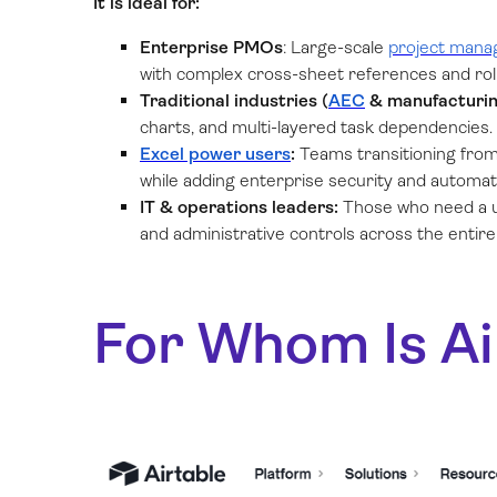
It is ideal for:
Enterprise PMOs
: Large-scale
project man
with complex cross-sheet references and roll
Traditional industries (
AEC
& manufacturin
charts, and multi-layered task dependencies.
Excel power users
:
Teams transitioning from
while adding enterprise security and automat
IT & operations leaders:
Those who need a un
and administrative controls across the entire
For Whom Is Ai