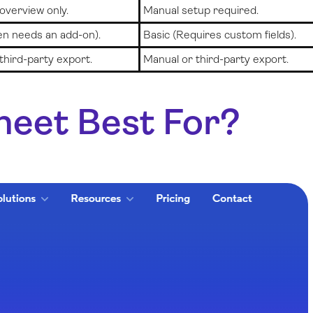
 overview only.
Manual setup required.
en needs an add-on).
Basic (Requires custom fields).
third-party export.
Manual or third-party export.
heet Best For?