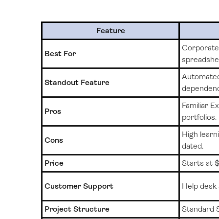
Feature
Corporate 
Best For
spreadshe
Automated
Standout Feature
dependenc
Familiar Ex
Pros
portfolios.
High learni
Cons
dated.
Price
Starts at
Customer Support
Help desk 
Project Structure
Standard 