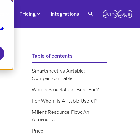
expand_more
expand_more
search
es
Pricing
Integrations
Demo
Log in
ta
.
Table of contents
Smartsheet vs Airtable:
Comparison Table
Who Is Smartsheet Best For?
For Whom Is Airtable Useful?
Milient Resource Flow: An
Alternative
Price