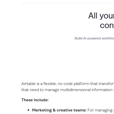
Airtable is a flexible, no-code platform that transfor
that need to manage multidimensional information wh
These include:
Marketing & creative teams:
For managing c