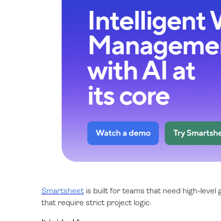
Smartsheet
is built for teams that need high-level
that require strict project logic.