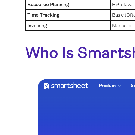
Resource Planning
High-level
Time Tracking
Basic (Oft
Invoicing
Manual or 
Who Is Smarts