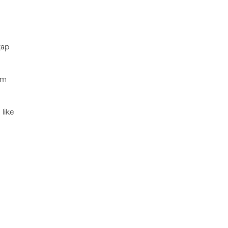
gap
rm
 like