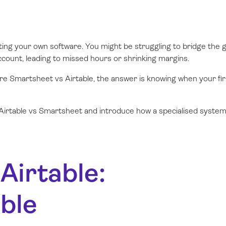
hting your own software. You might be struggling to bridge the 
count, leading to missed hours or shrinking margins.
are Smartsheet vs Airtable, the answer is knowing when your fi
of Airtable vs Smartsheet and introduce how a specialised system
Airtable:
ble