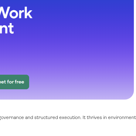
 governance and structured execution. It thrives in environmen