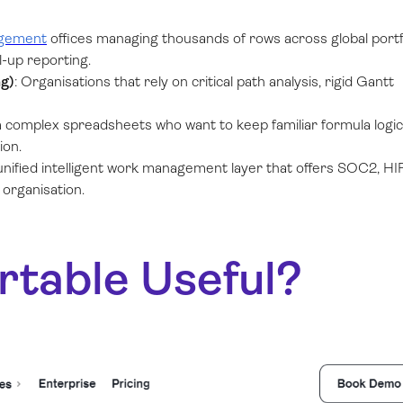
agement
offices managing thousands of rows across global portf
-up reporting.
g)
: Organisations that rely on critical path analysis, rigid Gantt
 complex spreadsheets who want to keep familiar formula logic
ion.
ified intelligent work management layer that offers SOC2, HI
 organisation.
rtable Useful?