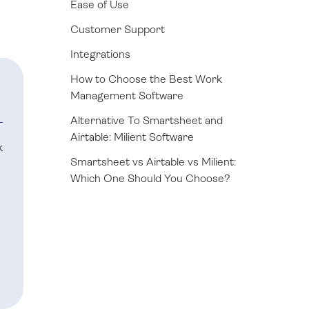
Ease of Use
Customer Support
Integrations
How to Choose the Best Work
Management Software
Alternative To Smartsheet and
Airtable: Milient Software
k
Smartsheet vs Airtable vs Milient:
Which One Should You Choose?