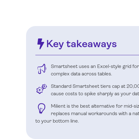
Key takeaways
Smartsheet uses an Excel-style grid for li
complex data across tables.
Standard Smartsheet tiers cap at 20,00
cause costs to spike sharply as your da
Milient is the best alternative for mid-s
replaces manual workarounds with a nativ
to your bottom line.