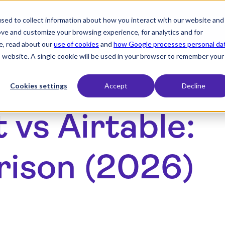
sed to collect information about how you interact with our website and
expand_more
expand_more
Products
Industry
Resourc
ove and customize your browsing experience, for analytics and for
e, read about our
use of cookies
and
how Google processes personal da
is website. A single cookie will be used in your browser to remember your
Cookies settings
Accept
Decline
vs Airtable:
rison (2026)