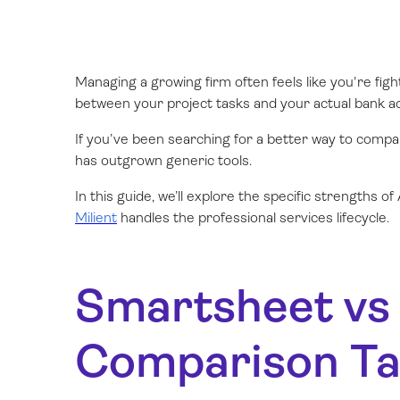
Managing a growing firm often feels like you're fig
between your project tasks and your actual bank ac
If you’ve been searching for a better way to comp
has outgrown generic tools.
In this guide, we’ll explore the specific strengths 
Milient
handles the professional services lifecycle.
Smartsheet vs 
Comparison Ta