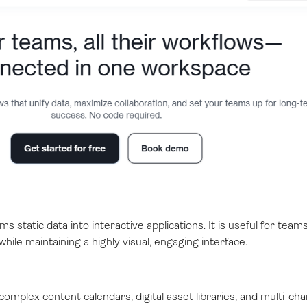
ms static data into interactive applications. It is useful for team
ile maintaining a highly visual, engaging interface.
omplex content calendars, digital asset libraries, and multi-cha