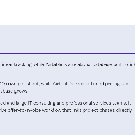
near tracking, while Airtable is a relational database built to lin
0 rows per sheet, while Airtable's record-based pricing can
tabase grows.
ized and large IT consulting and professional services teams. It
e offer-to-invoice workflow that links project phases directly