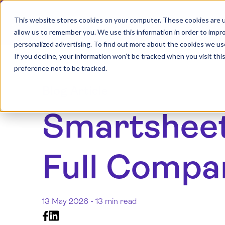
This website stores cookies on your computer. These cookies are u
allow us to remember you. We use this information in order to impr
personalized advertising. To find out more about the cookies we us
If you decline, your information won’t be tracked when you visit th
preference not to be tracked.
Blog Article
Smartsheet 
Full Compa
13 May 2026 -
13 min read