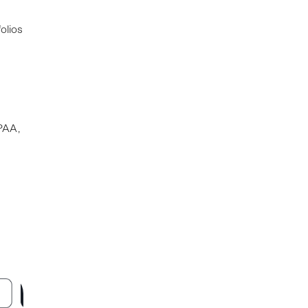
olios
PAA,