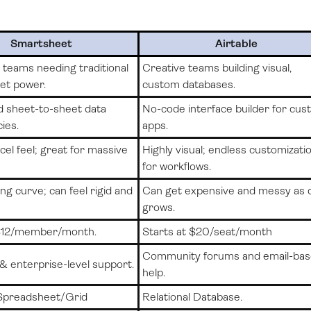
Smartsheet
Airtable
teams needing traditional
Creative teams building visual,
et power.
custom databases.
 sheet-to-sheet data
No-code interface builder for cu
ies.
apps.
cel feel; great for massive
Highly visual; endless customizati
for workflows.
ng curve; can feel rigid and
Can get expensive and messy as 
grows.
 $12/member/month.
Starts at $20/seat/month
Community forums and email-ba
& enterprise-level support.
help.
Spreadsheet/Grid
Relational Database.