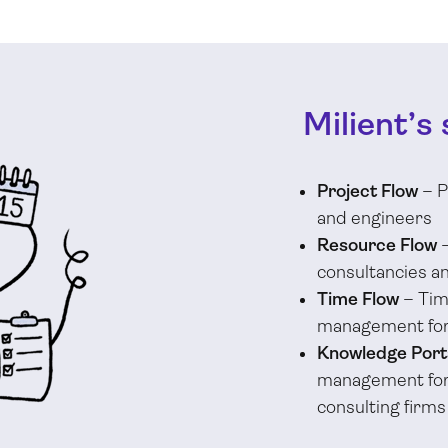
Milient’s 
Project Flow
– P
and engineers
Resource Flow
–
consultancies a
Time Flow
– Tim
management for
Knowledge Port
management for 
consulting firms