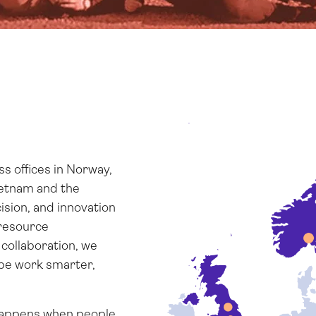
 offices in Norway,
ietnam and the
ision, and innovation
resource
collaboration, we
ope work smarter,
 happens when people