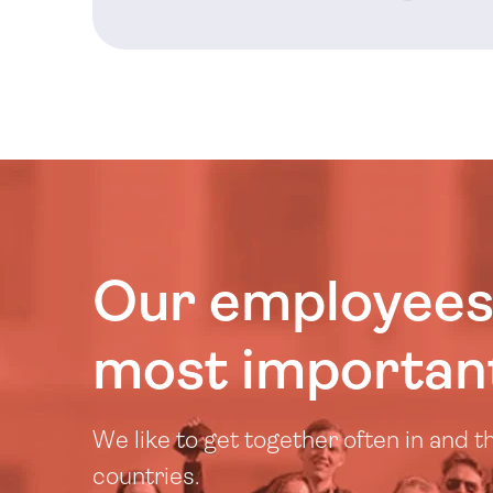
Our employees
most important
We like to get together often in and 
countries.