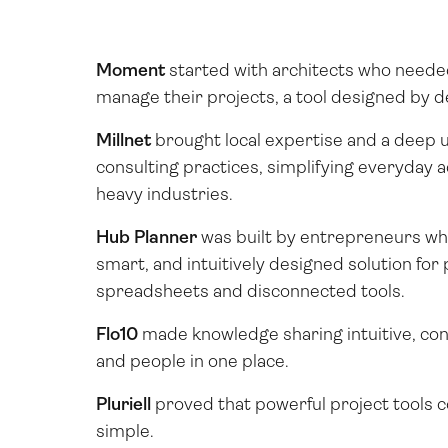
Moment
started with architects who neede
manage their projects, a tool designed by d
Millnet
brought local expertise and a deep 
consulting practices, simplifying everyday a
heavy industries.
Hub Planner
was built by entrepreneurs wh
smart, and intuitively designed solution for 
spreadsheets and disconnected tools.
Flo10
made knowledge sharing intuitive, con
and people in one place.
Pluriell
proved that powerful project tools co
simple.