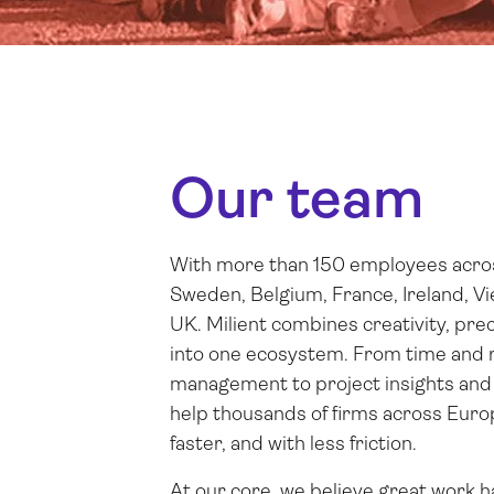
Our team
With more than 150 employees across
Sweden, Belgium, France, Ireland, V
UK. Milient combines creativity, prec
into one ecosystem. From time and 
management to project insights and 
help thousands of firms across Eur
faster, and with less friction.
At our core, we believe great work