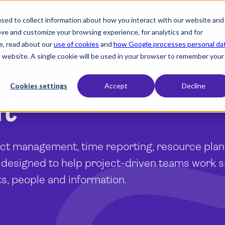
sed to collect information about how you interact with our website and
expand_more
expand_more
expand_more
Products
Industry
Resources
ove and customize your browsing experience, for analytics and for
e, read about our
use of cookies
and
how Google processes personal da
is website. A single cookie will be used in your browser to remember your
Cookies settings
Accept
Decline
nt
ject management, time reporting, resource pla
 designed to help project-driven teams work 
ts, people and information.