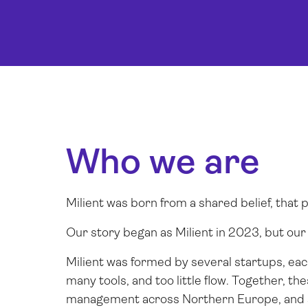
Who we are
Milient was born from a shared belief, that
Our story began as Milient in 2023, but ou
Milient was formed by several startups, ea
many tools, and too little flow. Together, t
management across Northern Europe, and a 