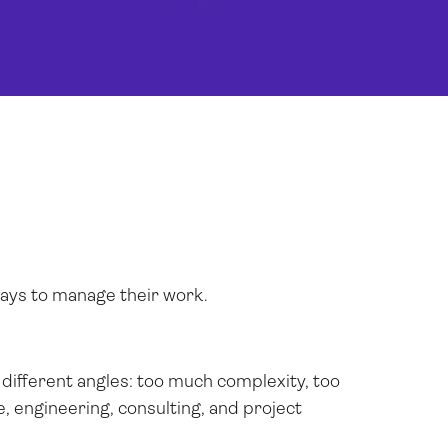
ways to manage their work.
different angles: too much complexity, too
, engineering, consulting, and project