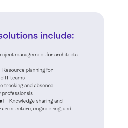
solutions include:
roject management for architects
 Resource planning for
nd IT teams
e tracking and absence
 professionals
al
– Knowledge sharing and
architecture, engineering, and