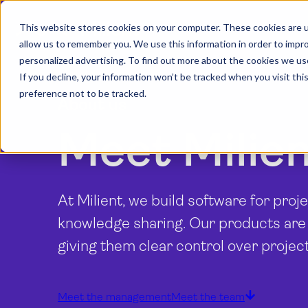
This website stores cookies on your computer. These cookies are u
allow us to remember you. We use this information in order to impr
personalized advertising. To find out more about the cookies we us
If you decline, your information won’t be tracked when you visit th
preference not to be tracked.
About us
Meet Milie
At Milient, we build software for pro
knowledge sharing. Our products are
giving them clear control over projec
Meet the management
Meet the team