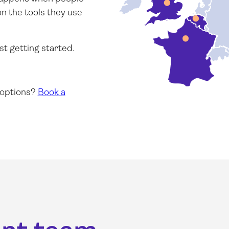
on the tools they use
st getting started.
 options?
Book a