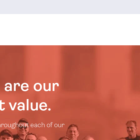
 are our
 value.
throughout each of our