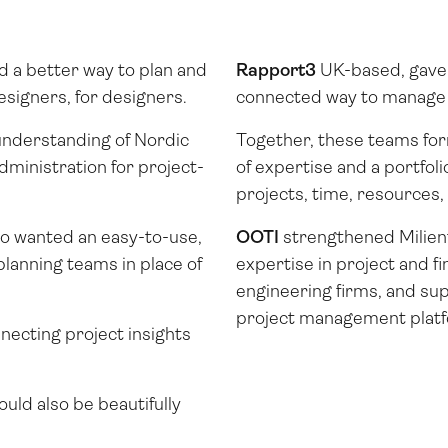
d a better way to plan and
Rapport3
UK-based, gave 
esigners, for designers.
connected way to manage t
understanding of Nordic
Together, these teams fo
dministration for project-
of expertise and a portfol
projects, time, resources
o wanted an easy-to-use,
OOTI
strengthened Milien
planning teams in place of
expertise in project and f
engineering firms, and sup
project management platfo
necting project insights
uld also be beautifully