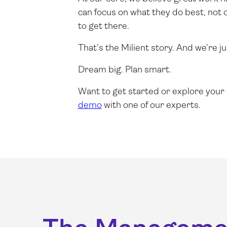
can focus on what they do best, not 
to get there.
That’s the Milient story. And we’re ju
Dream big. Plan smart.
Want to get started or explore your
demo
with one of our experts.