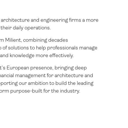
architecture and engineering firms a more
heir daily operations.
rm Milient, combining decades
io of solutions to help professionals manage
, and knowledge more effectively.
t’s European presence, bringing deep
inancial management for architecture and
porting our ambition to build the leading
rm purpose-built for the industry.