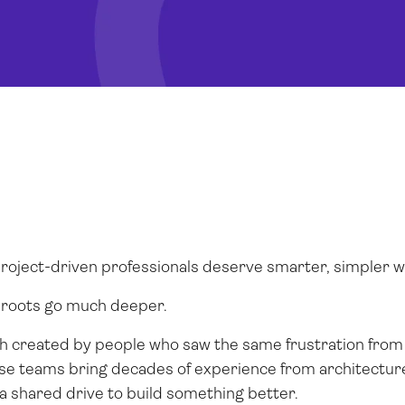
 project-driven professionals deserve smarter, simpler 
r roots go much deeper.
ch created by people who saw the same frustration from 
hese teams bring decades of experience from architecture
shared drive to build something better.