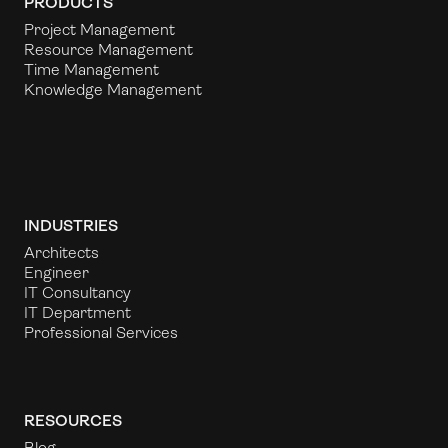
PRODUCTS
Project Management
Resource Management
Time Management
Knowledge Management
INDUSTRIES
Architects
Engineer
IT Consultancy
IT Department
Professional Services
RESOURCES
Blog