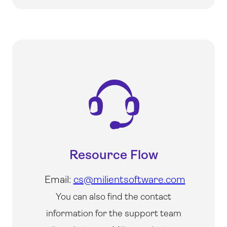
Resource Flow
Email:
cs@milientsoftware.com
You can also find the contact
information for the support team