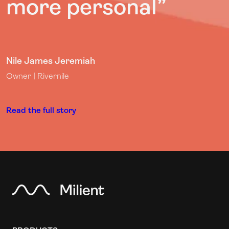
more personal”
Nile James Jeremiah
Owner | Rivernile
Read the full story