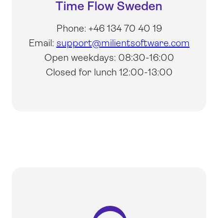
Time Flow Sweden
Phone: +46 134 70 40 19
Email:
support@milientsoftware.com
Open weekdays: 08:30-16:00
Closed for lunch 12:00-13:00