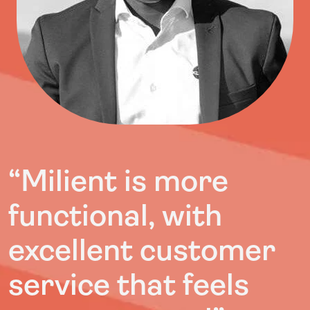
“Milient is more
functional, with
excellent customer
service that feels