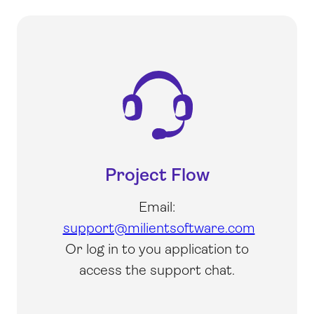
Project Flow
Email:
support@milientsoftware.com
Or log in to you application to
access the support chat.