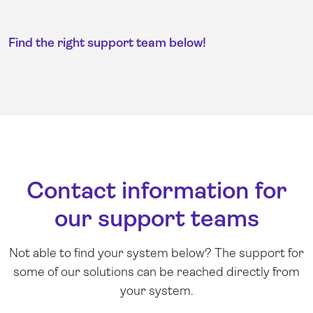
Find the right support team below!
Contact information for
our support teams
Not able to find your system below? The support for
some of our solutions can be reached directly from
your system.