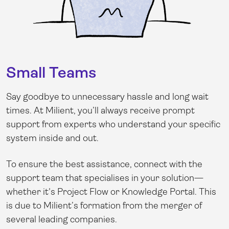
Small Teams
Say goodbye to unnecessary hassle and long wait
times. At Milient, you’ll always receive prompt
support from experts who understand your specific
system inside and out.
To ensure the best assistance, connect with the
support team that specialises in your solution—
whether it's Project Flow or Knowledge Portal. This
is due to Milient’s formation from the merger of
several leading companies.