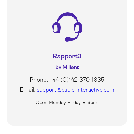
Rapport3
by Milient
Phone: +44 (0)142 370 1335
Email:
support@cubic-interactive.com
Open Monday-Friday, 8-6pm