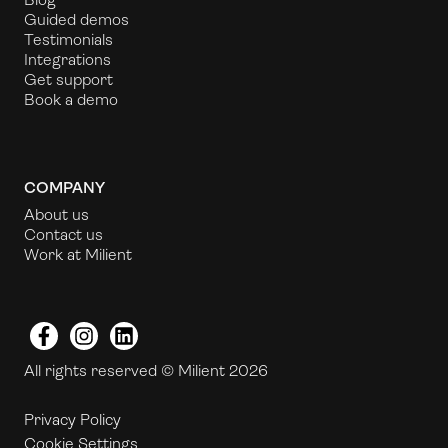
Guided demos
Testimonials
Integrations
Get support
Book a demo
COMPANY
About us
Contact us
Work at Milient
Facebook
Instagram
LinkedIn
All rights reserved © Milient 2026
Privacy Policy
Cookie Settings