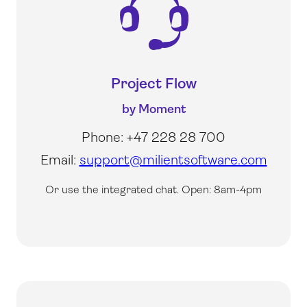
Project Flow
by Moment
Phone: +47 228 28 700
Email:
support@milientsoftware.com
Or use the integrated chat.
Open: 8am-4pm