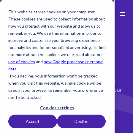
This website stores cookies on your computer.
menu
These cookies are used to collect information about
how you interact with our website and allow us to
search
remember you. We use this information in order to
improve and customize your browsing experience,
Support
for analytics and for personalized advertising. To find
expand_more
Products
out more about the cookies we use, read about our
We're here to help!
use of cookies
and
how Google processes personal
expand_more
Industry
data
.
If you decline, your information won’t be tracked
expand_more
Resources
Discover the various ways you, as a valued
when you visit this website. A single cookie will be
Milient customer, can easily connect with our
used in your browser to remember your preference
expand_more
Pricing
not to be tracked.
dedicated support teams.
Integrations
Cookies settings
To the contact information
Accept
Decline
language
English