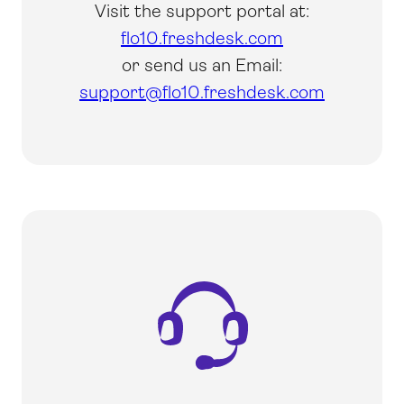
Visit the support portal at:
flo10.freshdesk.com
or send us an Email:
support@flo10.freshdesk.com