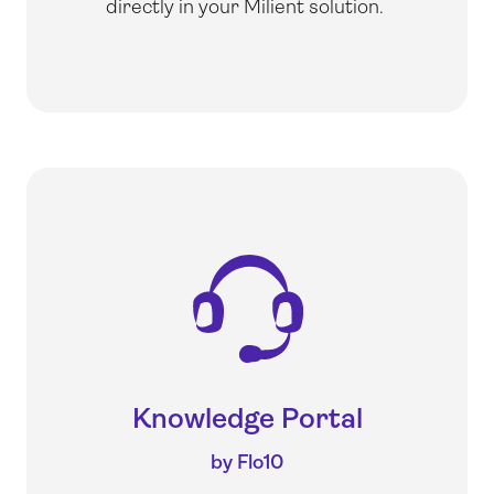
directly in your Milient solution.
Knowledge Portal
by Flo10