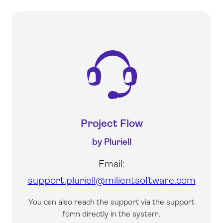
Project Flow
by Pluriell
Email:
support.pluriell@milientsoftware.com
You can also reach the support via the support
form directly in the system.