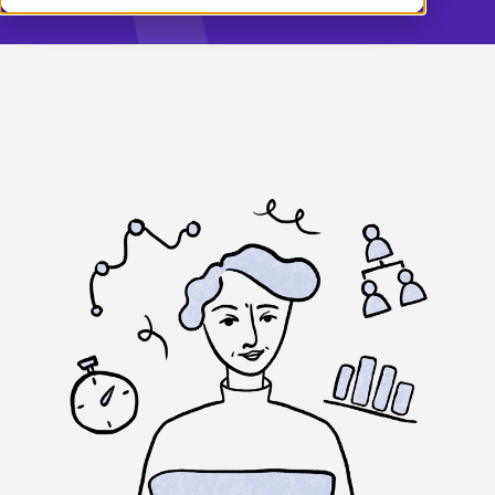
Demo
English (UK)
Log in
Français
Nederlands
Norsk
Svenska