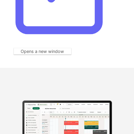
Opens a new window