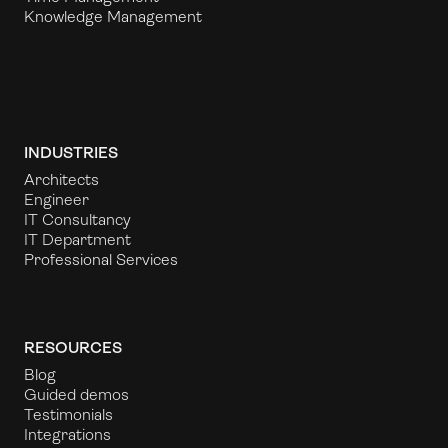
Knowledge Management
INDUSTRIES
Architects
Engineer
IT Consultancy
IT Department
Professional Services
RESOURCES
Blog
Guided demos
Testimonials
Integrations