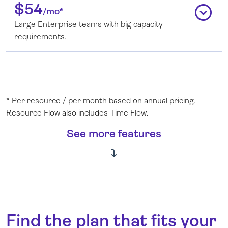
$54
expand_circle_down
/mo*
Large Enterprise teams with big capacity
requirements.
* Per resource / per month based on annual pricing.
Resource Flow also includes Time Flow.
See more features
Find the plan that fits your