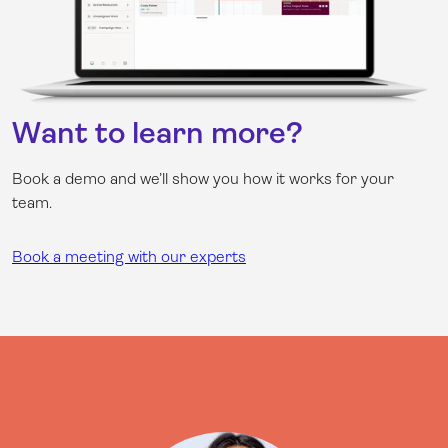
Want to learn more?
Book a demo and we’ll show you how it works for your
team.
Book a meeting with our experts