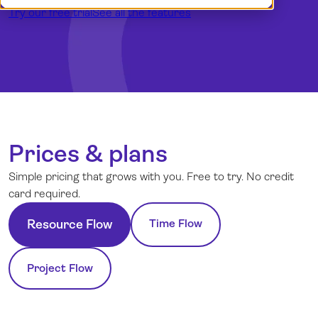
Try our free trial
Demo
Dansk
See all the features
Log in
English (UK)
Norsk
Svenska
Prices & plans
Simple pricing that grows with you. Free to try. No credit
card required.
Time Flow
Resource Flow
Project Flow