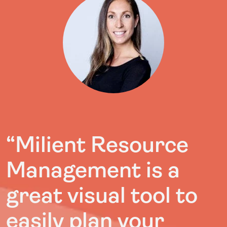
“Milient Resource
Management is a
great visual tool to
easily plan your