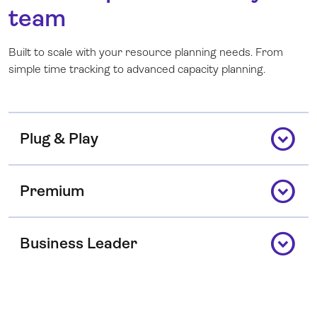
team
Built to scale with your resource planning needs. From
simple time tracking to advanced capacity planning.
expand_circle_down
Plug & Play
expand_circle_down
Premium
expand_circle_down
Business Leader