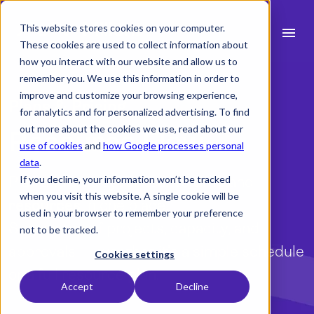
This website stores cookies on your computer.
menu
These cookies are used to collect information about
how you interact with our website and allow us to
search
remember you. We use this information in order to
improve and customize your browsing experience,
Plans & Pricing
for analytics and for personalized advertising. To find
expand_more
Products
out more about the cookies we use, read about our
Resource Flow
use of cookies
and
how Google processes personal
expand_more
Industry
data
.
Plan and track your team’s
If you decline, your information won’t be tracked
time
and
expand_more
Resources
when you visit this website. A single cookie will be
resources
in one place.
used in your browser to remember your preference
expand_more
Pricing
Stay on top of projects, capacity, and
not to be tracked.
approvals — whether it’s a simple schedule
Integrations
Cookies settings
or a full resource plan.
Accept
Decline
language
English