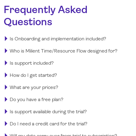
Frequently Asked
Questions
Is Onboarding and implementation included?
Who is Milient Time/Resource Flow designed for?
Is support included?
How do I get started?
What are your prices?
Do you have a free plan?
Is support available during the trial?
Do I need a credit card for the trial?
Will my data carry over from trial to subscription?