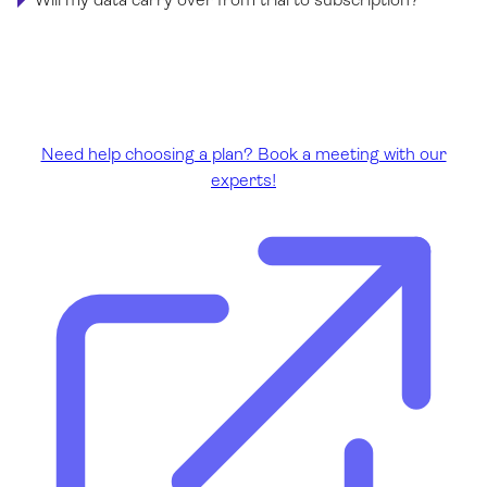
Need help choosing a plan? Book a meeting with our
experts!