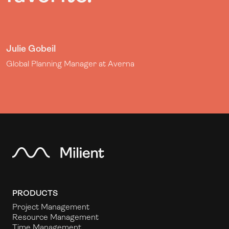
Julie Gobeil
Global Planning Manager at Averna
PRODUCTS
Project Management
Resource Management
Time Management