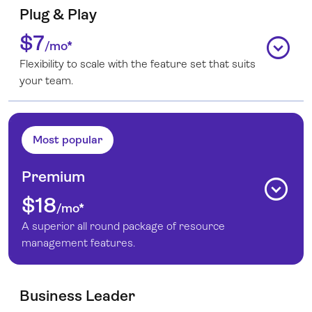
Plug & Play
$7
expand_circle_down
/mo*
Flexibility to scale with the feature set that suits
your team.
Most popular
Premium
expand_circle_down
$18
/mo*
A superior all round package of resource
management features.
Business Leader