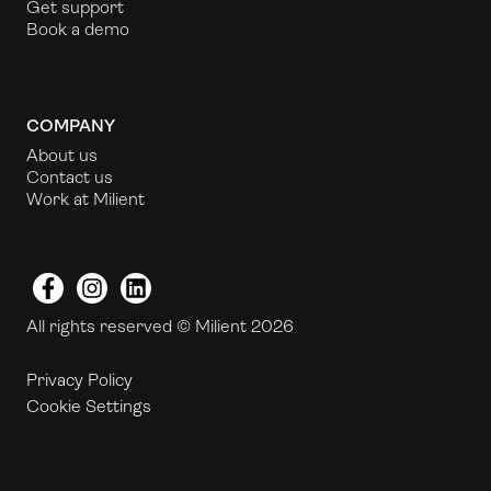
Get support
Book a demo
COMPANY
About us
Contact us
Work at Milient
Facebook
Instagram
LinkedIn
All rights reserved © Milient 2026
Privacy Policy
Cookie Settings