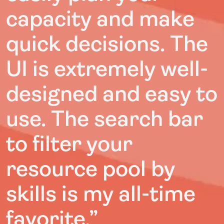
capacity and make
quick decisions. The
UI is extremely well-
designed and easy to
use. The search bar
to filter your
resource pool by
skills is my all-time
favorite.”