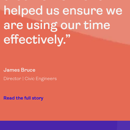
helped us ensure we
are using our time
effectively.”
James Bruce
Director | Civic Engineers
Read the full story