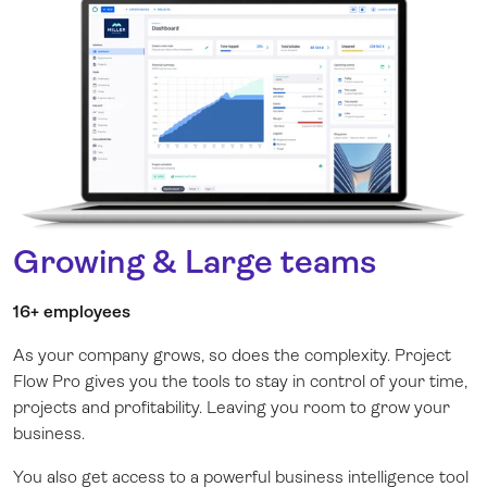
Growing & Large teams
16+ employees
As your company grows, so does the complexity. Project
Flow Pro gives you the tools to stay in control of your time,
projects and profitability. Leaving you room to grow your
business.
You also get access to a powerful business intelligence tool