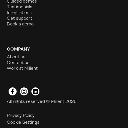
Guided demos
Testimonials
Integrations
Get support
Book a demo
COMPANY
About us
Contact us
Work at Milient
Facebook
Instagram
LinkedIn
All rights reserved © Milient 2026
Privacy Policy
Cookie Settings