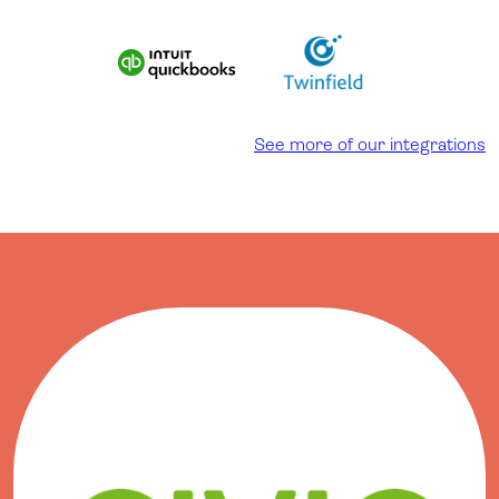
See more of our integrations