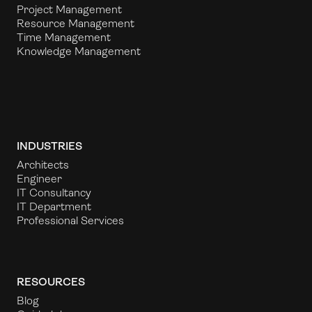
Project Management
Resource Management
Time Management
Knowledge Management
INDUSTRIES
Architects
Engineer
IT Consultancy
IT Department
Professional Services
RESOURCES
Blog