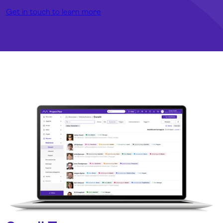
Get in touch to learn more