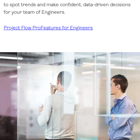
to spot trends and make confident, data-driven decisions
for your team of Engineers.
Project Flow Pro
Features for Engineers