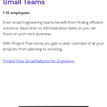
Small Teams
1-15 employees
Even small Engineering teams benefit from finding efficient
solutions. Save time on administrative tasks so you can
focus on your core business.
With Project Flow Grow you gain a clear overview of all your
projects, from planning to invoicing.
Project Flow Grow
Features for Engineers