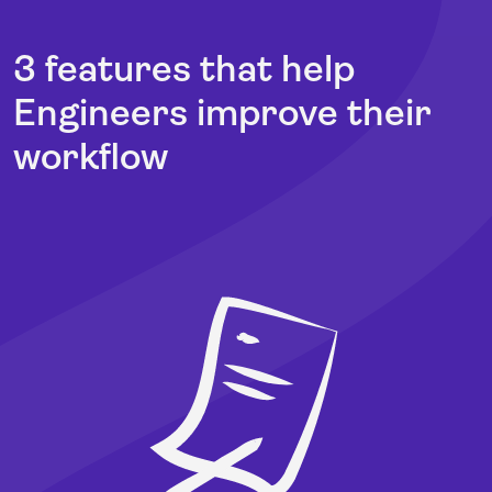
3 features that help
Engineers improve their
workflow