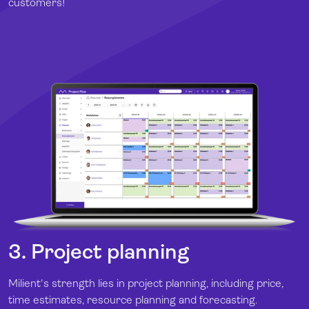
customers!
3. Project planning
Milient's strength lies in project planning, including price,
time estimates, resource planning and forecasting.