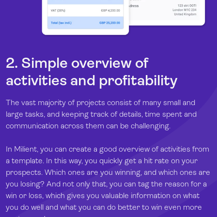
2. Simple overview of
activities and profitability
The vast majority of projects consist of many small and
large tasks, and keeping track of details, time spent and
communication across them can be challenging.
In Milient, you can create a good overview of activities from
a template. In this way, you quickly get a hit rate on your
prospects. Which ones are you winning, and which ones are
you losing? And not only that, you can tag the reason for a
win or loss, which gives you valuable information on what
you do well and what you can do better to win even more