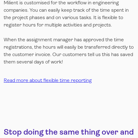
Milient is customised for the workflow in engineering
companies. You can easily keep track of the time spent in
the project phases and on various tasks. It is flexible to
register hours for multiple activities and projects.
When the assignment manager has approved the time
registrations, the hours will easily be transferred directly to
the customer invoice. Our customers tell us this has saved
them several days of work!
Read more about flexible time reporting
Stop doing the same thing over and