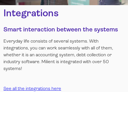
Integrations
Smart interaction between the systems
Everyday life consists of several systems. With
integrations, you can work seamlessly with all of them,
whether it is an accounting system, debt collection or
industry software. Milient is integrated with over 50
systems!
See all the integrations here