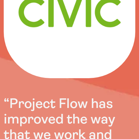
“Project Flow has
improved the way
that we work and