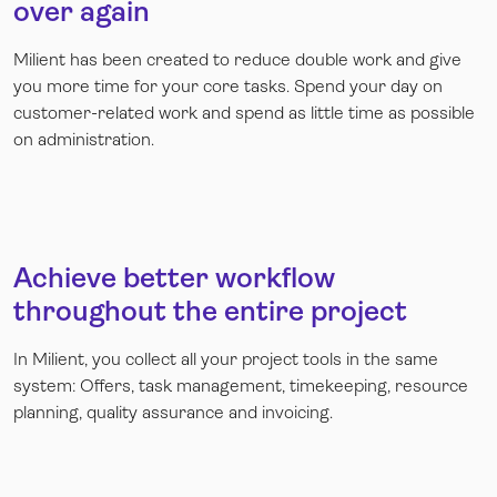
over again
Milient has been created to reduce double work and give
you more time for your core tasks. Spend your day on
customer-related work and spend as little time as possible
on administration.
Achieve better workflow
throughout the entire project
In Milient, you collect all your project tools in the same
system: Offers, task management, timekeeping, resource
planning, quality assurance and invoicing.