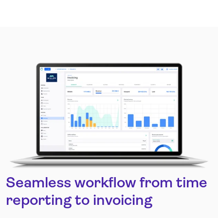
Seamless workflow from time
reporting to invoicing