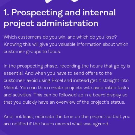
1. Prospecting and internal
project administration
Which customers do you win, and which do you lose?
Knowing this will give you valuable information about which
customer groups to focus.
In the prospecting phase, recording the hours that go by is
essential. And when you have to send offers to the
customer, avoid using Excel and instead get it straight into
Milient. You can then create projects with associated tasks
and activities. This can be followed up in a board display so
that you quickly have an overview of the project's status.
And, not least, estimate the time on the project so that you
are notified if the hours exceed what was agreed.