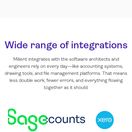
Wide range of integrations
Milient integrates with the software architects and
engineers rely on every day—like accounting systems,
drawing tools, and file management platforms. That means
less double work, fewer errors, and everything flowing
together as it should.