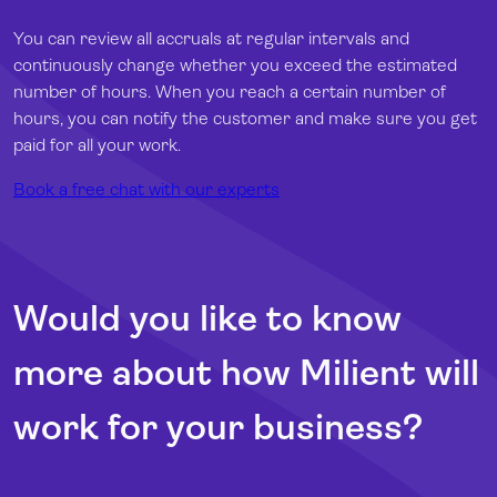
You can review all accruals at regular intervals and
continuously change whether you exceed the estimated
number of hours. When you reach a certain number of
hours, you can notify the customer and make sure you get
paid for all your work.
Book a free chat with our experts
Would you like to know
more about how Milient will
work for your business?