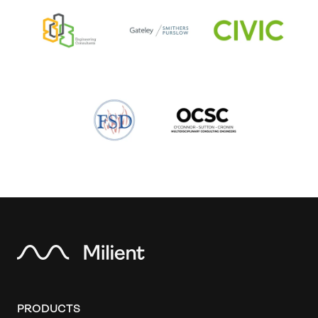
PRODUCTS