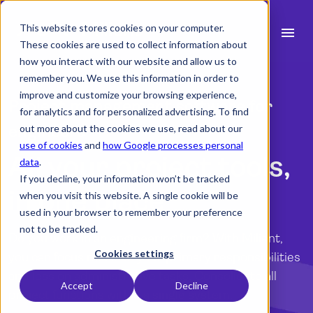
This website stores cookies on your computer.
menu
These cookies are used to collect information about
how you interact with our website and allow us to
search
remember you. We use this information in order to
improve and customize your browsing experience,
Project management software for
for analytics and for personalized advertising. To find
expand_more
Products
engineers
out more about the cookies we use, read about our
use of cookies
and
how Google processes personal
expand_more
Industry
All your project tools,
data
.
If you decline, your information won’t be tracked
expand_more
Resources
in one place
when you visit this website. A single cookie will be
used in your browser to remember your preference
expand_more
Pricing
not to be tracked.
Do you work in an engineering firm? With Milient,
Integrations
Cookies settings
you can focus more on your primary responsibilities
and less on administrative tasks. Consolidate all
Accept
Decline
project functions within a single system.
language
English