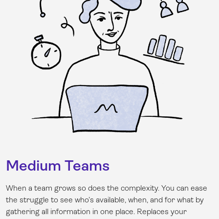
Medium Teams
When a team grows so does the complexity. You can ease
the struggle to see who’s available, when, and for what by
gathering all information in one place. Replaces your