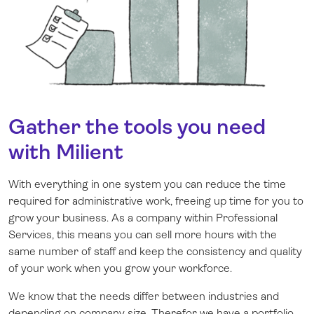
Gather the tools you need
with Milient
With everything in one system you can reduce the time
required for administrative work, freeing up time for you to
grow your business. As a company within Professional
Services, this means you can sell more hours with the
same number of staff and keep the consistency and quality
of your work when you grow your workforce.
We know that the needs differ between industries and
depending on company size. Therefor we have a portfolio