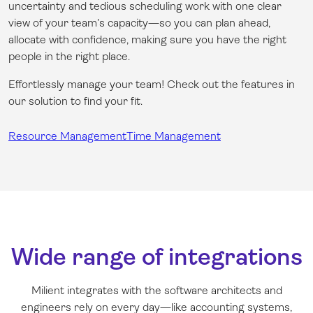
uncertainty and tedious scheduling work with one clear
view of your team’s capacity—so you can plan ahead,
allocate with confidence, making sure you have the right
people in the right place.
Effortlessly manage your team! Check out the features in
our solution to find your fit.
Resource Management
Time Management
Wide range of integrations
Milient integrates with the software architects and
engineers rely on every day—like accounting systems,