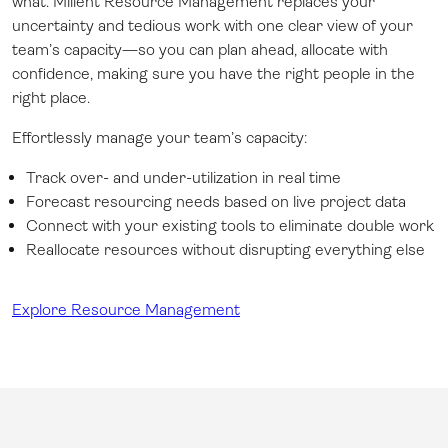
what. Milient Resource Management replaces your
uncertainty and tedious work with one clear view of your
team’s capacity—so you can plan ahead, allocate with
confidence, making sure you have the right people in the
right place.
Effortlessly manage your team’s capacity:
Track over- and under-utilization in real time
Forecast resourcing needs based on live project data
Connect with your existing tools to eliminate double work
Reallocate resources without disrupting everything else
Explore Resource Management