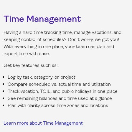
Time Management
Having a hard time tracking time, manage vacations, and
keeping control of schedules? Don't worry, we got you!
With everything in one place, your team can plan and
report time with ease.
Get key features such as:
Log by task, category, or project
Compare scheduled vs. actual time and utilization
Track vacation, TOIL, and public holidays in one place
See remaining balances and time used at a glance
Plan with clarity across time zones and locations
Learn more about Time Management