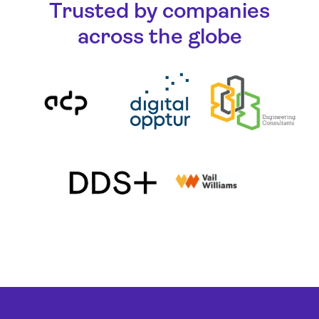
Trusted by companies
across the globe