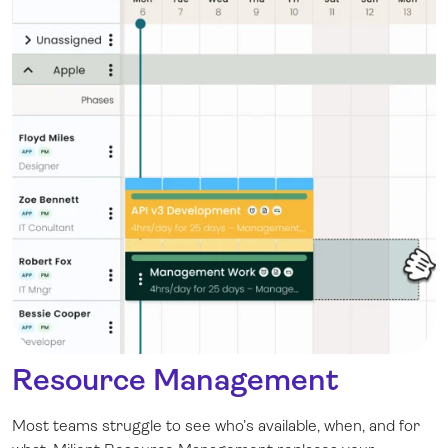
Resource Management
Most teams struggle to see who’s available, when, and for