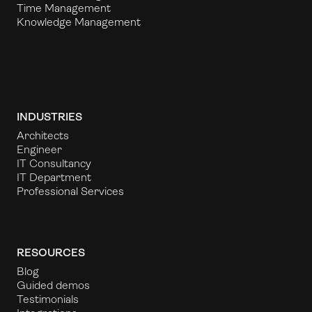
Time Management
Knowledge Management
INDUSTRIES
Architects
Engineer
IT Consultancy
IT Department
Professional Services
RESOURCES
Blog
Guided demos
Testimonials