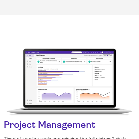
Project Management
Tired of juggling tools and missing the full picture? With