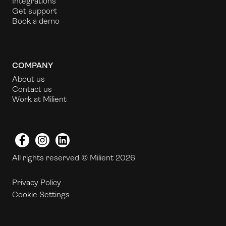
Integrations
Get support
Book a demo
COMPANY
About us
Contact us
Work at Milient
Facebook
Instagram
LinkedIn
All rights reserved © Milient 2026
Privacy Policy
Cookie Settings