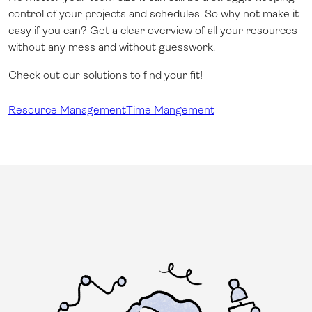
control of your projects and schedules. So why not make it
easy if you can? Get a clear overview of all your resources
without any mess and without guesswork.
Check out our solutions to find your fit!
Resource Management
Time Mangement