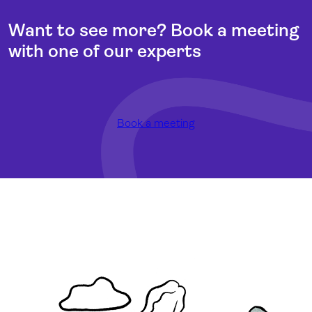
Want to see more? Book a meeting
with one of our experts
Book a meeting