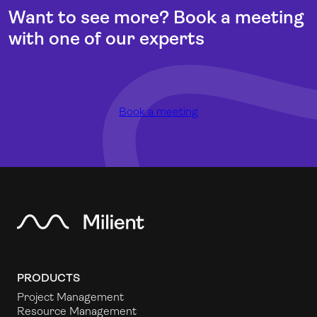
Want to see more? Book a meeting
with one of our experts
Book a meeting
PRODUCTS
Project Management
Resource Management