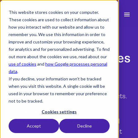
This website stores cookies on your computer.
menu
These cookies are used to collect information about
how you interact with our website and allow us to
search
remember you. We use this information in order to
improve and customize your browsing experience,
for analytics and for personalized advertising. To find
expand_more
Professional Services
Products
out more about the cookies we use, read about our
use of cookies
and
how Google processes personal
expand_more
Industry
data
.
Do you work project-based? Then you
If you decline, your information won’t be tracked
expand_more
Resources
understand the importance of keeping
when you visit this website. A single cookie will be
used in your browser to remember your preference
track of the time and data in the projects.
expand_more
Pricing
not to be tracked.
Discover how Milients resource
Integrations
Cookies settings
management software for professional
Accept
Decline
services can help you achieve a perfect
language
English