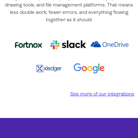
drawing tools, and file management platforms. That means
less double work, fewer errors, and everything flowing
together as it should.
See more of our integrations