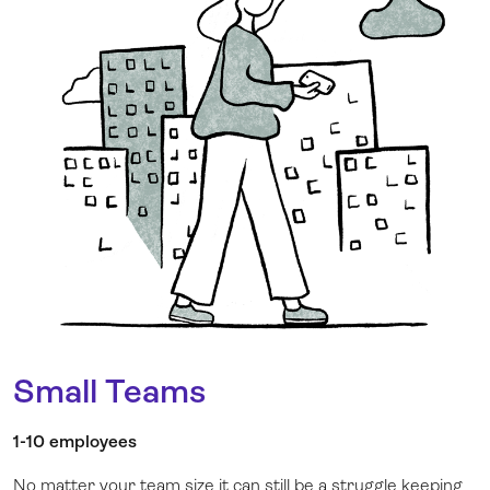
Small Teams
1-10 employees
No matter your team size it can still be a struggle keeping