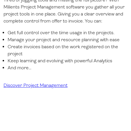
Milients Project Management software you gather all your
project tools in one place. Giving you a clear overview and
complete control from offer to invoice. You can:
Get full control over the time usage in the projects.
Manage your project and resource planning with ease
Create invoices based on the work registered on the
project
Keep learning and evolving with powerful Analytics
And more...
Discover Project Management