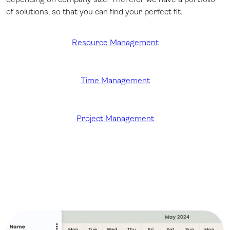
of solutions, so that you can find your perfect fit.
Resource Management
Time Management
Project Management