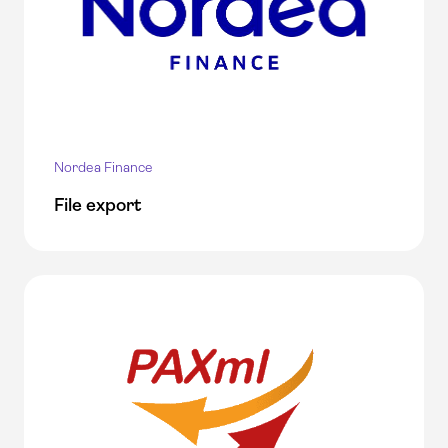
Nordea Finance
File export