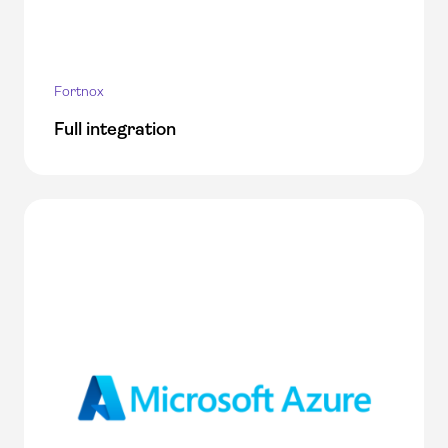
Fortnox
Full integration