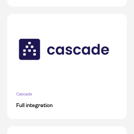
Cascade
Full integration