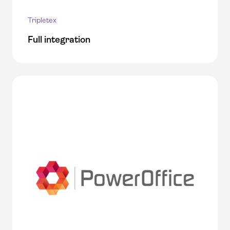
Tripletex
Full integration