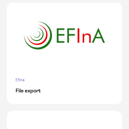
Efina
File export