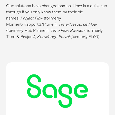
Our solutions have changed names. Here is a quick run
through if you only know them by their old
names:
Project Flow
(formerly
Moment/Rapport3/Pluriell),
Time/Resource Flow
(formerly Hub Planner),
Time Flow Sweden
(formerly
Time & Project),
Knowledge Portal
(formerly Flo10).