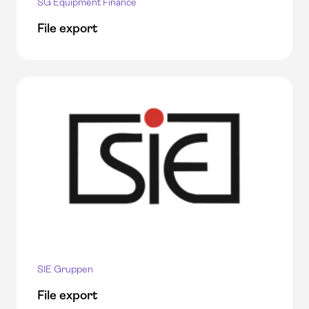
SG Equipment Finance
File export
SIE Gruppen
File export