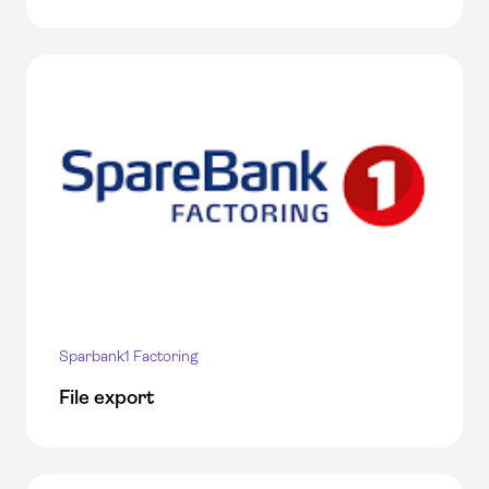
Sparbank1 Factoring
File export