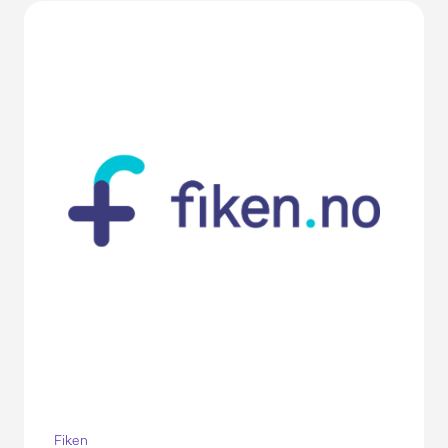
Fiken