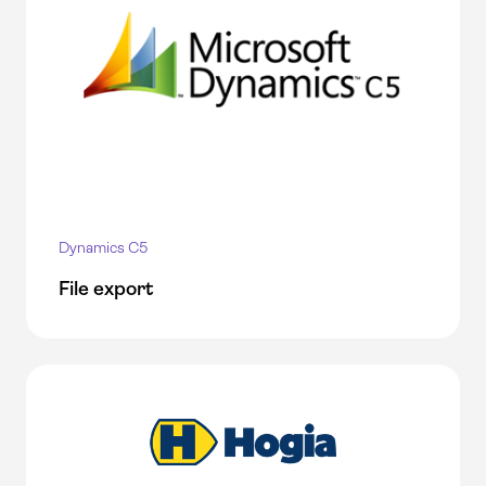
Dynamics C5
File export