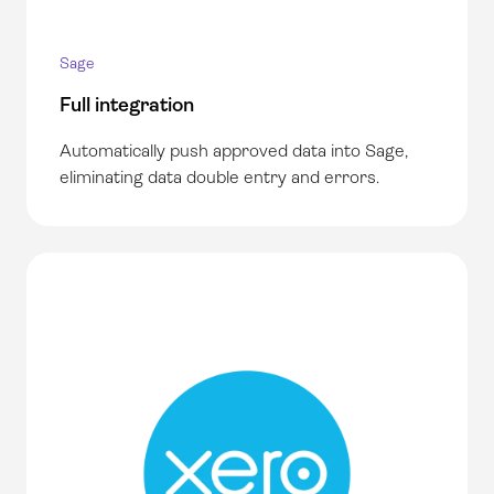
Sage
Full integration
Automatically push approved data into
Sage,
eliminating data double entry and errors.