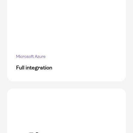
Microsoft Azure
Full integration