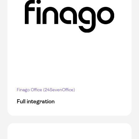
Finago Office (24SevenOffice)
Full integration