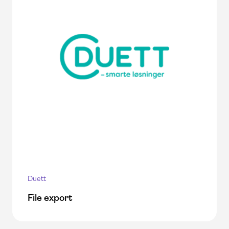
Duett
File export