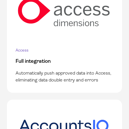
Access
Full integration
Automatically push approved data into Access,
eliminating data double entry and errors