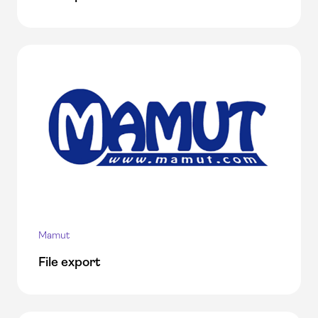
Mamut
File export