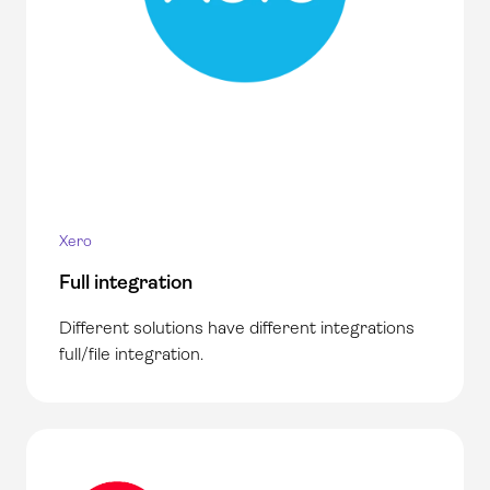
Xero
Full integration
Different solutions have different integrations
full/file integration.