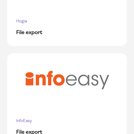
Hogia
File export
InfoEasy
File export