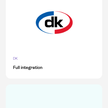
DK
Full integration