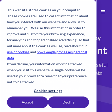
This website stores cookies on your computer.
menu
These cookies are used to collect information about
how you interact with our website and allow us to
search
remember you. We use this information in order to
improve and customize your browsing experience,
The key to a smoother working day
for analytics and for personalized advertising. To find
expand_more
Products
out more about the cookies we use, read about our
Integrations in Milient
use of cookies
and
how Google processes personal
expand_more
Industry
data
.
Make you Milient solution even more useful
If you decline, your information won’t be tracked
expand_more
Resources
when you visit this website. A single cookie will be
by bringing all your critical tools and data
used in your browser to remember your preference
expand_more
Pricing
together. Explore the ready-to-use
not to be tracked.
integrations for the different solutions.
Integrations
Cookies settings
Accept
Decline
Explore the integrations
language
English