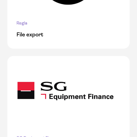
Regla
File export