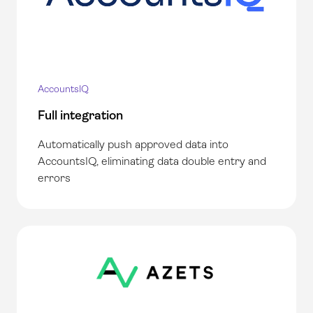
AccountsIQ
Full integration
Automatically push approved data into
AccountsIQ, eliminating data double entry and
errors