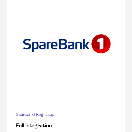
Sparbank1 Regnskap
Full integration