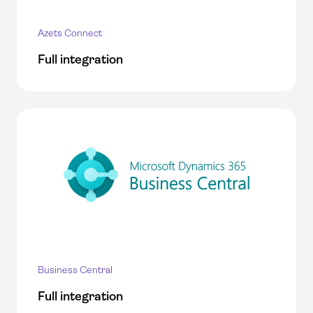
Azets Connect
Full integration
Business Central
Full integration