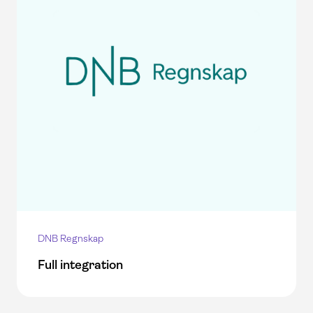
DNB Regnskap
Full integration