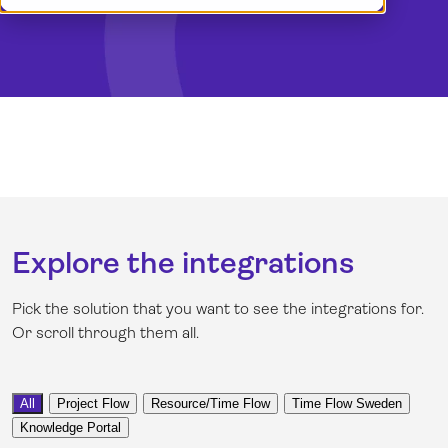
Demo
Dansk
Log in
English (UK)
Français
Nederlands
Norsk
Svenska
Explore the integrations
Pick the solution that you want to see the integrations for.
Or scroll through them all.
All
Project Flow
Resource/Time Flow
Time Flow Sweden
Knowledge Portal