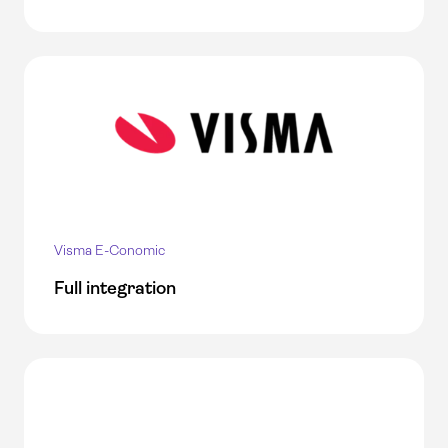
Visma E-Conomic
Full integration