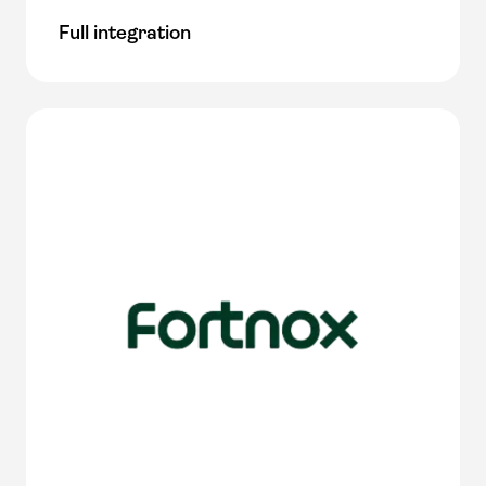
Full integration