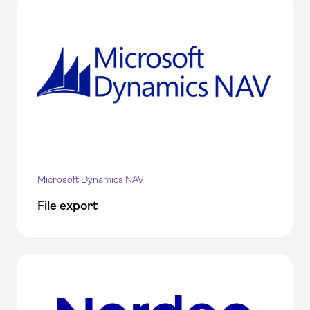
Microsoft Dynamics NAV
File export