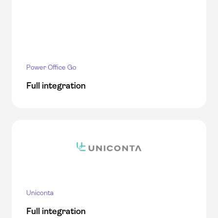
Power Office Go
Full integration
Uniconta
Full integration