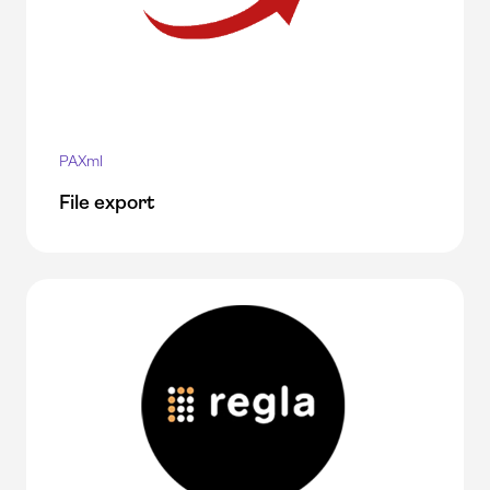
PAXml
File export