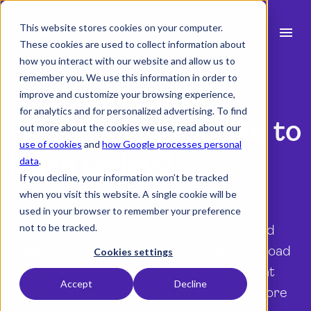
This website stores cookies on your computer.
menu
These cookies are used to collect information about
how you interact with our website and allow us to
search
remember you. We use this information in order to
improve and customize your browsing experience,
for analytics and for personalized advertising. To find
expand_more
What would you like to
Products
out more about the cookies we use, read about our
use of cookies
and
how Google processes personal
expand_more
Industry
learn today?
data
.
If you decline, your information won’t be tracked
expand_more
Resources
when you visit this website. A single cookie will be
used in your browser to remember your preference
expand_more
Pricing
not to be tracked.
On this page, you will find all the guides and
checklists from Milient that you can download
Integrations
Cookies settings
completely free of charge. Find a topic that
Accept
Decline
interests you and click the guide to get more
language
English