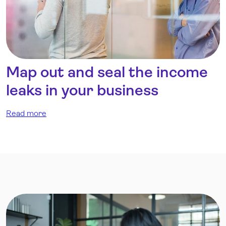
Map out and seal the income
leaks in your business
Read more