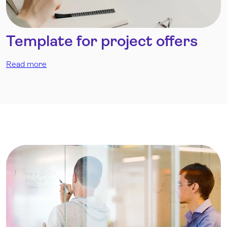
Template for project offers
Read more