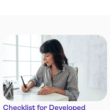
Checklist for Developed