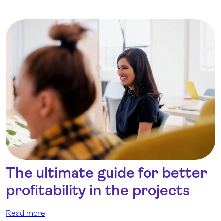
The ultimate guide for better
profitability in the projects
Read more