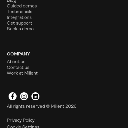
Blog
Guided demos
Testimonials
Integrations
Get support
Book a demo
COMPANY
About us
Contact us
Work at Milient
Facebook
Instagram
LinkedIn
All rights reserved © Milient 2026
Privacy Policy
Cookie Settings