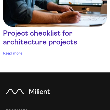
Project checklist for
architecture projects
Read more