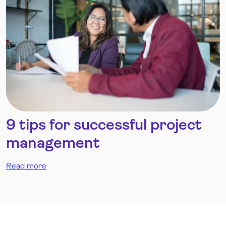
9 tips for successful project
management
Read more