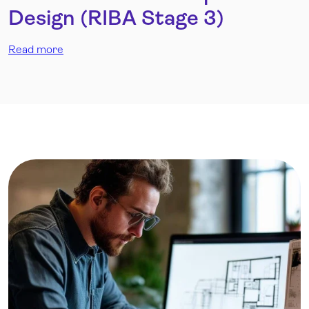
Design (RIBA Stage 3)
Read more