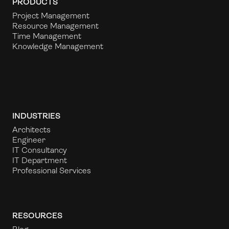
PRODUCTS
Project Management
Resource Management
Time Management
Knowledge Management
INDUSTRIES
Architects
Engineer
IT Consultancy
IT Department
Professional Services
RESOURCES