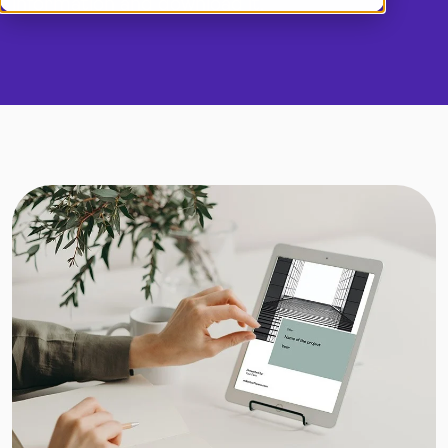
information and download it.
Demo
Dansk
Log in
English (UK)
Norsk
Svenska