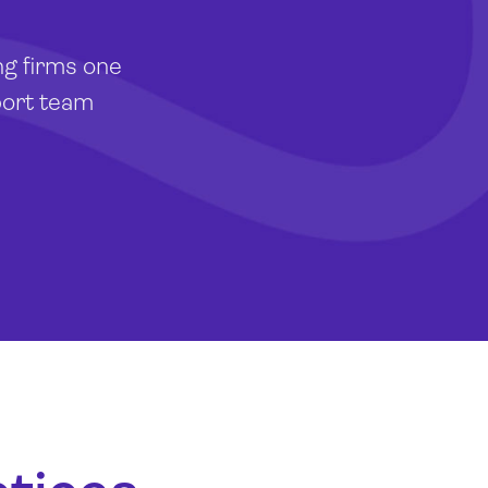
ng firms one
port team