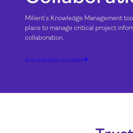
Milient’s Knowledge Management tools
place to manage critical project info
collaboration.
Book a demo
See it in action