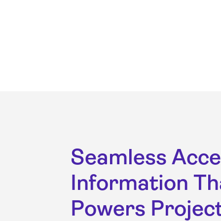
Seamless Acce
Information Th
Powers Projec