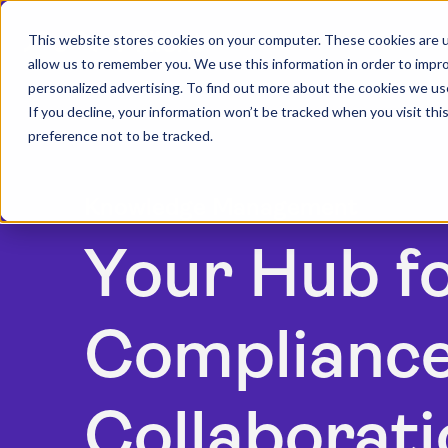
This website stores cookies on your computer. These cookies are u
allow us to remember you. We use this information in order to impr
personalized advertising. To find out more about the cookies we us
If you decline, your information won’t be tracked when you visit th
preference not to be tracked.
Knowledge Management
Your Hub f
Compliance
Collaborati