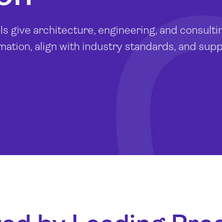
 give architecture, engineering, and consulti
rmation, align with industry standards, and sup