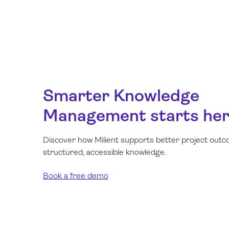
Smarter Knowledge
Management starts he
Discover how Milient supports better project out
structured, accessible knowledge.
Book a free demo