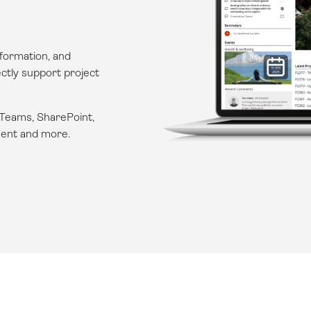
formation, and
ectly support project
 Teams, SharePoint,
ent
and more.