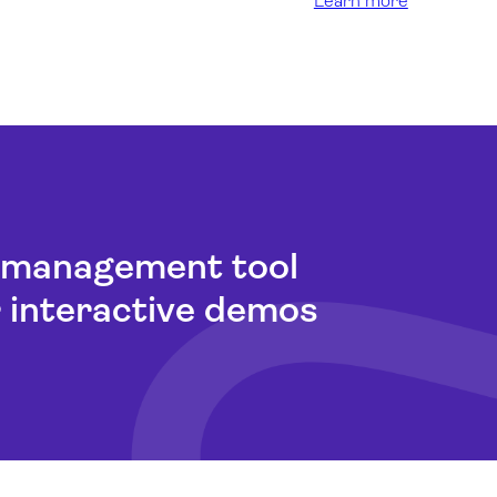
Learn more
t management tool
r interactive demos