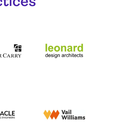
ctices