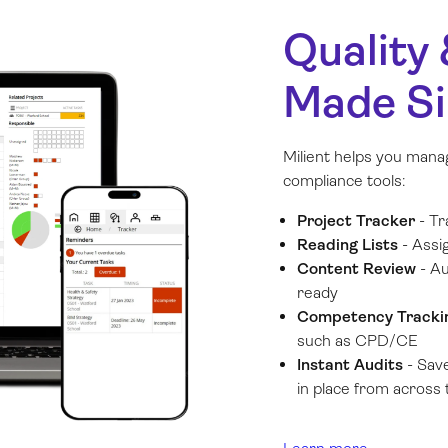
Quality
Made S
Milient helps you manag
compliance tools:
Project Tracker
- Tr
Reading Lists
- Assi
Content Review
- Au
ready
Competency Track
such as CPD/CE
Instant Audits
- Save
in place from across t