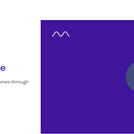
re
comes through