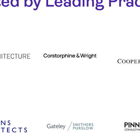
ed by Leading Pra