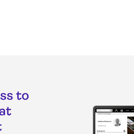
ss to
at
t