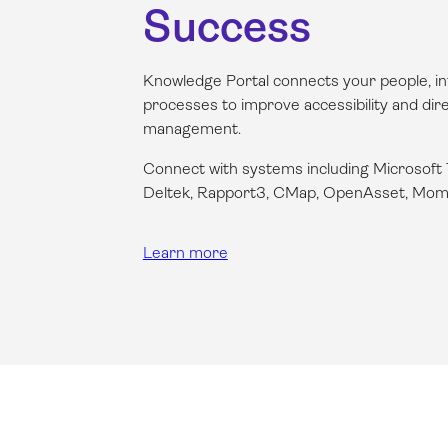
Success
Knowledge Portal connects your people, in
processes to improve accessibility and dir
management.
Connect with systems including Microsoft
Deltek, Rapport3, CMap, OpenAsset,
Mom
Learn more