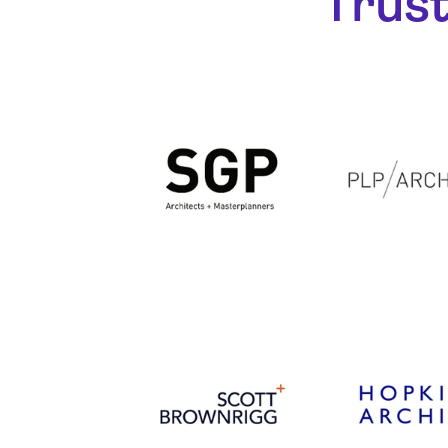
Trust