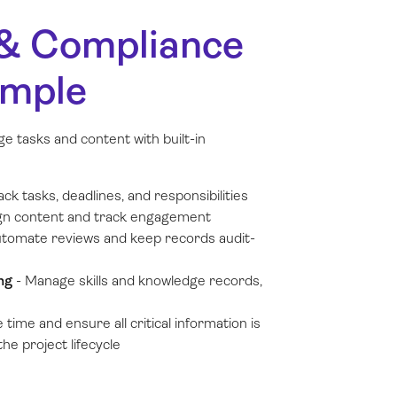
 & Compliance
imple
e tasks and content with built-in
ack tasks, deadlines, and responsibilities
gn content and track engagement
tomate reviews and keep records audit-
ing
-
Manage skills and knowledge records,
 time and ensure all critical information is
he project lifecycle