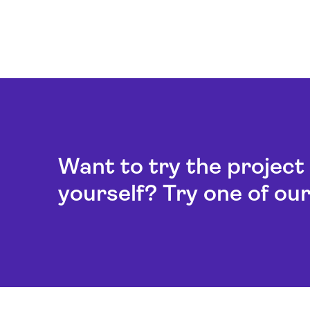
Want to try the projec
yourself? Try one of ou