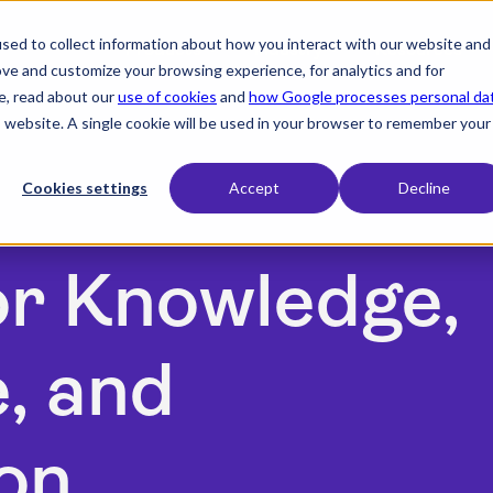
sed to collect information about how you interact with our website and
expand_more
expand_more
expand_more
Products
Industry
Resources
ove and customize your browsing experience, for analytics and for
e, read about our
use of cookies
and
how Google processes personal da
is website. A single cookie will be used in your browser to remember your
Cookies settings
Accept
Decline
or Knowledge,
, and
on