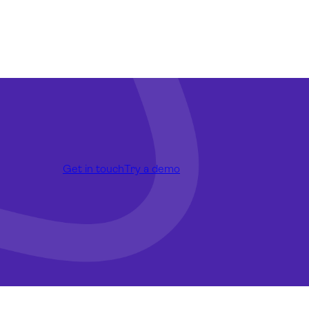
Get in touch
Try a demo