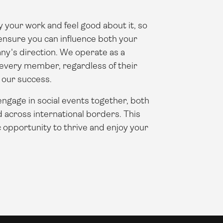
 your work and feel good about it, so
o ensure you can influence both your
ny's direction. We operate as a
 every member, regardless of their
o our success.
 engage in social events together, both
d across international borders. This
c opportunity to thrive and enjoy your