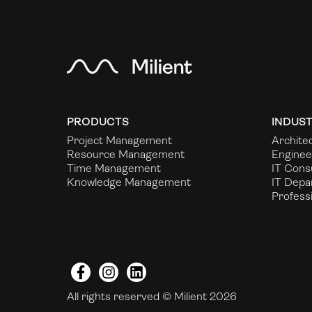
PRODUCTS
INDUST
Project Management
Archite
Resource Management
Enginee
Time Management
IT Cons
Knowledge Management
IT Depa
Profess
Facebook
Instagram
LinkedIn
All rights reserved © Milient 2026