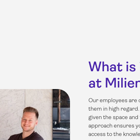
What is 
at Milie
Our employees are o
them in high regard.
given the space and 
approach ensures you
access to the knowl