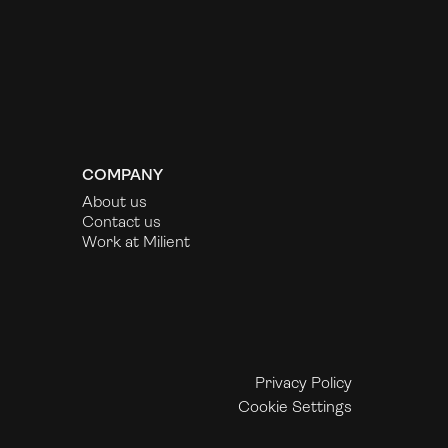
COMPANY
About us
Contact us
Work at Milient
Privacy Policy
Cookie Settings