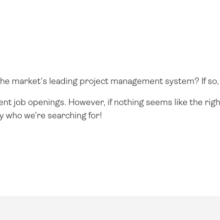
g the market's leading project management system? If so, 
rent job openings. However, if nothing seems like the righ
y who we're searching for!