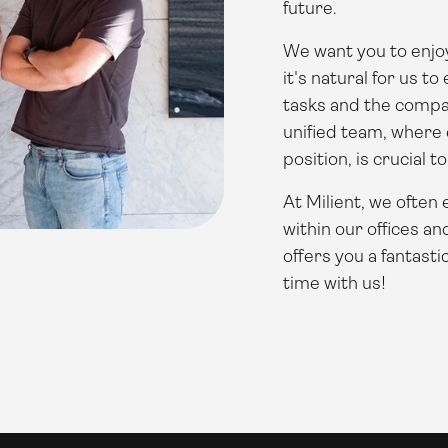
future.
We want you to enjoy
it's natural for us t
tasks and the compa
unified team, where
position, is crucial t
At Milient, we often
within our offices an
offers you a fantasti
time with us!