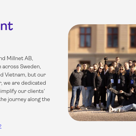
ent
d Millnet AB,
an across Sweden,
d Vietnam, but our
r, we are dedicated
implify our clients'
 the journey along the
?