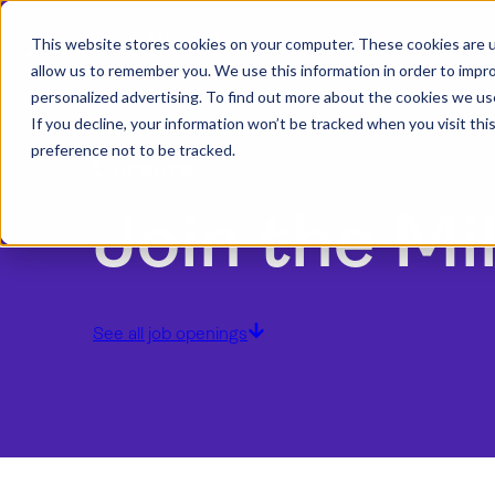
This website stores cookies on your computer. These cookies are u
allow us to remember you. We use this information in order to impr
personalized advertising. To find out more about the cookies we us
If you decline, your information won’t be tracked when you visit th
preference not to be tracked.
Careers
Join the Mi
See all job openings