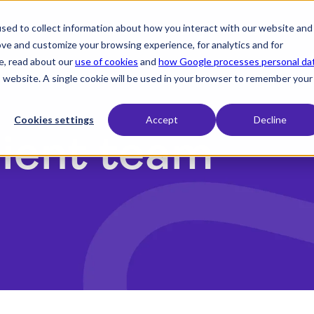
sed to collect information about how you interact with our website and
expand_more
expand_more
expand_more
Products
Industry
Resources
ove and customize your browsing experience, for analytics and for
e, read about our
use of cookies
and
how Google processes personal da
is website. A single cookie will be used in your browser to remember your
Cookies settings
Accept
Decline
lient team