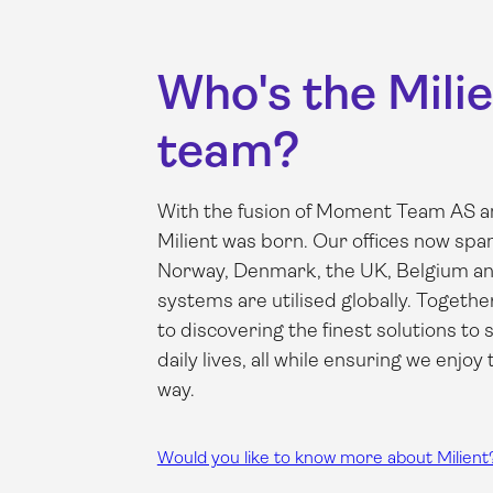
Who's the Mili
team?
With the fusion of Moment Team AS an
Milient was born. Our offices now sp
Norway, Denmark, the UK, Belgium an
systems are utilised globally. Togethe
to discovering the finest solutions to s
daily lives, all while ensuring we enjoy
way.
Would you like to know more about Milient