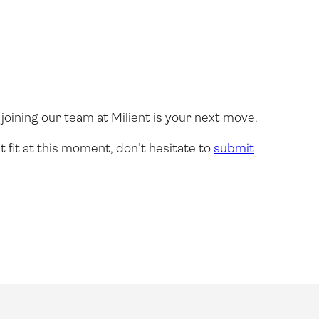
joining our team at Milient is your next move.
t fit at this moment, don't hesitate to
submit