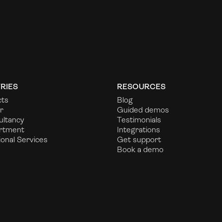
RIES
RESOURCES
cts
Blog
r
Guided demos
ultancy
Testimonials
rtment
Integrations
ional Services
Get support
Book a demo