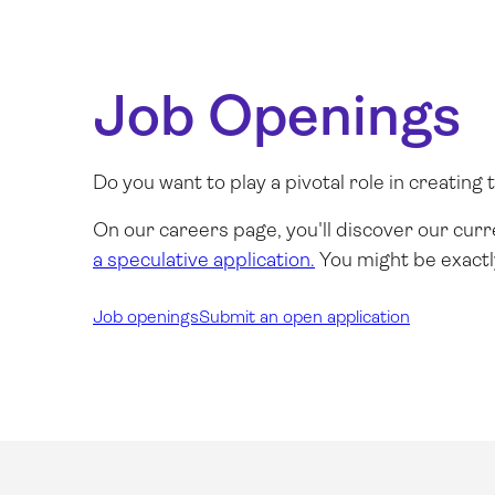
Job Openings
Do you want to play a pivotal role in creatin
On our
careers page
, you'll discover our cur
a speculative application.
You might be exactl
Job openings
Submit an open application