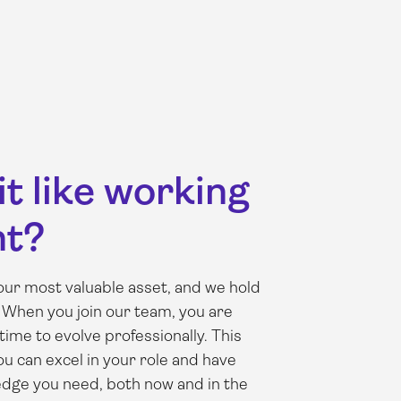
it like working
nt?
ur most valuable asset, and we hold
 When you join our team, you are
time to evolve professionally. This
 can excel in your role and have
edge you need, both now and in the