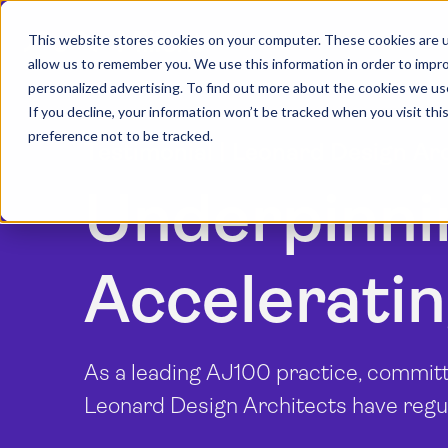
This website stores cookies on your computer. These cookies are u
allow us to remember you. We use this information in order to impr
personalized advertising. To find out more about the cookies we us
If you decline, your information won’t be tracked when you visit th
preference not to be tracked.
Testimonial | Leonard Design Ar
Underpinni
Acceleratin
As a leading AJ100 practice, committ
Leonard Design Architects have regul