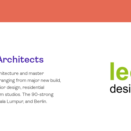
Architects
chitecture and master
 ranging from major new build,
r design, residential
lm studios. The 90-strong
la Lumpur, and Berlin.