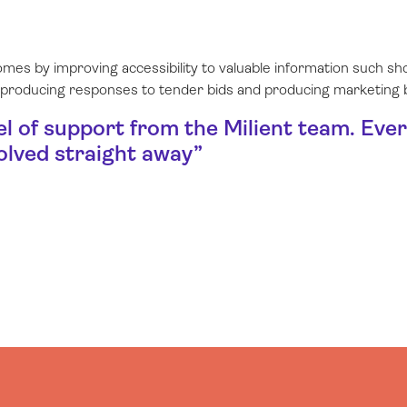
omes by improving accessibility to valuable information such 
 producing responses to tender bids and producing marketing
el of support from the Milient team. Eve
olved straight away
”