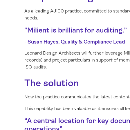
As a leading AJ100 practice, committed to standar
needs.
“Milient is brilliant for auditing.”
- Susan Hayes, Quality & Compliance Lead
Leonard Design Architects will further leverage Mi
records) and project particulars in support of me
ISO audits.
The solution
Now the practice communicates the latest content
This capability has been valuable as it ensures all 
“A central location for key docu
operations”