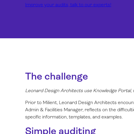
Improve your audits, talk to our experts!
The challenge
Leonard Design Architects use Knowledge Portal, wh
Prior to Milient, Leonard Design Architects encoun
Admin & Facilities Manager, reflects on the difficul
specific information, templates, and examples.
Simple auditing