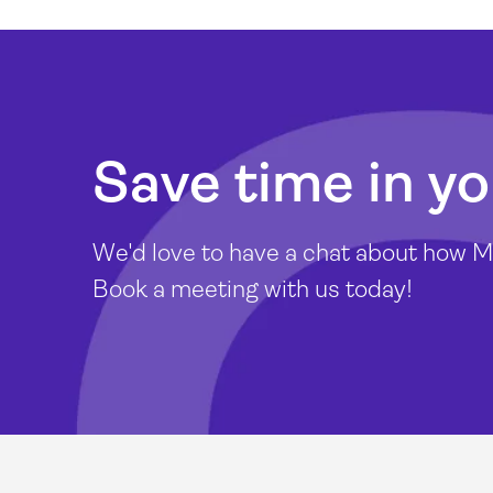
Save time in yo
We'd love to have a chat about how Mi
Book a meeting with us today!