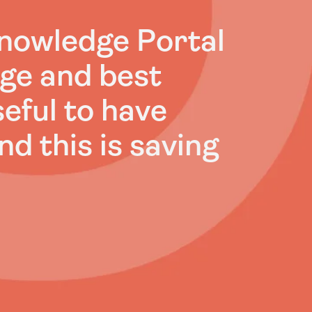
Knowledge Portal
dge and best
seful to have
nd this is saving