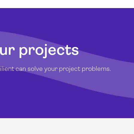
ur projects
lient can solve your project problems.