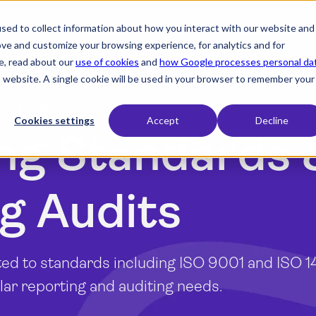
sed to collect information about how you interact with our website and
expand_more
expand_more
expand_more
Products
Industry
Resources
ove and customize your browsing experience, for analytics and for
e, read about our
use of cookies
and
how Google processes personal da
is website. A single cookie will be used in your browser to remember your
chitects
Cookies settings
Accept
Decline
ng Standards 
g Audits
ed to standards including ISO 9001 and ISO 1
ar reporting and auditing needs.