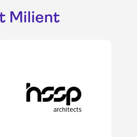
 Milient