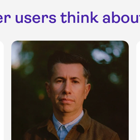
r users think about