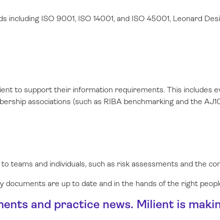
ds including ISO 9001, ISO 14001, and ISO 45001, Leonard Desi
lient to support their information requirements. This includes
mbership associations (such as RIBA benchmarking and the AJ10
 to teams and individuals, such as risk assessments and the c
key documents are up to date and in the hands of the right peopl
ments and practice news. Milient is maki