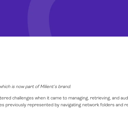
ich is now part of Milient's brand.
tered challenges when it came to managing, retrieving, and aud
ties previously represented by navigating network folders and reg