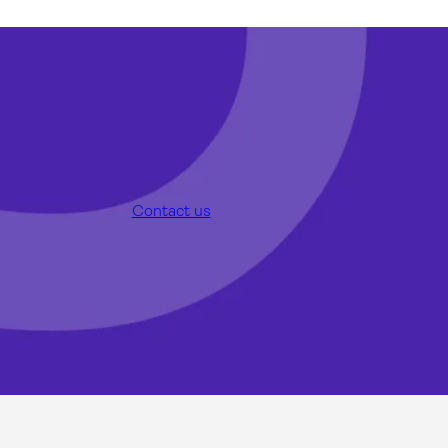
Contact us