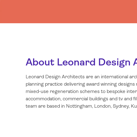
About Leonard Design 
Leonard Design Architects are an international ar
planning practice delivering award winning designs
mixed-use regeneration schemes to bespoke interio
accommodation, commercial buildings and tv and fi
team are based in Nottingham, London, Sydney, Kua