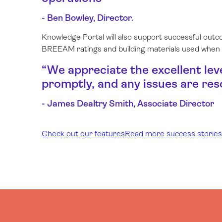
- Ben Bowley, Director.
Knowledge Portal will also support successful outc
BREEAM ratings and building materials used when
“
We appreciate the excellent lev
promptly, and any issues are res
- James Dealtry Smith, Associate Director
Check out our features
Read more success stories