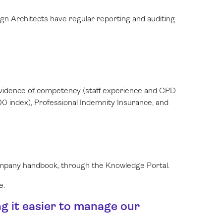
gn Architects have regular reporting and auditing
 evidence of competency (staff experience and CPD
0 index), Professional Indemnity Insurance, and
ompany handbook, through the Knowledge Portal.
e.
ng it easier to manage our