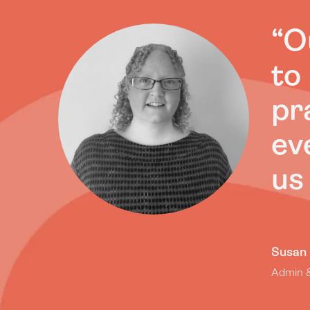
“O
to
pr
ev
us
Susan
Admin &