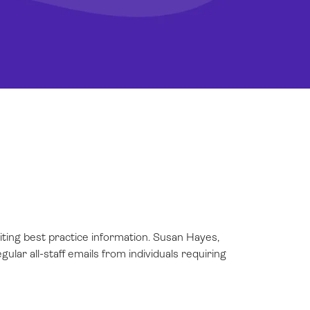
iting best practice information. Susan Hayes,
ular all-staff emails from individuals requiring