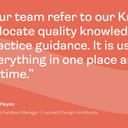
ur team refer to our 
 locate quality knowle
actice guidance. It is u
erything in one place a
 time.
”
 Hayes
 Facilities Manager | Leonard Design Architects