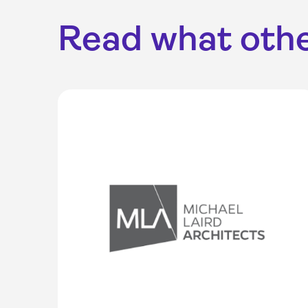
Read what othe