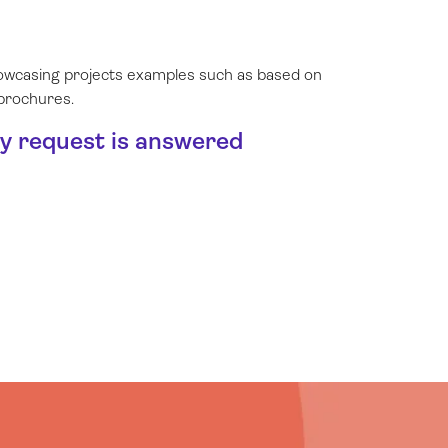
showcasing projects examples such as based on
 brochures.
ry request is answered