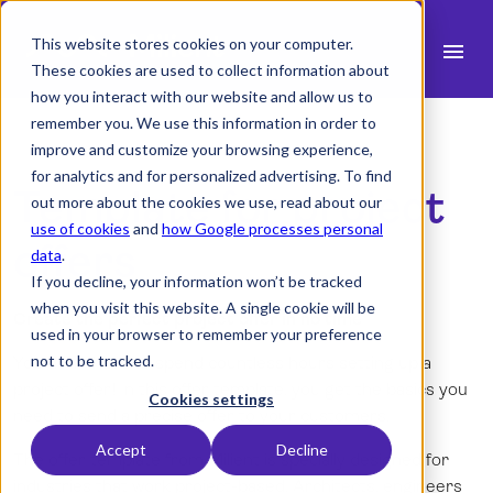
This website stores cookies on your computer.
menu
These cookies are used to collect information about
how you interact with our website and allow us to
search
remember you. We use this information in order to
improve and customize your browsing experience,
for analytics and for personalized advertising. To find
expand_more
Template for project
Products
out more about the cookies we use, read about our
use of cookies
and
how Google processes personal
expand_more
Industry
offers
data
.
If you decline, your information won’t be tracked
expand_more
Resources
when you visit this website. A single cookie will be
Create the perfect project offer in no time
used in your browser to remember your preference
expand_more
Pricing
not to be tracked.
You don't have to spend countless hours setting up a
project offer! In this offer template, you get the basics you
Integrations
Cookies settings
need to send a precise offer to your customers.
Accept
Decline
The offer template from Milient is specially designed for
language
industries that work project-based. Architects, engineers
English