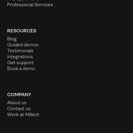
Professional Services
RESOURCES
Blog
Guided demos
Testimonials
Integrations
Get support
Book a demo
COMPANY
About us
Contact us
Work at Milient