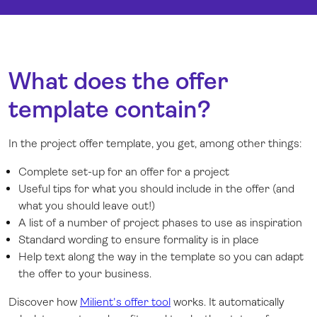
What does the offer
template contain?
In the project offer template, you get, among other things:
Complete set-up for an offer for a project
Useful tips for what you should include in the offer (and
what you should leave out!)
A list of a number of project phases to use as inspiration
Standard wording to ensure formality is in place
Help text along the way in the template so you can adapt
the offer to your business.
Discover how
Milient's offer tool
works. It automatically