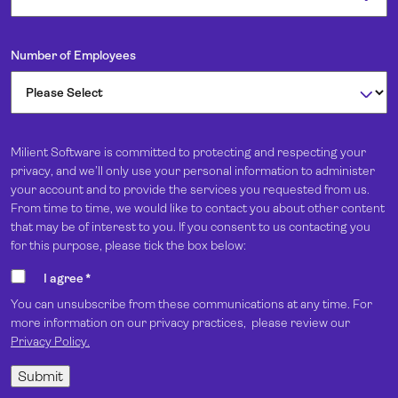
Number of Employees
Milient Software is committed to protecting and respecting your
privacy, and we’ll only use your personal information to administer
your account and to provide the services you requested from us.
From time to time, we would like to contact you about other content
that may be of interest to you. If you consent to us contacting you
for this purpose, please tick the box below:
I agree
*
You can unsubscribe from these communications at any time. For
more information on our privacy practices, please review our
Privacy Policy.