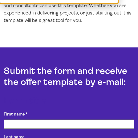
and consultants can use this template. Whether you are
Demo
Dansk
experienced in delivering projects, or just starting out, this
Log in
English (UK)
template will be a great tool for you.
Norsk
Svenska
Submit the form and receive
the offer template by e-mail:
Form title
First name
*
Last name