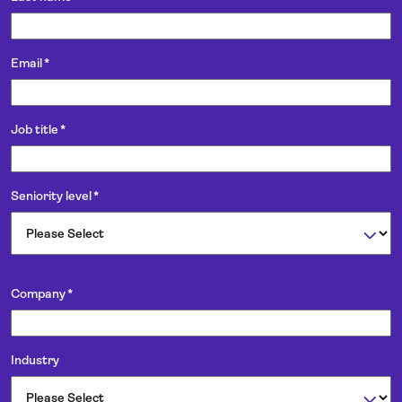
Email
*
Job title
*
Seniority level
*
Company
*
Industry