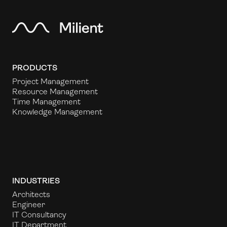
PRODUCTS
Project Management
Resource Management
Time Management
Knowledge Management
INDUSTRIES
Architects
Engineer
IT Consultancy
IT Department