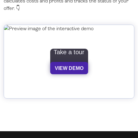
calculates costs and profits and tracks the status of your
offer. 👇
Take a tour
VIEW DEMO