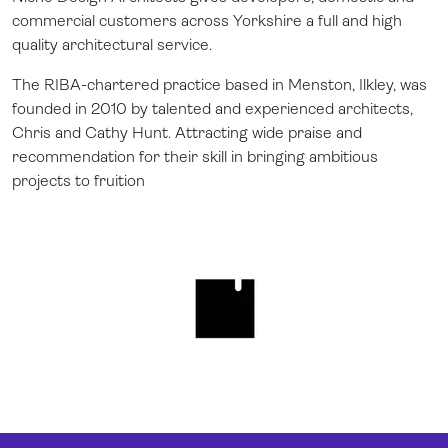
commercial customers across Yorkshire a full and high
quality architectural service.
The RIBA-chartered practice based in Menston, Ilkley, was
founded in 2010 by talented and experienced architects,
Chris and Cathy Hunt. Attracting wide praise and
recommendation for their skill in bringing ambitious
projects to fruition