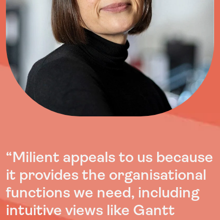
“
Milient appeals to us because
it provides the organisational
functions we need, including
intuitive views like Gantt