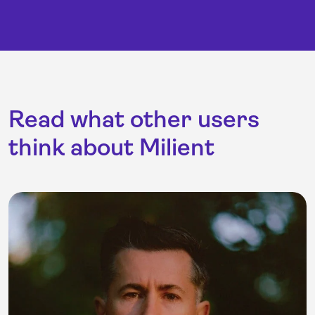
Read what other users
think about Milient