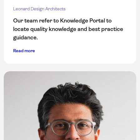
Leonard Design Architects
Our team refer to Knowledge Portal to
locate quality knowledge and best practice
guidance.
Read more