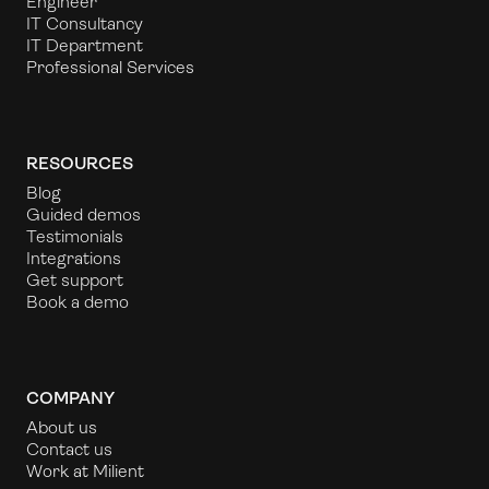
Engineer
IT Consultancy
IT Department
Professional Services
RESOURCES
Blog
Guided demos
Testimonials
Integrations
Get support
Book a demo
COMPANY
About us
Contact us
Work at Milient