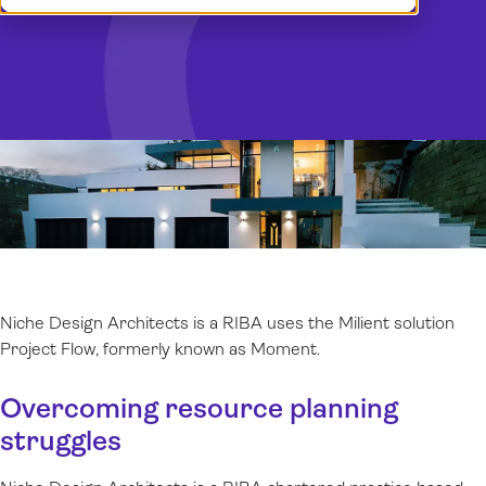
Demo
Dansk
Log in
Norsk
Svenska
Niche Design Architects is a RIBA uses the Milient solution
Project Flow, formerly known as Moment.
Overcoming resource planning
struggles