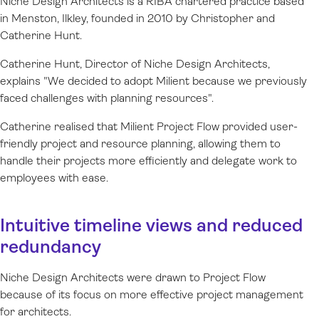
Niche Design Architects is a RIBA chartered practice based
in Menston, Ilkley, founded in 2010 by Christopher and
Catherine Hunt.
Catherine Hunt, Director of Niche Design Architects,
explains "We decided to adopt Milient because we previously
faced challenges with planning resources".
Catherine realised that Milient Project Flow provided user-
friendly project and resource planning, allowing them to
handle their projects more efficiently and delegate work to
employees with ease.
Intuitive timeline views and reduced
redundancy
Niche Design Architects were drawn to Project Flow
because of its focus on more effective project management
for architects.