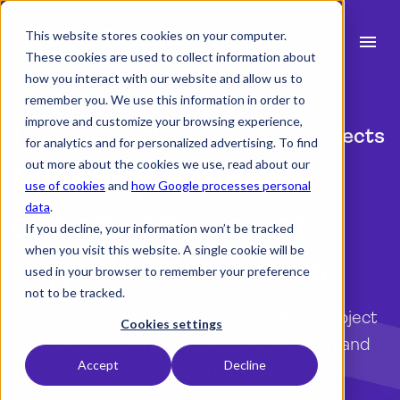
This website stores cookies on your computer.
menu
These cookies are used to collect information about
how you interact with our website and allow us to
search
remember you. We use this information in order to
improve and customize your browsing experience,
Testimonial | Niche Design Architects
for analytics and for personalized advertising. To find
expand_more
Products
out more about the cookies we use, read about our
Milient provides
use of cookies
and
how Google processes personal
expand_more
Industry
data
.
enhanced project
If you decline, your information won’t be tracked
expand_more
Resources
when you visit this website. A single cookie will be
organisation for us
used in your browser to remember your preference
expand_more
Pricing
not to be tracked.
Niche Design Architects chose Milient Project
Integrations
Cookies settings
Flow for its superior project organisation and
Accept
Decline
delegation capabilities, which resolved the
language
English
shortcomings in their previous system.