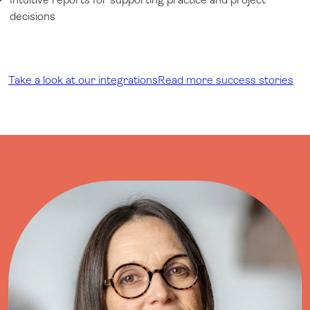
decisions
Take a look at our integrations
Read more success stories