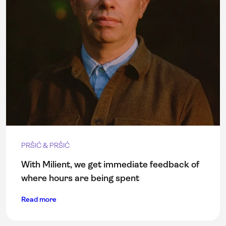
PRŠIĆ & PRŠIĆ
With Milient, we get immediate feedback of
where hours are being spent
Read more