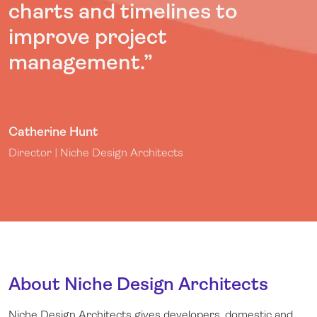
charts and timelines to
improve project
management
.
”
Catherine Hunt
Director | Niche Design Architects
About Niche Design Architects
Niche Design Architects gives developers, domestic and