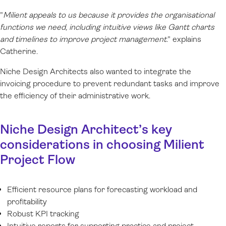
"
Milient appeals to us because it provides the organisational
functions we need, including intuitive views like Gantt charts
and timelines to improve project management
."
explains
Catherine.
Niche Design Architects also wanted to integrate the
invoicing procedure to prevent redundant tasks and improve
the efficiency of their administrative work.
Niche Design Architect’s key
considerations in choosing Milient
Project Flow
Efficient resource plans for forecasting workload and
profitability
Robust KPI tracking
Intuitive reports for supporting practice and project