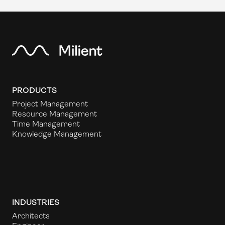
PRODUCTS
Project Management
Resource Management
Time Management
Knowledge Management
INDUSTRIES
Architects