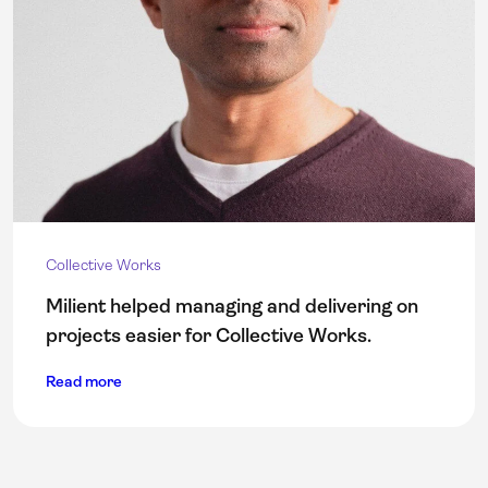
Collective Works
Milient helped managing and delivering on
projects easier for Collective Works.
Read more