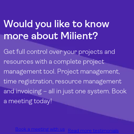
Would you like to know
more about Milient?
Get full control over your projects and
resources with a complete project
management tool. Project management,
time registration, resource management
and invoicing – all in just one system. Book
a meeting today!
Book a meeting with us
Read more testimonials