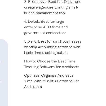
3. Productive: Best for: Digital and
creative agencies wanting an all-
in-one management tool
4. Deltek: Best for large
enterprise AEC firms and
government contractors
5. Xero: Best for small businesses
wanting accounting software with
basic time tracking built in
How to Choose the Best Time
Tracking Software for Architects
Optimise, Organize And Save
t
Time With Milient’s Software For
Architects