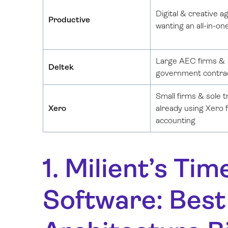
Digital & creative a
Productive
wanting an all-in-on
Large AEC firms &
Deltek
government contra
Small firms & sole 
Xero
already using Xero 
accounting
1. Milient’s T
Software: Best