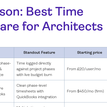
son: Best Time
are for Architects
Standout Feature
Starting price
phase-
Time logged directly
 &
against project phases
From £20/user/mo
ace
with live budget burn
Clean phase-level
re
timesheets with
From $450/mo (firm)
oks
QuickBooks integration