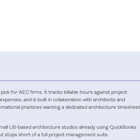
 pick for AEC firms. It tracks billable hours against project
xpenses, and is built in collaboration with architects and
rnational practices wanting a dedicated architecture timeshee
 small US-based architecture studios already using QuickBooks
but stops short of a full project management suite.