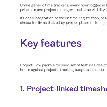
Unlike generic time trackers, every hour logged in P
principals and project managers real-time visibility i
Its deep integration between time registration, res
choice for firms that bill by project phase or fee a
Key features
Project Flow packs a focused set of features desig
hours against projects, tracking budgets in real t
1. Project-linked timesh