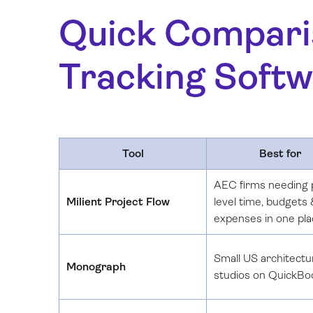
Quick Compari
Tracking Softw
Tool
Best for
AEC firms needing 
Milient Project Flow
level time, budgets
expenses in one pl
Small US architectu
Monograph
studios on QuickBo