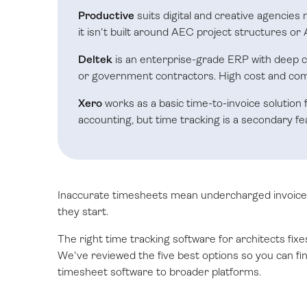
Productive
suits digital and creative agencies
it isn't built around AEC project structures or A
Deltek
is an enterprise-grade ERP with deep c
or government contractors. High cost and comp
Xero
works as a basic time-to-invoice solution f
accounting, but time tracking is a secondary fe
Inaccurate timesheets mean undercharged invoices
they start.
The right time tracking software for architects fixe
We've reviewed the five best options so you can find
timesheet software to broader platforms.