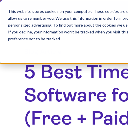
This website stores cookies on your computer. These cookies are u
allow us to remember you. We use this information in order to impr
personalized advertising. To find out more about the cookies we us
If you decline, your information won’t be tracked when you visit th
preference not to be tracked.
Blog Article
5 Best Tim
Software fo
(Free + Pai