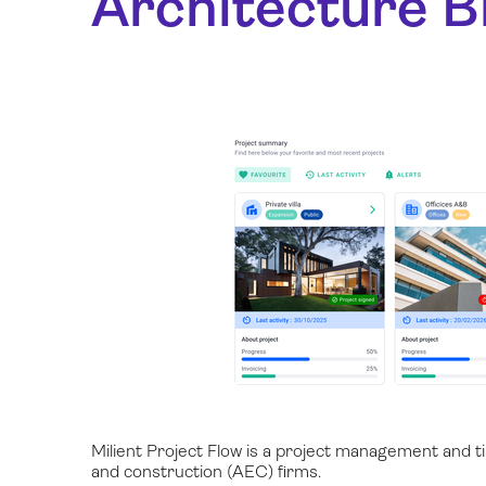
Architecture Bi
Milient Project Flow is a project management and tim
and construction (AEC) firms.