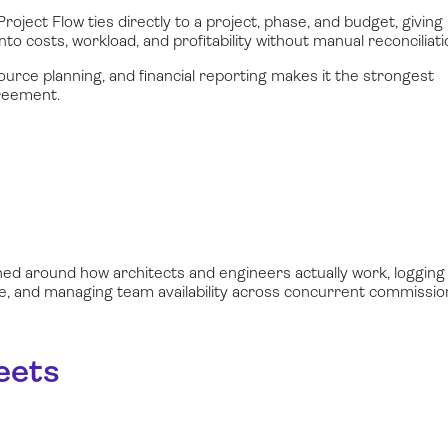
roject Flow ties directly to a project, phase, and budget, giving
nto costs, workload, and profitability without manual reconciliati
ource planning, and financial reporting makes it the strongest
greement.
ned around how architects and engineers actually work, logging
ime, and managing team availability across concurrent commissio
eets