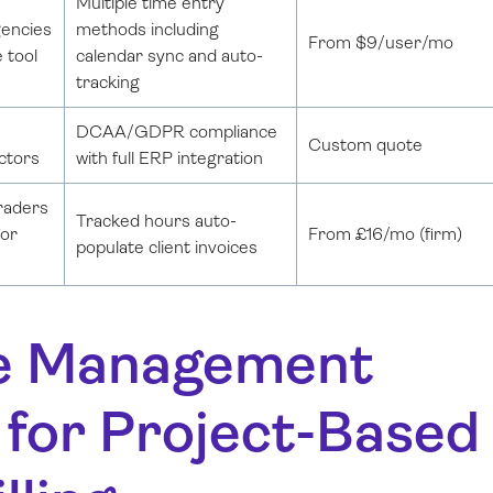
Multiple time entry
gencies
methods including
From $9/user/mo
e tool
calendar sync and auto-
tracking
DCAA/GDPR compliance
Custom quote
ctors
with full ERP integration
traders
Tracked hours auto-
for
From £16/mo (firm)
populate client invoices
ime Management
 for Project-Based