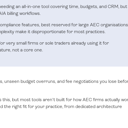
 needing an all-in-one tool covering time, budgets, and CRM, but
IA billing workflows.
ompliance features, best reserved for large AEC organisations
lexity make it disproportionate for most practices.
or very small firms or sole traders already using it for
ature, not a core one.
, unseen budget overruns, and fee negotiations you lose befo
s this, but most tools aren't built for how AEC firms actually wo
 the right fit for your practice, from dedicated architecture