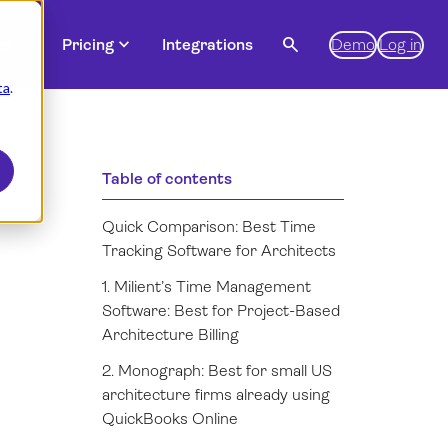
expand_more
expand_more
search
es
Pricing
Integrations
Demo
Log in
ta
.
Table of contents
Quick Comparison: Best Time
Tracking Software for Architects
1. Milient’s Time Management
Software: Best for Project-Based
Architecture Billing
2. Monograph: Best for small US
architecture firms already using
QuickBooks Online