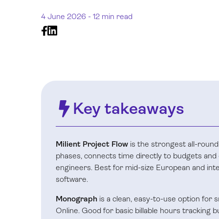
4 June 2026 -
12 min read
Key takeaways
Milient Project Flow
is the strongest all-round
phases, connects time directly to budgets and e
engineers. Best for mid-size European and inte
software.
Monograph
is a clean, easy-to-use option for
Online. Good for basic billable hours tracking 