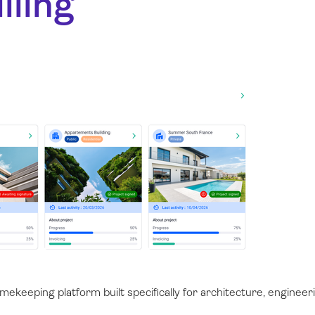
lling
ekeeping platform built specifically for architecture, engineeri