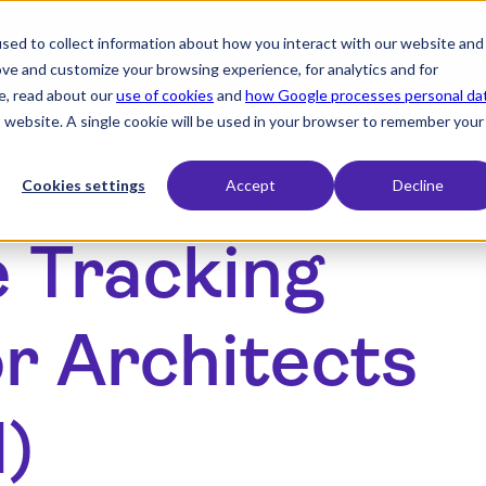
sed to collect information about how you interact with our website and
expand_more
expand_more
Products
Industry
Resourc
ove and customize your browsing experience, for analytics and for
e, read about our
use of cookies
and
how Google processes personal da
is website. A single cookie will be used in your browser to remember your
Cookies settings
Accept
Decline
e Tracking
r Architects
d)