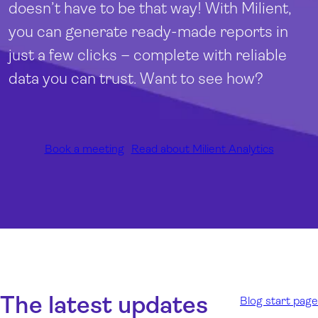
doesn’t have to be that way! With Milient,
you can generate ready-made reports in
just a few clicks – complete with reliable
data you can trust. Want to see how?
Book a meeting
Read about Milient Analytics
The latest updates
Blog start page