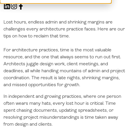
Demo
Dansk
Log in
Norsk
Svenska
Lost hours, endless admin and shrinking margins are
challenges every architecture practice faces. Here are our
tips on how to reclaim that time.
For architecture practices, time is the most valuable
resource, and the one that always seems to run out first.
Architects juggle design work, client meetings, and
deadlines, all while handling mountains of admin and project
coordination. The result is late nights, shrinking margins,
and missed opportunities for growth.
In independent and growing practices, where one person
often wears many hats, every lost hour is critical. Time
spent chasing documents, updating spreadsheets, or
resolving project misunderstandings is time taken away
from design and clients.