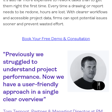
them right the first time. Every time a drawing or report
needs to be redone, hours are lost. With clearer workflows
and accessible project data, firms can spot potential issues
sooner and prevent wasted effort.
Book Your Free Demo & Consultation
"Previously we
struggled to
understand project
performance. Now we
have a user-friendly
approach in a single
clear overview"
Tom Ternoot, Partner & Managing Director at PM