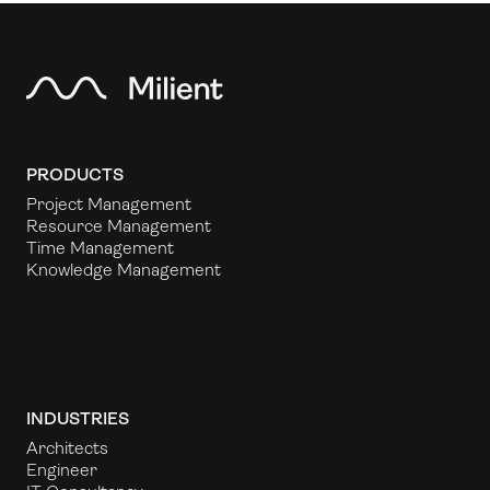
PRODUCTS
Project Management
Resource Management
Time Management
Knowledge Management
INDUSTRIES
Architects
Engineer