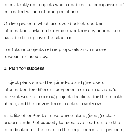
consistently on projects which enables the comparison of
estimated vs. actual time per phase.
On live projects which are over budget, use this
information early to determine whether any actions are
available to improve the situation.
For future projects refine proposals and improve
forecasting accuracy.
5. Plan for success
Project plans should be joined-up and give useful
information for different purposes from an individual’s
current week, upcoming project deadlines for the month
ahead, and the longer-term practice-level view.
Visibility of longer-term resource plans gives greater
understanding of capacity to avoid overload, ensure the
coordination of the team to the requirements of projects,