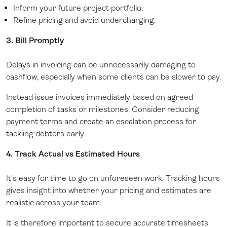
Inform your future project portfolio.
Refine pricing and avoid undercharging.
3. Bill Promptly
Delays in invoicing can be unnecessarily damaging to
cashflow, especially when some clients can be slower to pay.
Instead issue invoices immediately based on agreed
completion of tasks or milestones. Consider reducing
payment terms and create an escalation process for
tackling debtors early.
4. Track Actual vs Estimated Hours
It’s easy for time to go on unforeseen work. Tracking hours
gives insight into whether your pricing and estimates are
realistic across your team.
It is therefore important to secure accurate timesheets