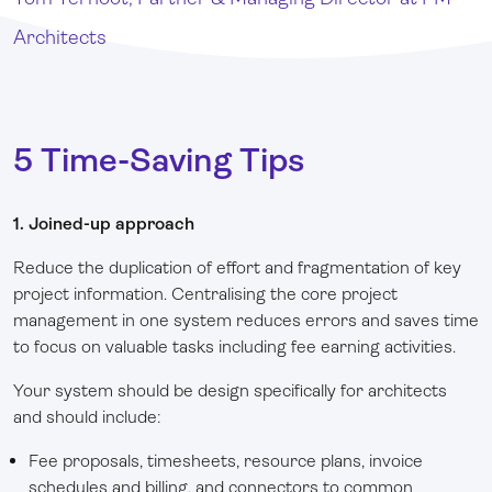
Architects
5 Time-Saving Tips
1. Joined-up approach
Reduce the duplication of effort and fragmentation of key
project information. Centralising the core project
management in one system reduces errors and saves time
to focus on valuable tasks including fee earning activities.
Your system should be design specifically for architects
and should include:
Fee proposals, timesheets, resource plans, invoice
schedules and billing, and connectors to common