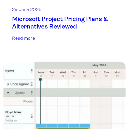
29 June 2026
Microsoft Project Pricing Plans &
Alternatives Reviewed
Read more