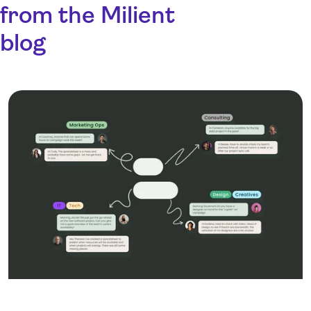
from the Milient
blog