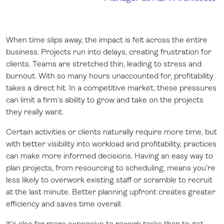
When time slips away, the impact is felt across the entire
business. Projects run into delays, creating frustration for
clients. Teams are stretched thin, leading to stress and
burnout. With so many hours unaccounted for, profitability
takes a direct hit. In a competitive market, these pressures
can limit a firm’s ability to grow and take on the projects
they really want.
Certain activities or clients naturally require more time, but
with better visibility into workload and profitability, practices
can make more informed decisions. Having an easy way to
plan projects, from resourcing to scheduling, means you’re
less likely to overwork existing staff or scramble to recruit
at the last minute. Better planning upfront creates greater
efficiency and saves time overall.
It’s also far more expensive to rework tasks than to get