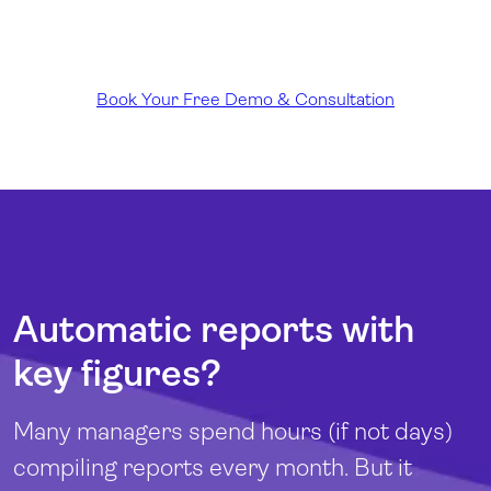
Book Your Free Demo & Consultation
Automatic reports with
key figures?
Many managers spend hours (if not days)
compiling reports every month. But it