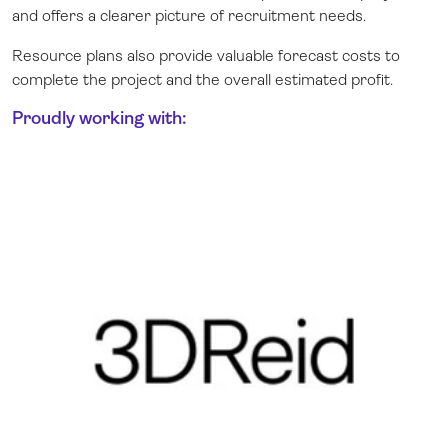
and offers a clearer picture of recruitment needs.
Resource plans also provide valuable forecast costs to
complete the project and the overall estimated profit.
Proudly working with: