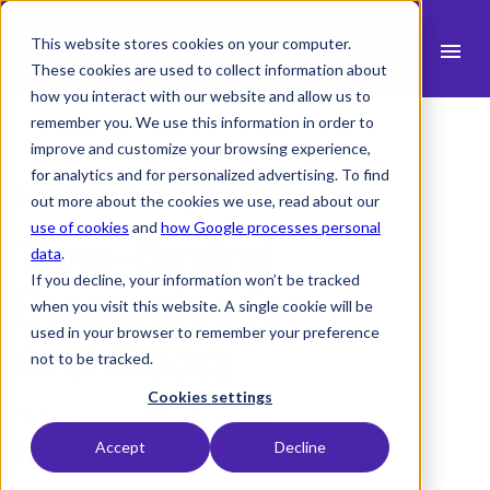
This website stores cookies on your computer.
menu
These cookies are used to collect information about
how you interact with our website and allow us to
search
remember you. We use this information in order to
improve and customize your browsing experience,
for analytics and for personalized advertising. To find
expand_more
Products
Top Time-Saving Tips
out more about the cookies we use, read about our
use of cookies
and
how Google processes personal
Time-Saving
expand_more
Industry
data
.
If you decline, your information won’t be tracked
expand_more
Strategies for
Resources
when you visit this website. A single cookie will be
used in your browser to remember your preference
expand_more
Pricing
Architects
not to be tracked.
Integrations
Cookies settings
22 September 2025 -
3 min read
Accept
Decline
language
English