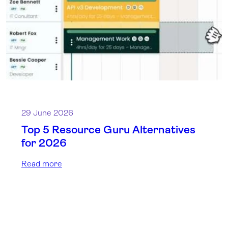
29 June 2026
Top 5 Resource Guru Alternatives
for 2026
Read more