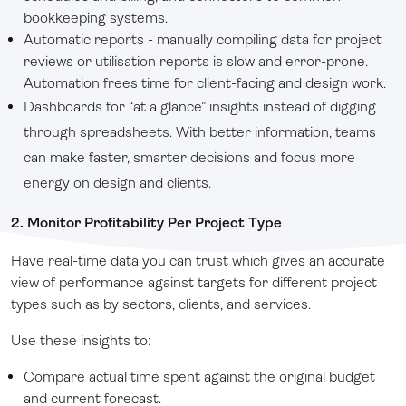
bookkeeping systems.
Automatic reports - manually compiling data for project
reviews or utilisation reports is slow and error-prone.
Automation frees time for client-facing and design work.
Dashboards for “at a glance” insights instead of digging
through spreadsheets.
With better information, teams
can make faster, smarter decisions and focus more
energy on design and clients.
2. Monitor Profitability Per Project Type
Have real-time data you can trust which gives an accurate
view of performance against targets for different project
types such as by sectors, clients, and services.
Use these insights to:
Compare actual time spent against the original budget
and current forecast.