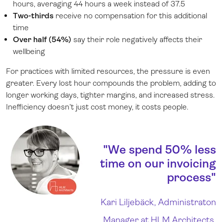
hours, averaging 44 hours a week instead of 37.5
Two-thirds
receive no compensation for this additional
time
Over half (54%)
say their role negatively affects their
wellbeing
For practices with limited resources, the pressure is even
greater. Every lost hour compounds the problem, adding to
longer working days, tighter margins, and increased stress.
Inefficiency doesn’t just cost money, it costs people.
"We spend 50% less
time on our invoicing
process"
Kari Liljebäck, Administraton
Manager at HLM Architects