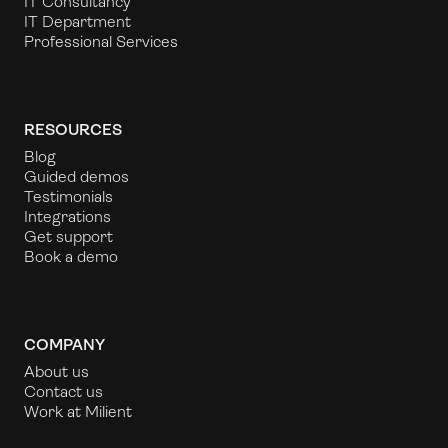
IT Consultancy
IT Department
Professional Services
RESOURCES
Blog
Guided demos
Testimonials
Integrations
Get support
Book a demo
COMPANY
About us
Contact us
Work at Milient