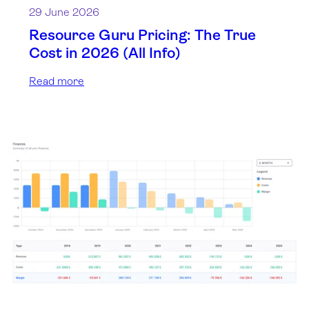
29 June 2026
Resource Guru Pricing: The True
Cost in 2026 (All Info)
Read more