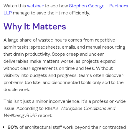
Watch this
webinar
to see how
Stephen George + Partners
LLP
manage to save their time efficiently.
Why It Matters
A large share of wasted hours comes from repetitive
admin tasks: spreadsheets, emails, and manual resourcing
that drain productivity. Scope creep and unclear
deliverables make matters worse, as projects expand
without clear agreements on time and fees. Without
visibility into budgets and progress, teams often discover
problems too late, and disconnected tools only add to the
double work.
This isn’t just a minor inconvenience. It’s a profession-wide
issue. According to RIBA’s
Workplace Conditions and
Wellbeing 2025 r
eport:
90%
of architectural staff work beyond their contracted