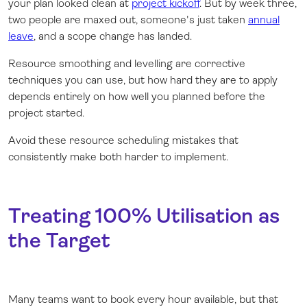
your plan looked clean at
project kickoff
. But by week three,
two people are maxed out, someone's just taken
annual
leave
, and a scope change has landed.
Resource smoothing and levelling are corrective
techniques you can use, but how hard they are to apply
depends entirely on how well you planned before the
project started.
Avoid these resource scheduling mistakes that
consistently make both harder to implement.
Treating 100% Utilisation as
the Target
Many teams want to book every hour available, but that