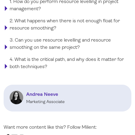
1. How do you perform resource levelling in project
management?
2. What happens when there is not enough float for
resource smoothing?
3. Can you use resource levelling and resource
smoothing on the same project?
4. What is the critical path, and why does it matter for
both techniques?
Andrea Neeve
Marketing Associate
Want more content like this? Follow Milient: