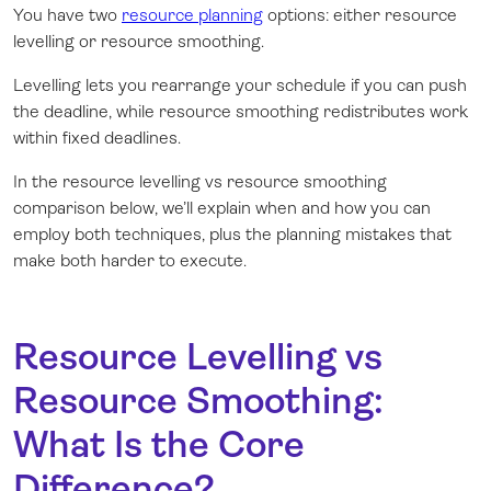
You have two
resource planning
options: either resource
levelling or resource smoothing.
Levelling lets you rearrange your schedule if you can push
the deadline, while resource smoothing redistributes work
within fixed deadlines.
In the resource levelling vs resource smoothing
comparison below, we’ll explain when and how you can
employ both techniques, plus the planning mistakes that
make both harder to execute.
Resource Levelling vs
Resource Smoothing:
What Is the Core
Difference?