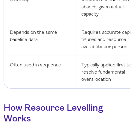
absorb, given actual
capacity
Depends on the same
Requires accurate capac
baseline data
figures and resource
availability per person
Often used in sequence
Typically applied first to
resolve fundamental
overallocation
How Resource Levelling
Works