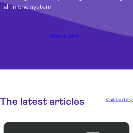
all in one system
.
Book a demo
The latest articles
Visit the blog