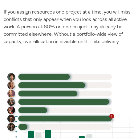
If you assign resources one project at a time, you will miss
conflicts that only appear when you look across all active
work. A person at 60% on one project may already be
committed elsewhere. Without a portfolio-wide view of
capacity, overallocation is invisible until it hits delivery.