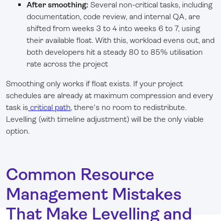
After smoothing:
Several non-critical tasks, including
documentation, code review, and internal QA, are
shifted from weeks 3 to 4 into weeks 6 to 7, using
their available float. With this, workload evens out, and
both developers hit a steady 80 to 85% utilisation
rate across the project
Smoothing only works if float exists. If your project
schedules are already at maximum compression and every
task is
critical path
, there's no room to redistribute.
Levelling (with timeline adjustment) will be the only viable
option.
Common Resource
Management Mistakes
That Make Levelling and