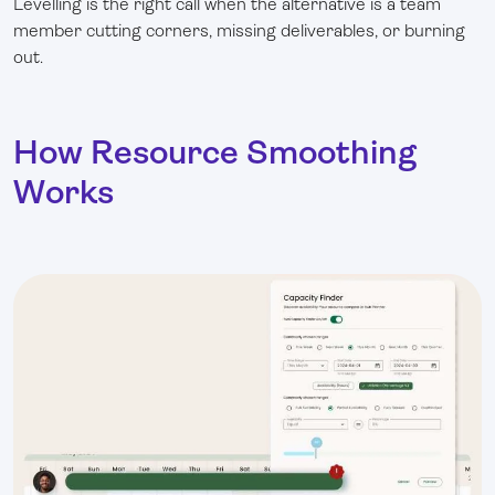
Levelling is the right call when the alternative is a team
member cutting corners, missing deliverables, or burning
out.
How Resource Smoothing
Works