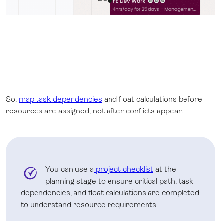
So,
map task dependencies
and float calculations before
resources are assigned, not after conflicts appear.
You can use a
project checklist
at the
planning stage to ensure critical path, task
dependencies, and float calculations are completed
to understand resource requirements