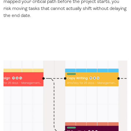
mapped your critical path before the project starts, you
risk moving tasks that cannot actually shift without delaying
the end date.