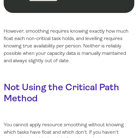
However, smoothing requires knowing exactly how much
float each non-critical task holds, and levelling requires
knowing true availability per person. Neither is reliably
possible when your capacity data is manually maintained
and always slightly out of date.
Not Using the Critical Path
Method
You cannot apply resource smoothing without knowing
which tasks have float and which don't. If you haven't