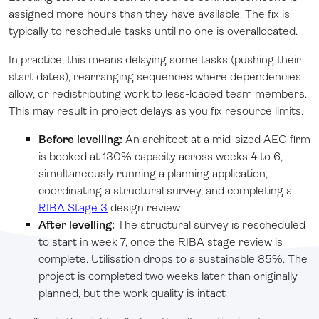
assigned more hours than they have available. The fix is
typically to reschedule tasks until no one is overallocated.
In practice, this means delaying some tasks (pushing their
start dates), rearranging sequences where dependencies
allow, or redistributing work to less-loaded team members.
This may result in project delays as you fix resource limits.
Before levelling:
An architect at a mid-sized AEC firm
is booked at 130% capacity across weeks 4 to 6,
simultaneously running a planning application,
coordinating a structural survey, and completing a
RIBA Stage 3
design review
After levelling:
The structural survey is rescheduled
to start in week 7, once the RIBA stage review is
complete. Utilisation drops to a sustainable 85%. The
project is completed two weeks later than originally
planned, but the work quality is intact