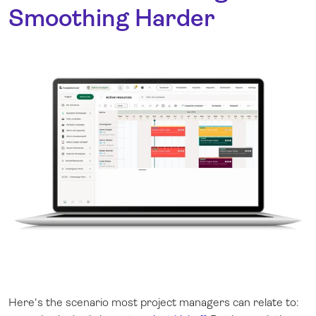
Smoothing Harder
Here's the scenario most project managers can relate to: