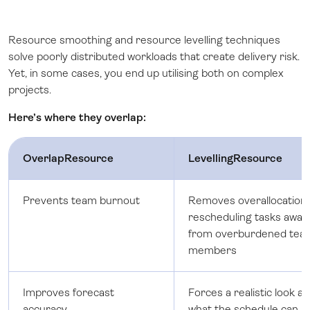
Resource smoothing and resource levelling techniques
solve poorly distributed workloads that create delivery risk.
Yet, in some cases, you end up utilising both on complex
projects.
Here’s where they overlap:
OverlapResource
LevellingResource
Prevents team burnout
Removes overallocation
rescheduling tasks away
from overburdened tea
members
Improves forecast
Forces a realistic look at
accuracy
what the schedule can