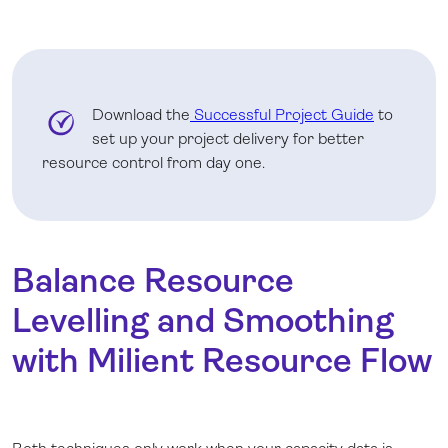
Download the
Successful Project Guide
to
set up your project delivery for better
resource control from day one.
Balance Resource
Levelling and Smoothing
with Milient Resource Flow