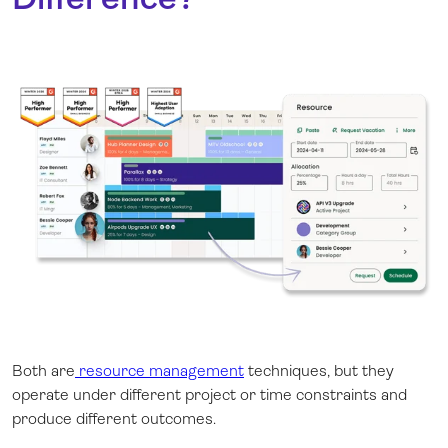
Both are
resource management
techniques, but they
operate under different project or time constraints and
produce different outcomes.