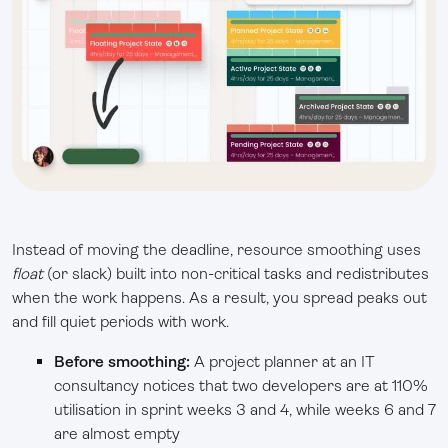
Instead of moving the deadline, resource smoothing uses
float
(or slack) built into non-critical tasks and redistributes
when the work happens. As a result, you spread peaks out
and fill quiet periods with work.
Before smoothing:
A project planner at an IT
consultancy notices that two developers are at 110%
utilisation in sprint weeks 3 and 4, while weeks 6 and 7
are almost empty