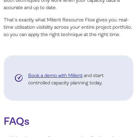
Both techniques only work when your capacity data is
accurate and up to date.
That's exactly what Milient Resource Flow gives you: real-
time utilisation visibility across your entire project portfolio,
so you can apply the right technique at the right time.
Book a demo with Milient
and start
controlled capacity planning today.
FAQs