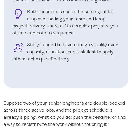
Both techniques share the same goal: to
stop overloading your team and keep
project delivery realistic. On complex projects, you
often need both, in sequence
Still, you need to have enough visibility over
capacity, utilisation, and task float to apply
either technique effectively
Suppose two of your senior engineers are double-booked
across three active jobs, and the project schedule is
already slipping. What do you do: push the deadline, or find
a way to redistribute the work without touching it?