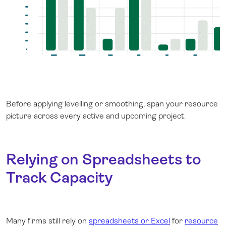
Before applying levelling or smoothing, span your resource
picture across every active and upcoming project.
Relying on Spreadsheets to
Track Capacity
Many firms still rely on
spreadsheets or Excel
for
resource