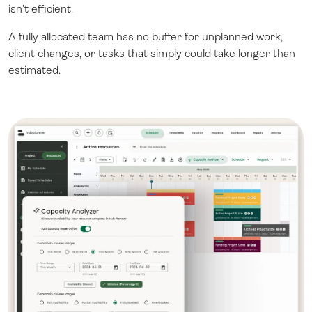
isn’t efficient.
A fully allocated team has no buffer for unplanned work,
client changes, or tasks that simply could take longer than
estimated.