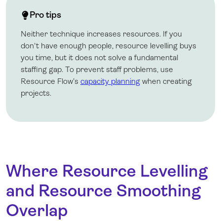
Pro tips
Neither technique increases resources. If you
don't have enough people, resource levelling buys
you time, but it does not solve a fundamental
staffing gap. To prevent staff problems, use
Resource Flow’s
capacity planning
when creating
projects.
Where Resource Levelling
and Resource Smoothing
Overlap