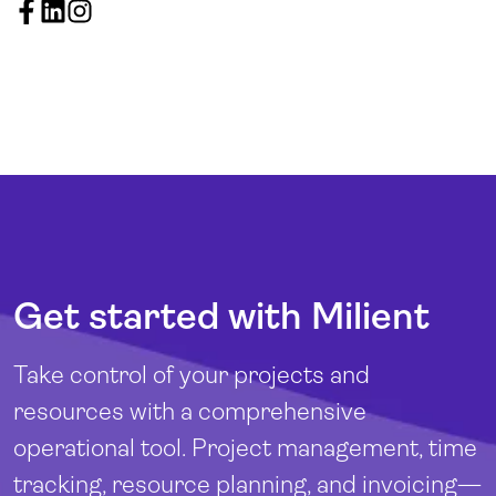
Get started with Milient
Take control of your projects and
resources with a comprehensive
operational tool. Project management, time
tracking, resource planning, and invoicing—