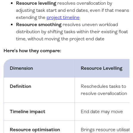
Resource levelling
resolves overallocation by
adjusting task start and end dates, even if that means
extending the
project timeline
Resource smoothing
resolves uneven workload
distribution by shifting tasks within their existing float
time, without moving the project end date
Here’s how they compare:
Dimension
Resource Levelling
Definition
Reschedules tasks to
resolve overallocation
Timeline impact
End date may move
Resource optimisation
Brings resource utilisati