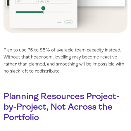
Plan to use 75 to 85% of available team capacity instead.
Without that headroom, levelling may become reactive
rather than planned, and smoothing will be impossible with
no slack left to redistribute.
Planning Resources Project-
by-Project, Not Across the
Portfolio