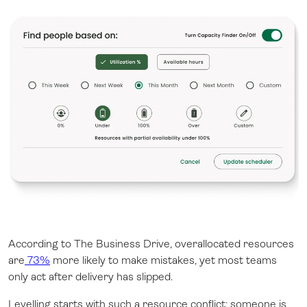
According to The Business Drive, overallocated resources
are
73%
more likely to make mistakes, yet most teams
only act after delivery has slipped.
Levelling starts with such a resource conflict: someone is