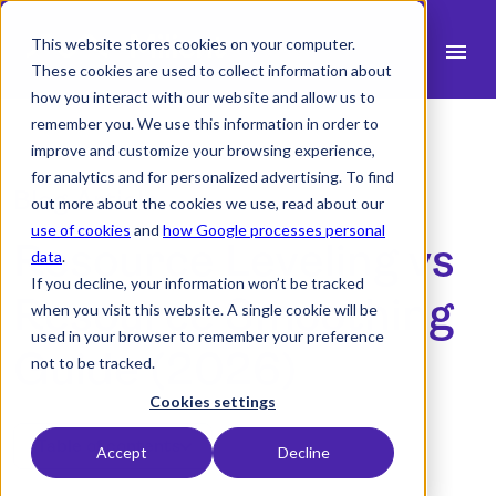
This website stores cookies on your computer.
menu
These cookies are used to collect information about
how you interact with our website and allow us to
search
remember you. We use this information in order to
improve and customize your browsing experience,
for analytics and for personalized advertising. To find
expand_more
Products
Blog Article
out more about the cookies we use, read about our
use of cookies
and
how Google processes personal
expand_more
Resource Leveling vs
Industry
data
.
If you decline, your information won’t be tracked
expand_more
Resources
Resource Smoothing
when you visit this website. A single cookie will be
used in your browser to remember your preference
expand_more
Pricing
Guide (2026)
not to be tracked.
Integrations
Cookies settings
Table of contents
Accept
Decline
Demo