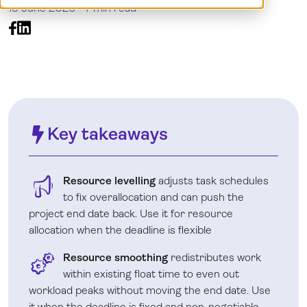
15 June 2026 -
7 min read
Log in
Key takeaways
Resource levelling
adjusts task schedules
to fix overallocation and can push the
project end date back. Use it for resource
allocation when the deadline is flexible
Resource smoothing
redistributes work
within existing float time to even out
workload peaks without moving the end date. Use
it when the deadline is fixed and non-negotiable