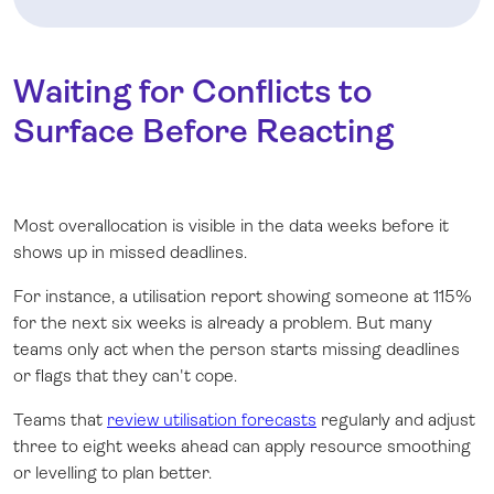
Waiting for Conflicts to
Surface Before Reacting
Most overallocation is visible in the data weeks before it
shows up in missed deadlines.
For instance, a utilisation report showing someone at 115%
for the next six weeks is already a problem. But many
teams only act when the person starts missing deadlines
or flags that they can't cope.
Teams that
review utilisation forecasts
regularly and adjust
three to eight weeks ahead can apply resource smoothing
or levelling to plan better.