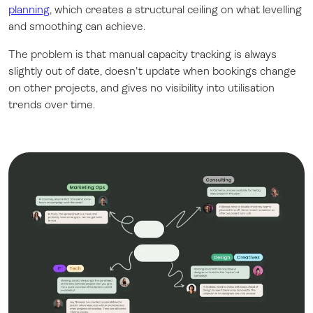
planning
, which creates a structural ceiling on what levelling
and smoothing can achieve.
The problem is that manual capacity tracking is always
slightly out of date, doesn't update when bookings change
on other projects, and gives no visibility into utilisation
trends over time.