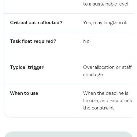
to a sustainable level
Critical path affected?
Yes, may lengthen it
Task float required?
No
Typical trigger
Overallocation or staff
shortage
When to use
When the deadline is
flexible, and resources a
the constraint