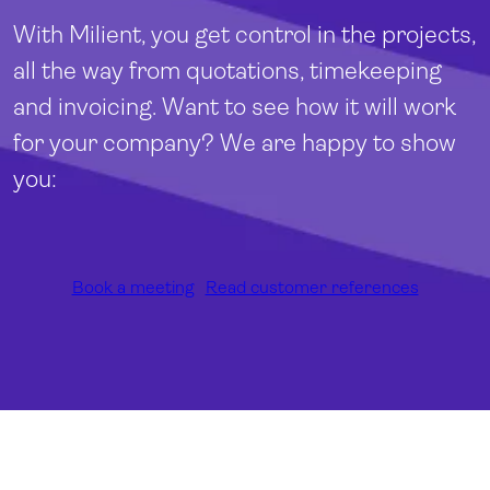
With Milient, you get control in the projects,
all the way from quotations, timekeeping
and invoicing. Want to see how it will work
for your company? We are happy to show
you:
Book a meeting
Read customer references