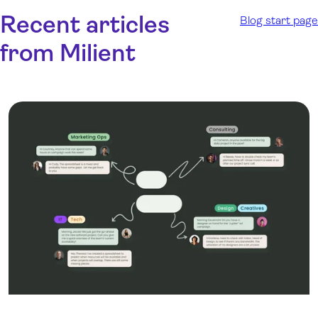
Recent articles
Blog start page
from Milient