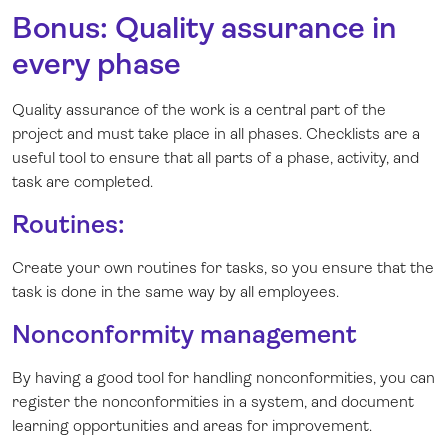
Bonus: Quality assurance in
every phase
Quality assurance of the work is a central part of the
project and must take place in all phases. Checklists are a
useful tool to ensure that all parts of a phase, activity, and
task are completed.
Routines:
Create your own routines for tasks, so you ensure that the
task is done in the same way by all employees.
Nonconformity management
By having a good tool for handling nonconformities, you can
register the nonconformities in a system, and document
learning opportunities and areas for improvement.