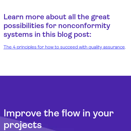
Learn more about all the great
possibilities for nonconformity
systems in this blog post:
The 4 principles for how to succeed with quality assurance
.
Improve the flow in your
projects