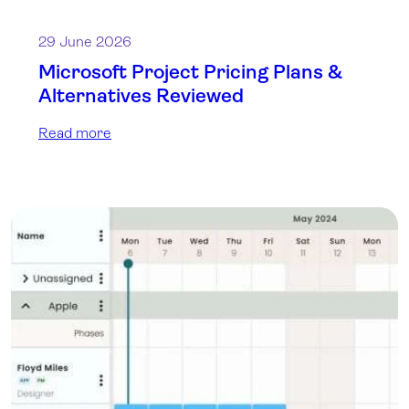
29 June 2026
Microsoft Project Pricing Plans &
Alternatives Reviewed
Read more