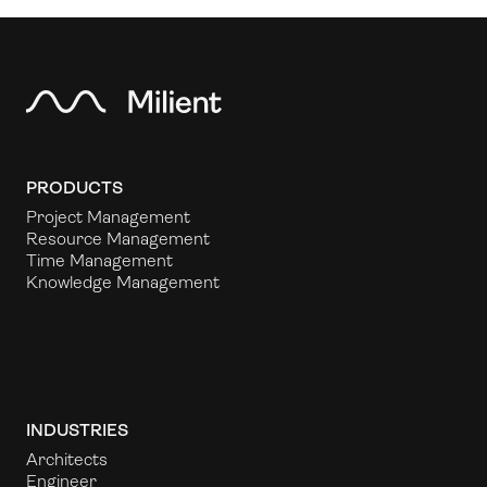
PRODUCTS
Project Management
Resource Management
Time Management
Knowledge Management
INDUSTRIES
Architects
Engineer