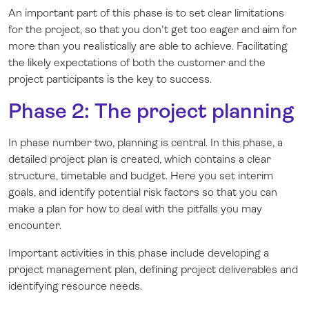
An important part of this phase is to set clear limitations
for the project, so that you don't get too eager and aim for
more than you
realistically
are able to achieve. Facilitating
the likely expectations of both the customer and the
project participants is the key to success.
Phase 2: The project planning
In phase number two, planning is central. In this phase, a
detailed project plan is created, which contains a clear
structure, timetable and budget. Here you set interim
goals, and identify potential risk factors so that you can
make a plan for how to deal with the pitfalls you may
encounter.
Important activities in this phase include developing a
project management plan, defining project deliverables and
identifying resource needs.