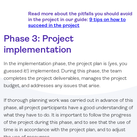
Read more about the pitfalls you should avoid
in the project in our guide:
9 tips on how to
succeed in the project
Phase 3: Project
implementation
In the implementation phase, the project plan is (yes, you
guessed it!) implemented. During this phase, the team
completes the project deliverables, manages the project
budget, and addresses any issues that arise.
If thorough planning work was carried out in advance of this
phase, all project participants have a good understanding of
what they have to do. It is important to follow the progress
of the project during this phase, and to see that the use of
time is in accordance with the project plan, and to adjust
the use of resources.