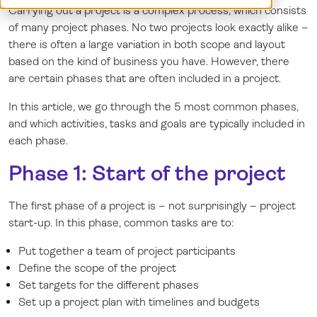
Carrying out a project is a complex process, which consists
Demo
Dansk
of many project phases. No two projects look exactly alike –
Log in
Norsk
there is often a large variation in both scope and layout
Svenska
based on the kind of business you have. However, there
are certain phases that are often included in a project.
In this article, we go through the 5 most common phases,
and which activities, tasks and goals are typically included in
each phase.
Phase 1: Start of the project
The first phase of a project is – not surprisingly – project
start-up. In this phase, common tasks are to:
Put together a team of project participants
Define the scope of the project
Set targets for the different phases
Set up a project plan with timelines and budgets