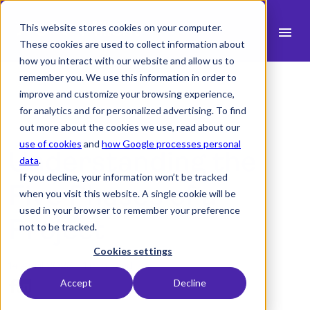
This website stores cookies on your computer.
menu
These cookies are used to collect information about
how you interact with our website and allow us to
search
remember you. We use this information in order to
improve and customize your browsing experience,
for analytics and for personalized advertising. To find
expand_more
Products
out more about the cookies we use, read about our
use of cookies
and
how Google processes personal
Understanding the
expand_more
Industry
data
.
If you decline, your information won’t be tracked
expand_more
Five Phases of a
Resources
when you visit this website. A single cookie will be
used in your browser to remember your preference
expand_more
Pricing
Project
not to be tracked.
Integrations
Cookies settings
14 April 2023 -
1 min read
Accept
Decline
language
English