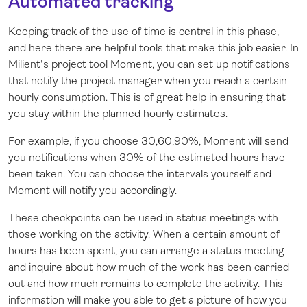
Automated tracking
Keeping track of the use of time is central in this phase,
and here there are helpful tools that make this job easier. In
Milient's project tool Moment, you can set up notifications
that notify the project manager when you reach a certain
hourly consumption. This is of great help in ensuring that
you stay within the planned hourly estimates.
For example, if you choose 30,60,90%, Moment will send
you notifications when 30% of the estimated hours have
been taken. You can choose the intervals yourself and
Moment will notify you accordingly.
These checkpoints can be used in status meetings with
those working on the activity. When a certain amount of
hours has been spent, you can arrange a status meeting
and inquire about how much of the work has been carried
out and how much remains to complete the activity. This
information will make you able to get a picture of how you