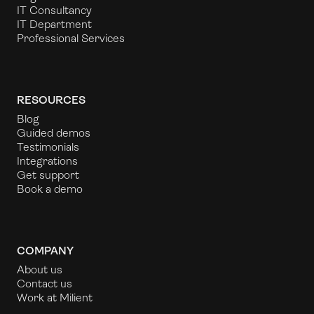
IT Consultancy
IT Department
Professional Services
RESOURCES
Blog
Guided demos
Testimonials
Integrations
Get support
Book a demo
COMPANY
About us
Contact us
Work at Milient