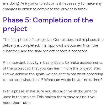
are doing. Are you on track, or is it necessary to make any
changes in order to complete the project in time?
Phase 5: Completion of the
project
The final phase of a project is Completion. In this phase, the
delivery is completed, final approval is obtained from the
customer, and the final project report is prepared.
An important activity in this phase is to make assessments
of the project so that you can learn from the project later.
Did we achieve the goals we had set? What went according
to plan and what didn't? What can we do better next time?
In this phase, make sure you also archive all documents
used in the project. This makes them easy to find if you
need them later.