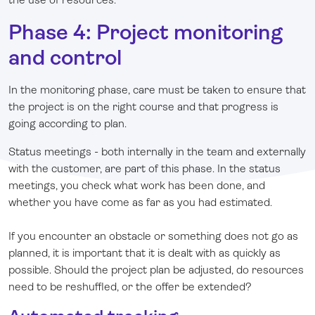
Phase 4: Project monitoring
and control
In the monitoring phase, care must be taken to ensure that
the project is on the right course and that progress is
going according to plan.
Status meetings - both internally in the team and externally
with the customer, are part of this phase. In the status
meetings, you check what work has been done, and
whether you have come as far as you had estimated.
If you encounter an obstacle or something does not go as
planned, it is important that it is dealt with as quickly as
possible. Should the project plan be adjusted, do resources
need to be reshuffled, or the offer be extended?