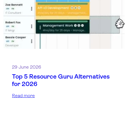
29 June 2026
Top 5 Resource Guru Alternatives
for 2026
Read more