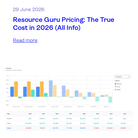
29 June 2026
Resource Guru Pricing: The True
Cost in 2026 (All Info)
Read more