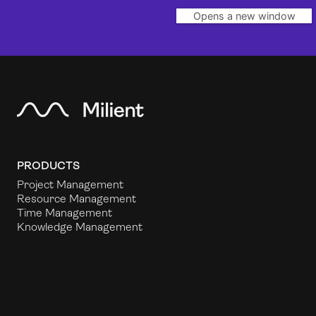
Opens a new window
PRODUCTS
Project Management
Resource Management
Time Management
Knowledge Management