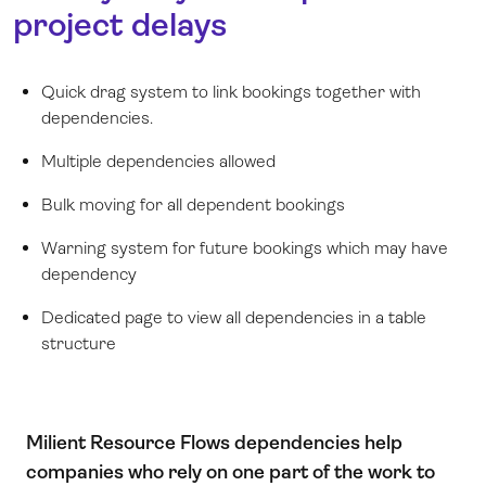
project delays
Quick drag system to link bookings together with
dependencies.
Multiple dependencies allowed
Bulk moving for all dependent bookings
Warning system for future bookings which may have
dependency
Dedicated page to view all dependencies in a table
structure
Milient Resource Flows dependencies help
companies who rely on one part of the work to