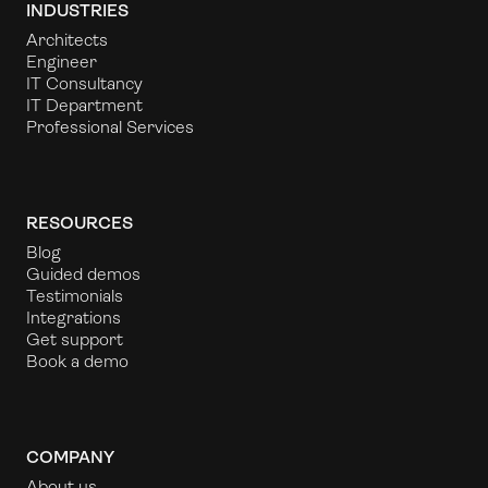
INDUSTRIES
Architects
Engineer
IT Consultancy
IT Department
Professional Services
RESOURCES
Blog
Guided demos
Testimonials
Integrations
Get support
Book a demo
COMPANY
About us