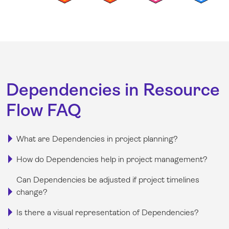
Dependencies in Resource
Flow FAQ
What are Dependencies in project planning?
How do Dependencies help in project management?
Can Dependencies be adjusted if project timelines
change?
Is there a visual representation of Dependencies?