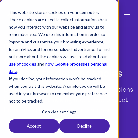
This website stores cookies on your computer.
menu
These cookies are used to collect information about
how you interact with our website and allow us to
search
remember you. We use this information in order to
improve and customize your browsing experience,
Resource Flow | Features
for analytics and for personalized advertising. To find
expand_more
Products
out more about the cookies we use, read about our
Create links between
use of cookies
and
how Google processes personal
expand_more
Industry
tasks with dependencies
data
.
If you decline, your information won’t be tracked
expand_more
Resources
when you visit this website. A single cookie will be
Dependencies will help you make decisions
used in your browser to remember your preference
expand_more
Pricing
in real time by tracking how those project
not to be tracked.
bookings are dependent on another.
Integrations
Cookies settings
Accept
Decline
Start a free trial
language
English