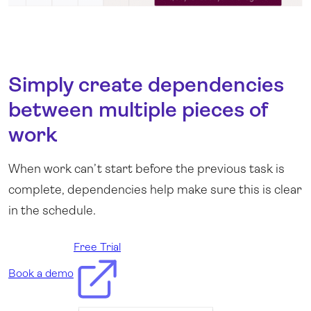
Simply create dependencies
between multiple pieces of
work
When work can’t start before the previous task is
complete, dependencies help make sure this is clear
.
in the schedule
Free Trial
Book a demo