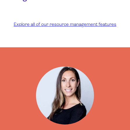
Explore all of our resource management features