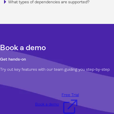
What types of dependencies are supported?
Book a demo
Get hands-on
Try out key features with our team guiding you step-by-step
Free Trial
Book a demo