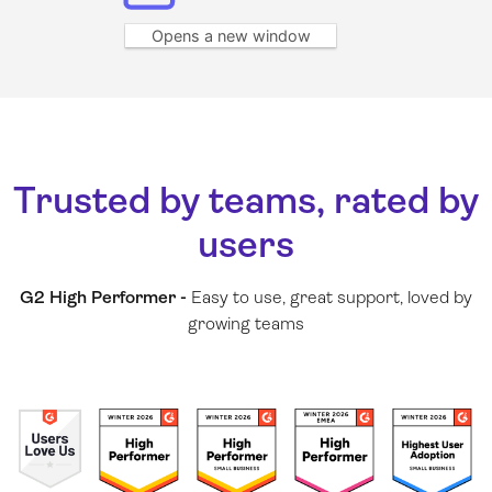
Opens a new window
Trusted by teams, rated by
users
G2 High Performer -
Easy to use, great support, loved by
growing teams