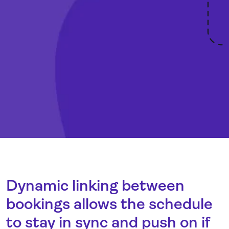
Dynamic linking between
bookings allows the schedule
to stay in sync and push on if