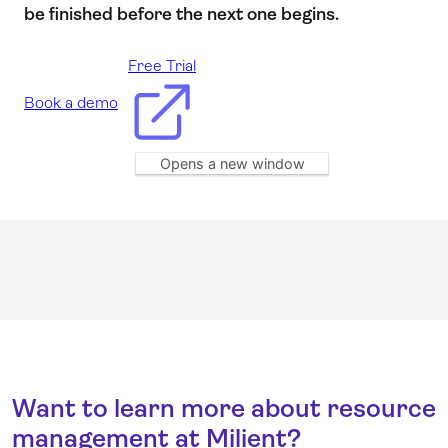
be finished before the next one begins.
Free Trial
Book a demo
Opens a new window
Want to learn more about resource
management at Milient?