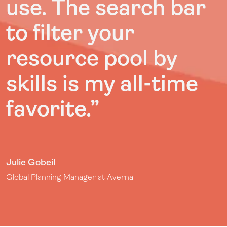
use. The search bar
to filter your
resource pool by
skills is my all-time
favorite.”
Julie Gobeil
Global Planning Manager at Averna