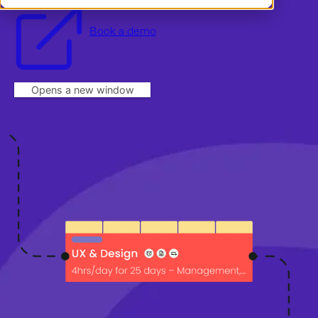
Demo
Dansk
Log in
Norsk
Book a demo
Opens a new window