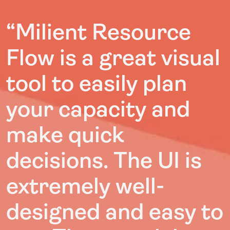
“Milient Resource
Flow is a great visual
tool to easily plan
your capacity and
make quick
decisions. The UI is
extremely well-
designed and easy to