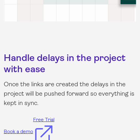
Handle delays in the project
with ease
Once the links are created the delays in the
project will be pushed forward so everything is
kept in sync.
Free Trial
Book a demo