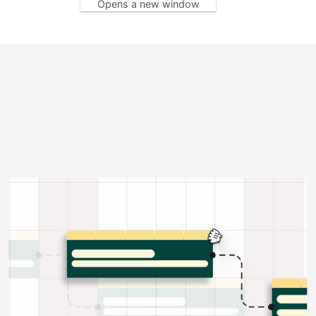
Opens a new window