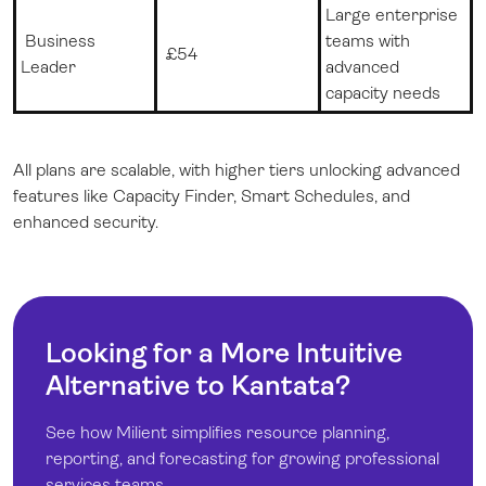
Large enterprise
Business
teams with
£
54
Leader
advanced
capacity needs
All plans are scalable, with higher tiers unlocking advanced
features like Capacity Finder, Smart Schedules, and
enhanced security.
Looking for a More Intuitive
Alternative to Kantata?
See how Milient simplifies resource planning,
reporting, and forecasting for growing professional
services teams.