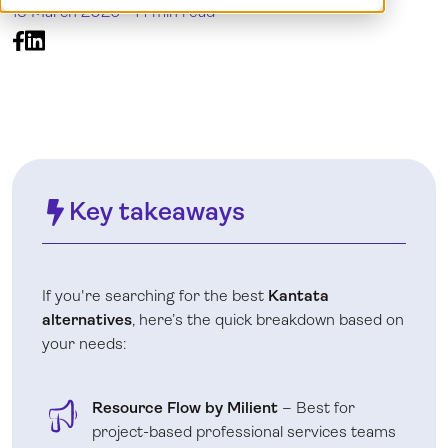
13 March 2026 -
14 min read
Log in
Key takeaways
If you're searching for the best
Kantata
alternatives
, here’s the quick breakdown based on
your needs:
Resource Flow by Milient
– Best for
project-based professional services teams