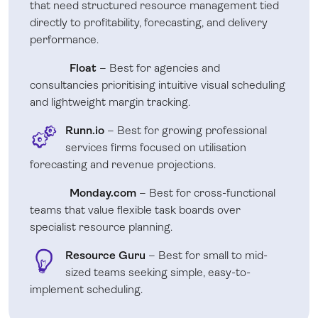
that need structured resource management tied
directly to profitability, forecasting, and delivery
performance.
Float
– Best for agencies and
consultancies prioritising intuitive visual scheduling
and lightweight margin tracking.
Runn.io
– Best for growing professional
services firms focused on utilisation
forecasting and revenue projections.
Monday.com
– Best for cross-functional
teams that value flexible task boards over
specialist resource planning.
Resource Guru
– Best for small to mid-
sized teams seeking simple, easy-to-
implement scheduling.