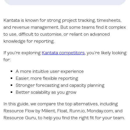
Kantata is known for strong project tracking, timesheets,
and revenue management. But some teams find it complex
to use, difficult to customise, or reliant on advanced
knowledge for reporting.
If you’re exploring
Kantata competitors
, you’re likely looking
for:
A more intuitive user experience
Easier, more flexible reporting
Stronger forecasting and capacity planning
Better scalability as you grow
In this guide, we compare the top alternatives, including
Resource Flow by Milient, Float, Runn.io, Monday.com, and
Resource Guru, to help you find the right fit for your team.