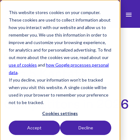
This website stores cookies on your computer.
menu
These cookies are used to collect information about
how you interact with our website and allow us to
search
remember you. We use this information in order to
improve and customize your browsing experience,
for analytics and for personalized advertising. To find
expand_more
Products
Blog Article
out more about the cookies we use, read about our
use of cookies
and
how Google processes personal
expand_more
Top 5 Kantata
Industry
data
.
If you decline, your information won’t be tracked
expand_more
Resources
Alternatives &
when you visit this website. A single cookie will be
used in your browser to remember your preference
expand_more
Pricing
Competitors in 2026
not to be tracked.
Integrations
Cookies settings
Table of contents
Accept
Decline
Demo