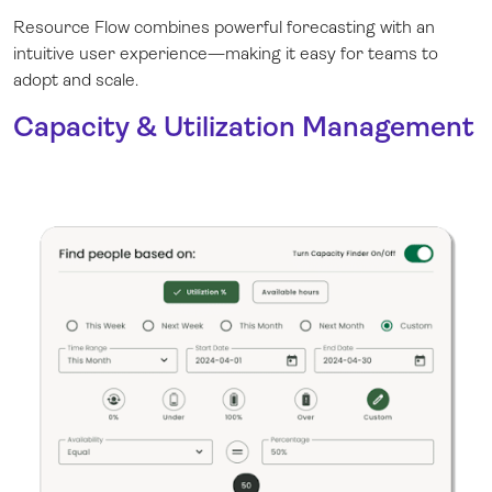
Resource Flow combines powerful forecasting with an
intuitive user experience—making it easy for teams to
adopt and scale.
Capacity & Utilization Management