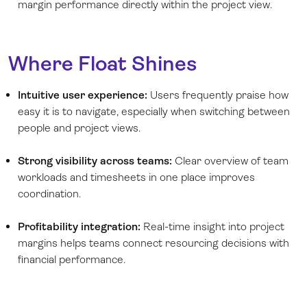
margin performance directly within the project view.
Where Float Shines
Intuitive user experience:
Users frequently praise how
easy it is to navigate, especially when switching between
people and project views.
Strong visibility across teams:
Clear overview of team
workloads and timesheets in one place improves
coordination.
Profitability integration:
Real-time insight into project
margins helps teams connect resourcing decisions with
financial performance.