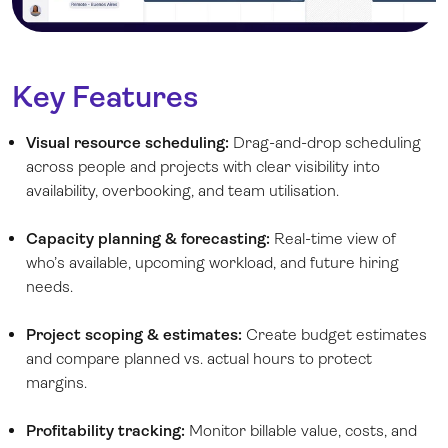
Key Features
Visual resource scheduling:
Drag-and-drop scheduling
across people and projects with clear visibility into
availability, overbooking, and team utilisation.
Capacity planning & forecasting:
Real-time view of
who’s available, upcoming workload, and future hiring
needs.
Project scoping & estimates:
Create budget estimates
and compare planned vs. actual hours to protect
margins.
Profitability tracking:
Monitor billable value, costs, and