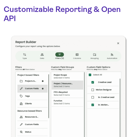
Customizable Reporting & Open
API