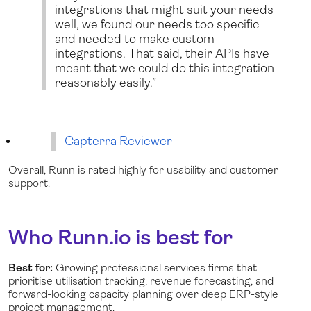
integrations that might suit your needs
well, we found our needs too specific
and needed to make custom
integrations. That said, their APIs have
meant that we could do this integration
reasonably easily.”
Capterra Reviewer
Overall, Runn is rated highly for usability and customer
support.
Who Runn.io is best for
Best for:
Growing professional services firms that
prioritise utilisation tracking, revenue forecasting, and
forward-looking capacity planning over deep ERP-style
project management.