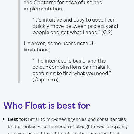
and Capterra for ease of use and
implementation.
“It’s intuitive and easy to use… I can
quickly move between projects and
people and get what I need.” (G2)
However, some users note UI
limitations:
“The interface is basic, and the
colour combinations can make it
confusing to find what you need.”
(Capterra)
Who Float is best for
Best for:
Small to mid-sized agencies and consultancies
that prioritise visual scheduling, straightforward capacity
planning, and lightweight profitability tracking without