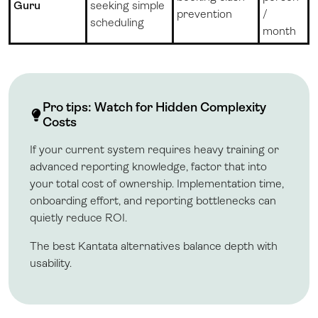
Guru
seeking simple
prevention
/
scheduling
month
Pro tips: Watch for Hidden Complexity
Costs
If your current system requires heavy training or
advanced reporting knowledge, factor that into
your total cost of ownership. Implementation time,
onboarding effort, and reporting bottlenecks can
quietly reduce ROI.
The best Kantata alternatives balance depth with
usability.