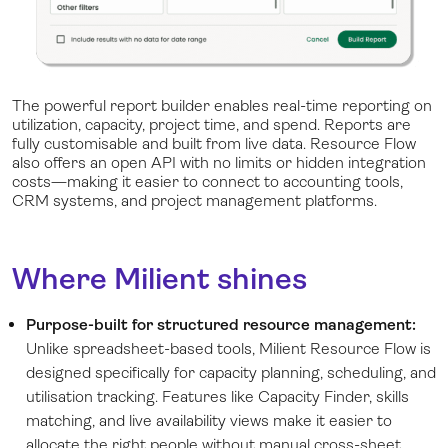
The powerful report builder enables real-time reporting on
utilization, capacity, project time, and spend. Reports are
fully customisable and built from live data. Resource Flow
also offers an open API with no limits or hidden integration
costs—making it easier to connect to accounting tools,
CRM systems, and project management platforms.
Where Milient shines
Purpose-built for structured resource management:
Unlike spreadsheet-based tools, Milient Resource Flow is
designed specifically for capacity planning, scheduling, and
utilisation tracking. Features like Capacity Finder, skills
matching, and live availability views make it easier to
allocate the right people without manual cross-sheet