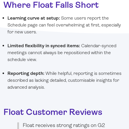
Where Float Falls Short
Learning curve at setup:
Some users report the
Schedule page can feel overwhelming at first, especially
for new users.
Limited flexibility in synced items:
Calendar-synced
meetings cannot always be repositioned within the
schedule view.
Reporting depth:
While helpful, reporting is sometimes
described as lacking detailed, customisable insights for
advanced analysis.
Float Customer Reviews
Float receives strong ratings on G2