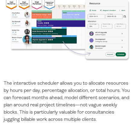
The interactive scheduler allows you to allocate resources
by hours per day, percentage allocation, or total hours. You
can forecast months ahead, model different scenarios, and
plan around real project timelines—not vague weekly
blocks. This is particularly valuable for consultancies
juggling billable work across multiple clients.