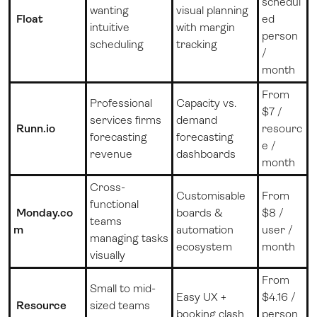
schedul
wanting
visual planning
Float
ed
intuitive
with margin
person
scheduling
tracking
/
month
From
Professional
Capacity vs.
$7 /
services firms
demand
Runn.io
resourc
forecasting
forecasting
e /
revenue
dashboards
month
Cross-
Customisable
From
functional
Monday.co
boards &
$8 /
teams
m
automation
user /
managing tasks
ecosystem
month
visually
From
Small to mid-
Easy UX +
$4.16 /
Resource
sized teams
booking clash
person