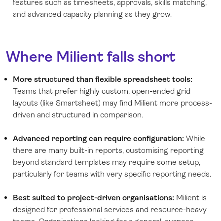
features such as timesheets, approvals, skills matching,
and advanced capacity planning as they grow.
Where Milient falls short
More structured than flexible spreadsheet tools:
Teams that prefer highly custom, open-ended grid
layouts (like Smartsheet) may find Milient more process-
driven and structured in comparison.
Advanced reporting can require configuration:
While
there are many built-in reports, customising reporting
beyond standard templates may require some setup,
particularly for teams with very specific reporting needs.
Best suited to project-driven organisations:
Milient is
designed for professional services and resource-heavy