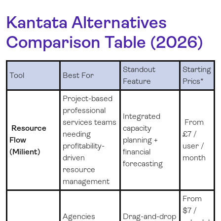
Kantata Alternatives
Comparison Table (2026)
Standout
Starting
Tool
Best For
Feature
Prics*
Project-based
professional
Integrated
services teams
From
Resource
capacity
needing
£7 /
Flow
planning +
profitability-
user /
(Milient)
financial
driven
month
forecasting
resource
management
From
$7 /
Agencies
Drag-and-drop