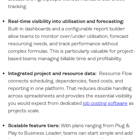
tracking.
Real-time visibility into utilisation and forecasting:
Built-in dashboards and a configurable report builder
allow teams to monitor over/under utilisation, forecast
resourcing needs, and track performance without
complex formulas. This is particularly valuable for project-
based teams managing billable time and profitability.
Integrated project and resource data:
Resource Flow
connects scheduling, dependencies, fixed costs, and
reporting in one platform. That reduces double handling
across spreadsheets and provides the essential visibility
you would expect from dedicated
job costing software
as
projects scale.
Scalable feature tiers:
With plans ranging from Plug &
Play to Business Leader, teams can start simple and add