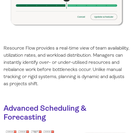
Resource Flow provides a real-time view of team availability,
utilization rates, and workload distribution. Managers can
instantly identify over- or under-utilised resources and
rebalance work before bottlenecks occur. Unlike manual
tracking or rigid systems, planning is dynamic and adjusts
as projects shift.
Advanced Scheduling &
Forecasting