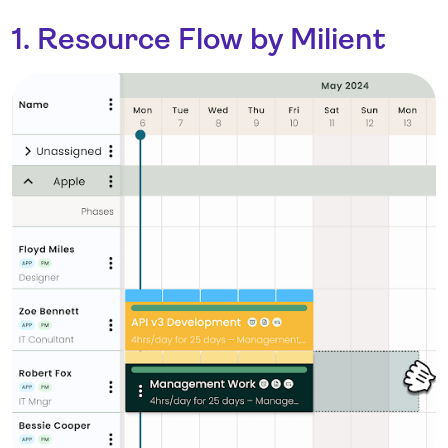
1. Resource Flow by Milient