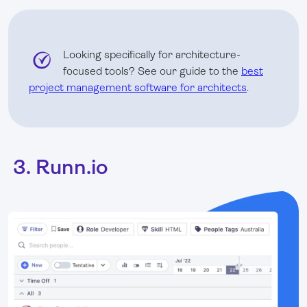
Looking specifically for architecture-
focused tools? See our guide to the
best
project management software for architects
.
3. Runn.io