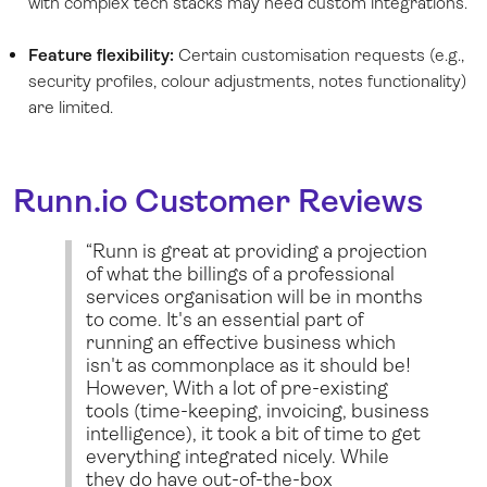
with complex tech stacks may need custom integrations.
Feature flexibility:
Certain customisation requests (e.g.,
security profiles, colour adjustments, notes functionality)
are limited.
Runn.io
Customer Reviews
“Runn is great at providing a projection
of what the billings of a professional
services organisation will be in months
to come. It's an essential part of
running an effective business which
isn't as commonplace as it should be!
However, With a lot of pre-existing
tools (time-keeping, invoicing, business
intelligence), it took a bit of time to get
everything integrated nicely. While
they do have out-of-the-box