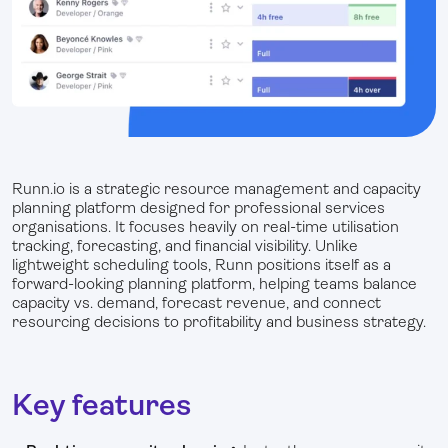
Runn.io is a strategic resource management and capacity
planning platform designed for professional services
organisations. It focuses heavily on real-time utilisation
tracking, forecasting, and financial visibility. Unlike
lightweight scheduling tools, Runn positions itself as a
forward-looking planning platform, helping teams balance
capacity vs. demand, forecast revenue, and connect
resourcing decisions to profitability and business strategy.
Key features