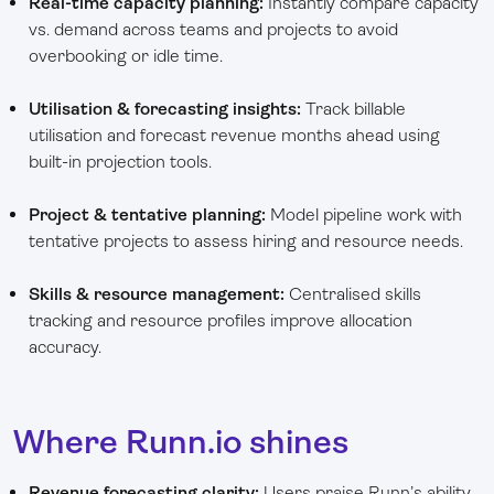
Real-time capacity planning:
Instantly compare capacity
vs. demand across teams and projects to avoid
overbooking or idle time.
Utilisation & forecasting insights:
Track billable
utilisation and forecast revenue months ahead using
built-in projection tools.
Project & tentative planning:
Model pipeline work with
tentative projects to assess hiring and resource needs.
Skills & resource management:
Centralised skills
tracking and resource profiles improve allocation
accuracy.
Where Runn.io shines
Revenue forecasting clarity:
Users praise Runn’s ability