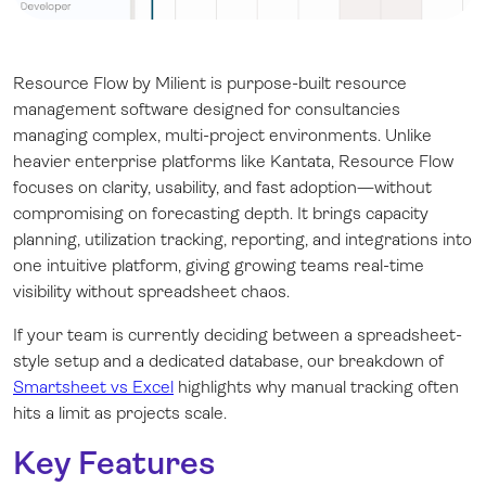
Resource Flow by Milient is purpose-built resource
management software designed for consultancies
managing complex, multi-project environments. Unlike
heavier enterprise platforms like Kantata, Resource Flow
focuses on clarity, usability, and fast adoption—without
compromising on forecasting depth. It brings capacity
planning, utilization tracking, reporting, and integrations into
one intuitive platform, giving growing teams real-time
visibility without spreadsheet chaos.
If your team is currently deciding between a spreadsheet-
style setup and a dedicated database, our breakdown of
Smartsheet vs Excel
highlights why manual tracking often
hits a limit as projects scale.
Key Features