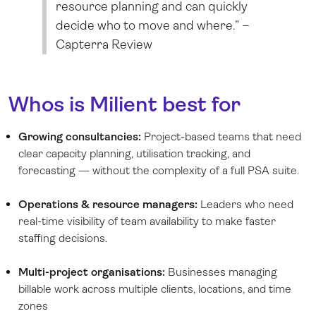
resource planning and can quickly
decide who to move and where.” –
Capterra Review
Whos is Milient best for
Growing consultancies:
Project-based teams that need
clear capacity planning, utilisation tracking, and
forecasting — without the complexity of a full PSA suite.
Operations & resource managers:
Leaders who need
real-time visibility of team availability to make faster
staffing decisions.
Multi-project organisations:
Businesses managing
billable work across multiple clients, locations, and time
zones