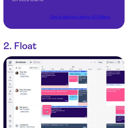
Get a tailored demo of Milient
2. Float