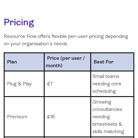
Pricing
Resource Flow offers flexible per-user pricing depending
on your organisation’s needs:
Price (per user /
Plan
Best For
month)
Small teams
Plug & Play
£
7
needing core
scheduling
Growing
consultancies
Premium
£
18
needing
timesheets &
skills matching