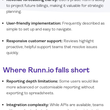
to project future billings, making it valuable for strategic
planning.
User-friendly implementation:
Frequently described as
simple to set up and easy to navigate.
Responsive customer support:
Reviews highlight
proactive, helpful support teams that resolve issues
quickly.
Where Runn.io falls short
Reporting depth limitations:
Some users would like
more advanced or customisable reporting without
exporting to spreadsheets.
Integration complexity:
While APIs are available, teams