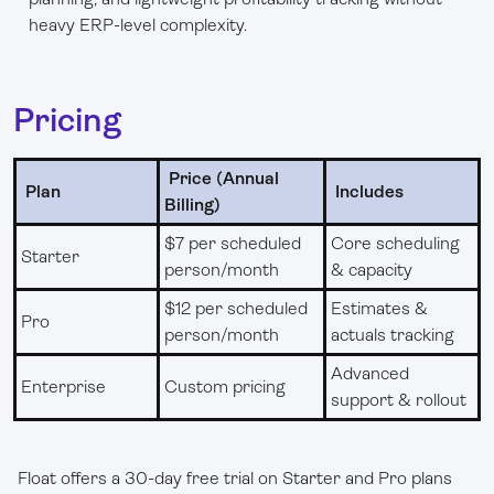
heavy ERP-level complexity.
Pricing
Price (Annual
Plan
Includes
Billing)
$7 per scheduled
Core scheduling
Starter
person/month
& capacity
$12 per scheduled
Estimates &
Pro
person/month
actuals tracking
Advanced
Enterprise
Custom pricing
support & rollout
Float offers a 30-day free trial on Starter and Pro plans