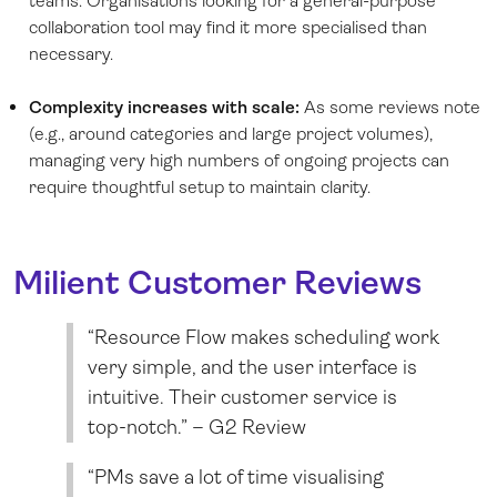
teams. Organisations looking for a general-purpose
collaboration tool may find it more specialised than
necessary.
Complexity increases with scale:
As some reviews note
(e.g., around categories and large project volumes),
managing very high numbers of ongoing projects can
require thoughtful setup to maintain clarity.
Milient Customer Reviews
“Resource Flow makes scheduling work
very simple, and the user interface is
intuitive. Their customer service is
top-notch.” – G2 Review
“PMs save a lot of time visualising