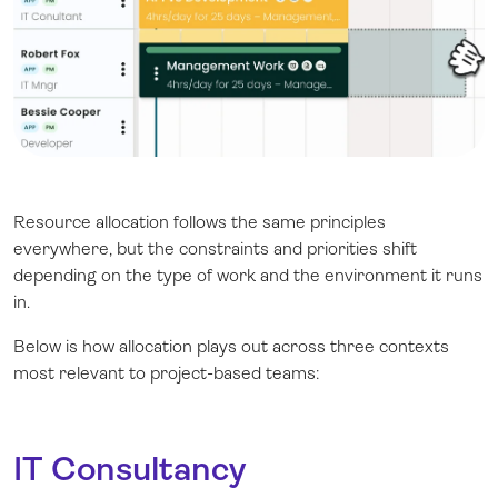
Resource allocation follows the same principles
everywhere, but the constraints and priorities shift
depending on the type of work and the environment it runs
in.
Below is how allocation plays out across three contexts
most relevant to project-based teams:
IT Consultancy