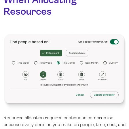
Resources
Resource allocation requires continuous compromise
because every decision you make on people, time, cost, and