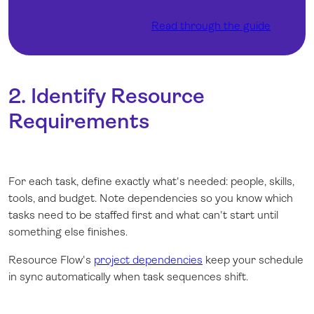
Read through the guide
2. Identify Resource
Requirements
For each task, define exactly what's needed: people, skills,
tools, and budget. Note dependencies so you know which
tasks need to be staffed first and what can't start until
something else finishes.
Resource Flow's
project dependencies
keep your schedule
in sync automatically when task sequences shift.