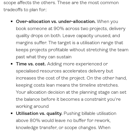
scope affects the others. These are the most common
tradeoffs to plan for.:
Over-allocation vs. under-allocation.
When you
book someone at 90% across two projects, delivery
quality drops on both. Leave capacity unused, and
margins suffer. The target is a utilisation range that
keeps projects profitable without stretching the team
past what they can sustain
Time vs. cost.
Adding more experienced or
specialised resources accelerates delivery but
increases the cost of the project. On the other hand,
keeping costs lean means the timeline stretches.
Your allocation decision at the planning stage can set
the balance before it becomes a constraint you're
working around
Utilisation vs. quality.
Pushing billable utilisation
above 80% would leave no buffer for rework,
knowledge transfer, or scope changes. When