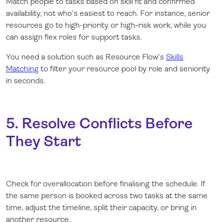
Match people to tasks based on skill fit and confirmed
availability, not who's easiest to reach. For instance, senior
resources go to high-priority or high-risk work, while you
can assign flex roles for support tasks.
You need a solution such as Resource Flow's
Skills
Matching
to filter your resource pool by role and seniority
in seconds.
5. Resolve Conflicts Before
They Start
Check for overallocation before finalising the schedule. If
the same person is booked across two tasks at the same
time, adjust the timeline, split their capacity, or bring in
another resource.