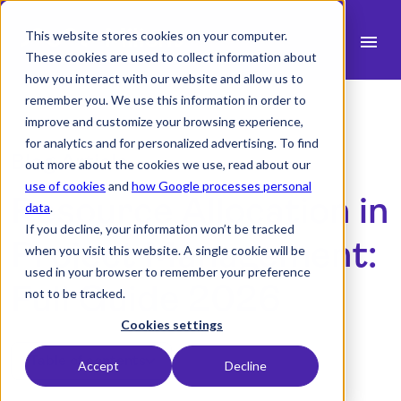
This website stores cookies on your computer.
menu
These cookies are used to collect information about
how you interact with our website and allow us to
search
remember you. We use this information in order to
improve and customize your browsing experience,
for analytics and for personalized advertising. To find
expand_more
Products
Blog Article
out more about the cookies we use, read about our
use of cookies
and
how Google processes personal
expand_more
Resource Allocation in
Industry
data
.
If you decline, your information won’t be tracked
expand_more
Resources
Project Management:
when you visit this website. A single cookie will be
used in your browser to remember your preference
expand_more
Pricing
Full Guide 2026
not to be tracked.
Integrations
Cookies settings
Table of contents
Accept
Decline
Demo