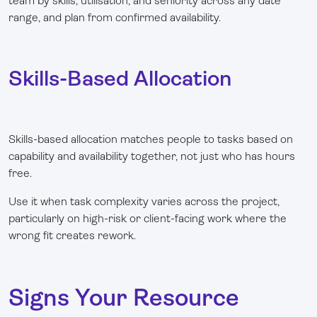
team by skills, utilisation, and seniority across any date
range, and plan from confirmed availability.
Skills-Based Allocation
Skills-based allocation matches people to tasks based on
capability and availability together, not just who has hours
free.
Use it when task complexity varies across the project,
particularly on high-risk or client-facing work where the
wrong fit creates rework.
Signs Your Resource