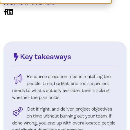
7 July 2026 -
9 min read
Log in
Key takeaways
Resource allocation means matching the
people, time, budget, and tools a project
needs to what's actually available, then tracking
whether the plan holds
Get it right, and deliver project objectives
on time without burning out your team. If
done wrong, you end up with overallocated people
and slipping deadlines and margins