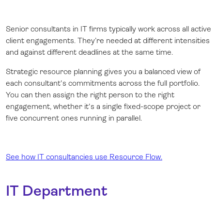
Senior consultants in IT firms typically work across all active
client engagements. They’re needed at different intensities
and against different deadlines at the same time.
Strategic resource planning gives you a balanced view of
each consultant's commitments across the full portfolio.
You can then assign the right person to the right
engagement, whether it's a single fixed-scope project or
five concurrent ones running in parallel.
See how IT consultancies use Resource Flow.
IT Department