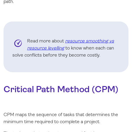
path.
Read more about
resource smoothing vs
resource levelling
to know when each can
solve conflicts before they become costly.
Critical Path Method (CPM)
CPM maps the sequence of tasks that determines the
minimum time required to complete a project.