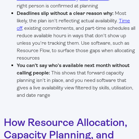
right person is confirmed at planning
Deadlines slip without a clear reason why:
Most
likely, the plan isn't reflecting actual availability.
Time
off
, existing commitments, and part-time schedules all
reduce available hours in ways that don't show up
unless you're tracking them. Use software, such as
Resource Flow, to surface those gaps when allocating
resources
You can't say who's available next month without
calling people:
This shows that forward capacity
planning isn't in place, and you need software that
gives a live availability view filtered by skills, utilisation,
and date range
How Resource Allocation,
Capacity Planning, and