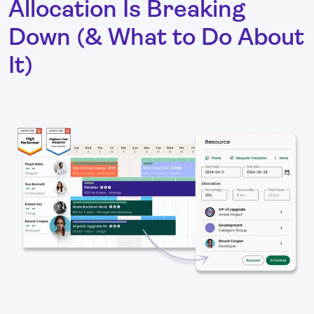
Allocation Is Breaking
Down (& What to Do About
It)