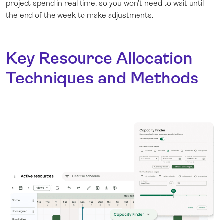
project spend in real time, so you won’t need to wait until
the end of the week to make adjustments.
Key Resource Allocation
Techniques and Methods