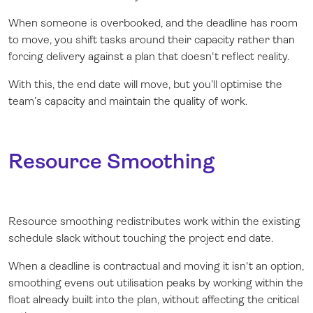
When someone is overbooked, and the deadline has room
to move, you shift tasks around their capacity rather than
forcing delivery against a plan that doesn't reflect reality.
With this, the end date will move, but you’ll optimise the
team’s capacity and maintain the quality of work.
Resource Smoothing
Resource smoothing redistributes work within the existing
schedule slack without touching the project end date.
When a deadline is contractual and moving it isn't an option,
smoothing evens out utilisation peaks by working within the
float already built into the plan, without affecting the critical