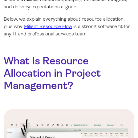
and delivery expectations aligned.
Below, we explain everything about resource allocation,
plus why
Milient Resource Flow
is a strong software fit for
any IT and professional services team.
What Is Resource
Allocation in Project
Management?