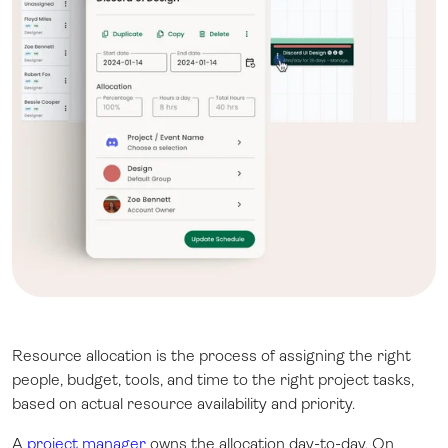
Resource allocation is the process of assigning the right
people, budget, tools, and time to the right project tasks,
based on actual resource availability and priority.
A
project manager
owns the allocation day-to-day. On