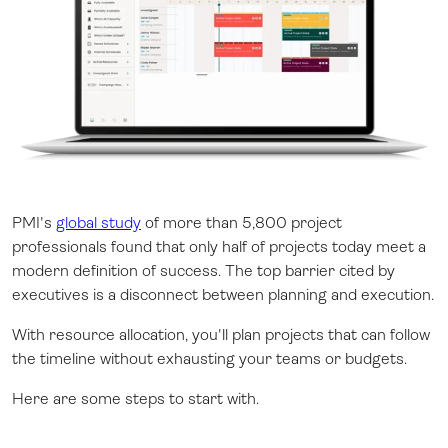
PMI's
global study
of more than 5,800 project
professionals found that only half of projects today meet a
modern definition of success. The top barrier cited by
executives is a disconnect between planning and execution.
With resource allocation, you'll plan projects that can follow
the timeline without exhausting your teams or budgets.
Here are some steps to start with.