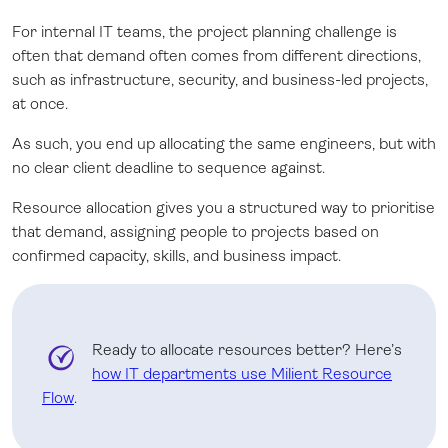
For internal IT teams, the project planning challenge is
often that demand often comes from different directions,
such as infrastructure, security, and business-led projects,
at once.
As such, you end up allocating the same engineers, but with
no clear client deadline to sequence against.
Resource allocation gives you a structured way to prioritise
that demand, assigning people to projects based on
confirmed capacity, skills, and business impact.
Ready to allocate resources better? Here’s
how IT departments use Milient Resource
Flow
.