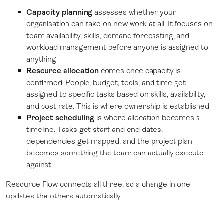
Capacity planning
assesses whether your
organisation can take on new work at all. It focuses on
team availability, skills, demand forecasting, and
workload management before anyone is assigned to
anything
Resource allocation
comes once capacity is
confirmed. People, budget, tools, and time get
assigned to specific tasks based on skills, availability,
and cost rate. This is where ownership is established
Project scheduling
is where allocation becomes a
timeline. Tasks get start and end dates,
dependencies get mapped, and the project plan
becomes something the team can actually execute
against.
Resource Flow connects all three, so a change in one
updates the others automatically.