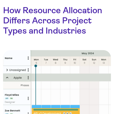
How Resource Allocation
Differs Across Project
Types and Industries