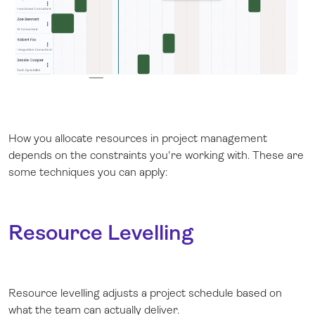
How you allocate resources in project management
depends on the constraints you're working with. These are
some techniques you can apply:
Resource Levelling
Resource levelling adjusts a project schedule based on
what the team can actually deliver.