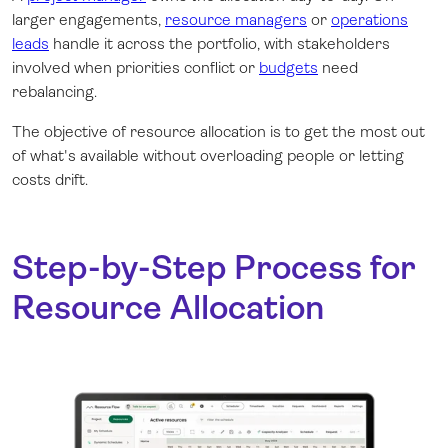
larger engagements,
resource managers
or
operations
leads
handle it across the portfolio, with stakeholders
involved when priorities conflict or
budgets
need
rebalancing.
The objective of resource allocation is to get the most out
of what's available without overloading people or letting
costs drift.
Step-by-Step Process for
Resource Allocation