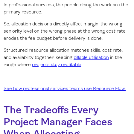
In professional services, the people doing the work are the
primary resource.
So, allocation decisions directly affect margin: the wrong
seniority level on the wrong phase at the wrong cost rate
erodes the fee budget before delivery is done.
Structured resource allocation matches skills, cost rate,
and availability together, keeping
billable utilisation
in the
range where
projects stay profitable
.
See how professional services teams use Resource Flow.
The Tradeoffs Every
Project Manager Faces
When Allocating