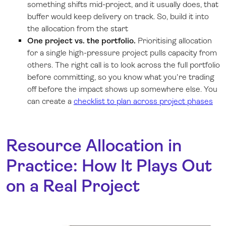
something shifts mid-project, and it usually does, that
buffer would keep delivery on track. So, build it into
the allocation from the start
One project vs. the portfolio.
Prioritising allocation
for a single high-pressure project pulls capacity from
others. The right call is to look across the full portfolio
before committing, so you know what you're trading
off before the impact shows up somewhere else. You
can create a
checklist to plan across project phases
Resource Allocation in
Practice: How It Plays Out
on a Real Project