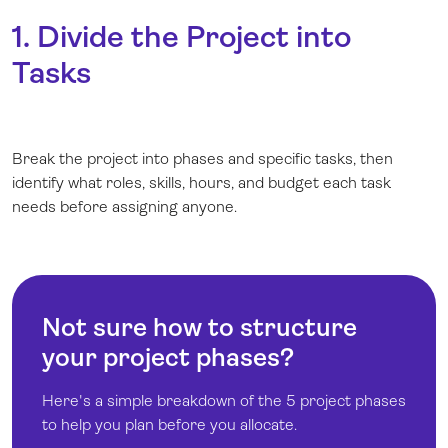
1. Divide the Project into
Tasks
Break the project into phases and specific tasks, then
identify what roles, skills, hours, and budget each task
needs before assigning anyone.
Not sure how to structure
your project phases?
Here's a simple breakdown of the 5 project phases
to help you plan before you allocate.