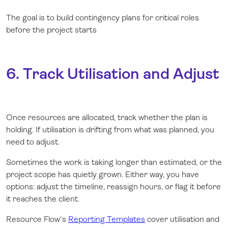
The goal is to build contingency plans for critical roles
before the project starts
6. Track Utilisation and Adjust
Once resources are allocated, track whether the plan is
holding. If utilisation is drifting from what was planned, you
need to adjust.
Sometimes the work is taking longer than estimated, or the
project scope has quietly grown. Either way, you have
options: adjust the timeline, reassign hours, or flag it before
it reaches the client.
Resource Flow's
Reporting Templates
cover utilisation and