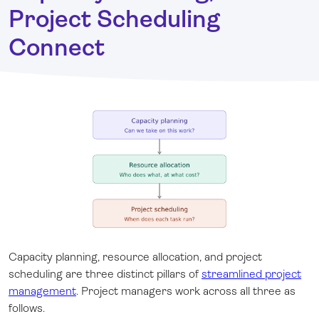
Project Scheduling
Connect
Capacity planning, resource allocation, and project
scheduling are three distinct pillars of
streamlined project
management
. Project managers work across all three as
follows.