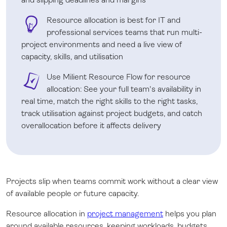
Resource allocation is best for IT and
professional services teams that run multi-
project environments and need a live view of
capacity, skills, and utilisation
Use Milient Resource Flow for resource
allocation: See your full team's availability in
real time, match the right skills to the right tasks,
track utilisation against project budgets, and catch
overallocation before it affects delivery
Projects slip when teams commit work without a clear view
of available people or future capacity.
Resource allocation in
project management
helps you plan
around available resources, keeping workloads, budgets,