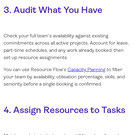
3. Audit What You Have
Check your full team's availability against existing
commitments across all active projects. Account for leave,
part-time schedules, and any work already booked, then
set up resource assignments.
You can use Resource Flow's
Capacity Planning
to filter
your team by availability, utilisation percentage, skills, and
seniority before a single booking is confirmed.
4. Assign Resources to Tasks