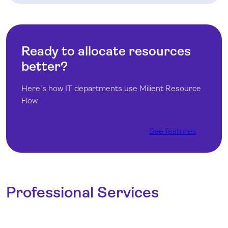
Ready to allocate resources
better?
Here's how IT departments use Milient Resource
Flow
See features
Professional Services