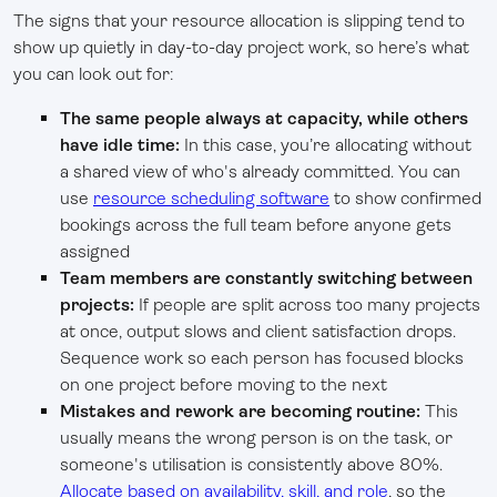
The signs that your resource allocation is slipping tend to
show up quietly in day-to-day project work, so here’s what
you can look out for:
The same people always at capacity, while others
have idle time:
In this case, you’re allocating without
a shared view of who's already committed. You can
use
resource scheduling software
to show confirmed
bookings across the full team before anyone gets
assigned
Team members are constantly switching between
projects:
If people are split across too many projects
at once, output slows and client satisfaction drops.
Sequence work so each person has focused blocks
on one project before moving to the next
Mistakes and rework are becoming routine:
This
usually means the wrong person is on the task, or
someone's utilisation is consistently above 80%.
Allocate based on availability, skill, and role
, so the