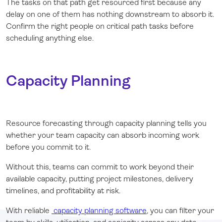
The tasks on that path get resourced first because any
delay on one of them has nothing downstream to absorb it.
Confirm the right people on critical path tasks before
scheduling anything else.
Capacity Planning
Resource forecasting through capacity planning tells you
whether your team capacity can absorb incoming work
before you commit to it.
Without this, teams can commit to work beyond their
available capacity, putting project milestones, delivery
timelines, and profitability at risk.
With reliable
capacity planning software
, you can filter your