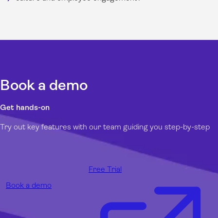
Book a demo
Get hands-on
Try out key features with our team guiding you step-by-step
Free Trial
Book a demo