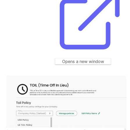
Opens a new window