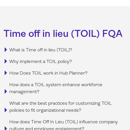
Time off in lieu (TOIL) FQA
What is Time off in lieu (TOIL)?
Why implement a TOIL policy?
How Does TOIL work in Hub Planner?
How does a TOIL system enhance workforce
management?
What are the best practices for customizing TOIL
policies to fit organizational needs?
How does Time Off In Lieu (TOIL) influence company
culture and employee engagement?