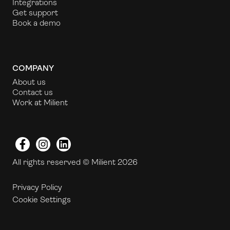
Integrations
Get support
Book a demo
COMPANY
About us
Contact us
Work at Milient
Facebook
Instagram
LinkedIn
All rights reserved © Milient 2026
Privacy Policy
Cookie Settings