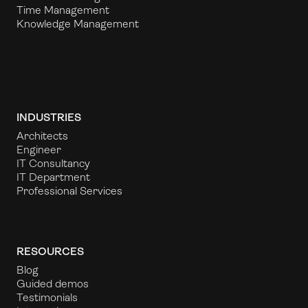
Time Management
Knowledge Management
INDUSTRIES
Architects
Engineer
IT Consultancy
IT Department
Professional Services
RESOURCES
Blog
Guided demos
Testimonials