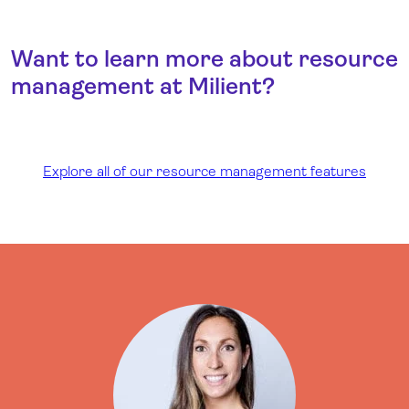
Want to learn more about resource
management at Milient?
Explore all of our resource management features