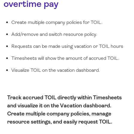
overtime pay
Create multiple company policies for TOIL.
Add/remove and switch resource policy.
Requests can be made using vacation or TOIL hours
Timesheets
will show the amount of accrued TOIL.
Visualize TOIL on the vacation dashboard.
Track accrued TOIL directly within Timesheets
and visualize it on the Vacation dashboard.
Create multiple company policies, manage
resource settings, and easily request TOIL.