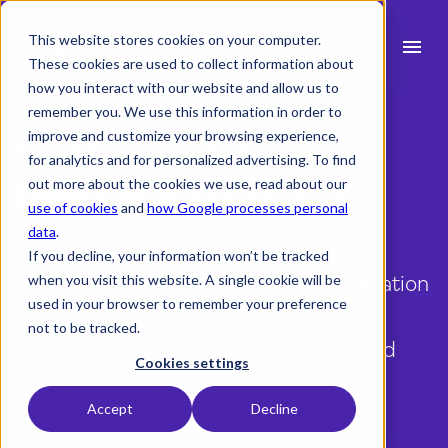
This website stores cookies on your computer.
menu
These cookies are used to collect information about
how you interact with our website and allow us to
search
remember you. We use this information in order to
improve and customize your browsing experience,
Time Management | Features
for analytics and for personalized advertising. To find
expand_more
Products
out more about the cookies we use, read about our
Time Off In Lieu (TOIL)
use of cookies
and
how Google processes personal
expand_more
Industry
data
.
Track accrued TOIL directly within
If you decline, your information won’t be tracked
expand_more
Resources
Timesheets and visualize it on the Vacation
when you visit this website. A single cookie will be
used in your browser to remember your preference
dashboard. Create multiple company
expand_more
Pricing
not to be tracked.
policies, manage resource settings, and
Integrations
Cookies settings
easily request TOIL.
Accept
Decline
Demo