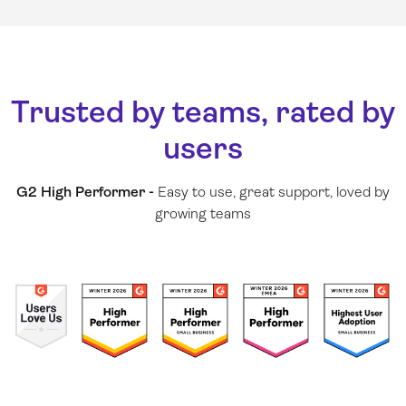
Trusted by teams, rated by
users
G2 High Performer -
Easy to use, great support, loved by
growing teams