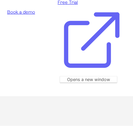
Free Trial
Book a demo
Opens a new window