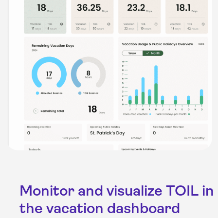
Monitor and visualize TOIL in
the vacation dashboard