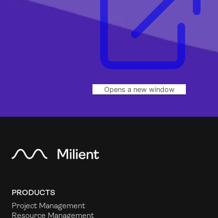
Opens a new window
PRODUCTS
Project Management
Resource Management