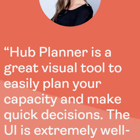
“Hub Planner is a
great visual tool to
easily plan your
capacity and make
quick decisions. The
UI is extremely well-