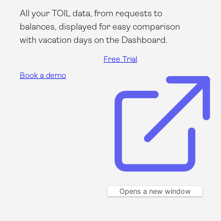
All your TOIL data, from requests to
balances, displayed for easy comparison
with vacation days on the Dashboard.
Free Trial
Book a demo
Opens a new window