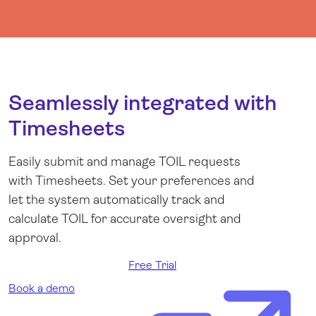
Seamlessly integrated with
Timesheets
Easily submit and manage TOIL requests
with Timesheets. Set your preferences and
let the system automatically track and
calculate TOIL for accurate oversight and
approval.
Free Trial
Book a demo