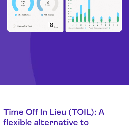
Time Off In Lieu (TOIL): A
flexible alternative to