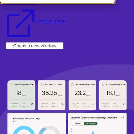
Start a free trial
Log in
Book a demo
Opens a new window