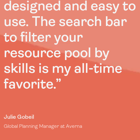
designed and easy to
use. The search bar
to filter your
resource pool by
skills is my all-time
favorite.”
Julie Gobeil
Global Planning Manager at Averna