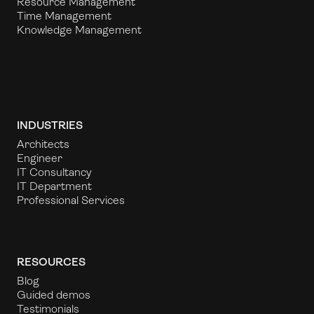
Resource Management
Time Management
Knowledge Management
INDUSTRIES
Architects
Engineer
IT Consultancy
IT Department
Professional Services
RESOURCES
Blog
Guided demos
Testimonials