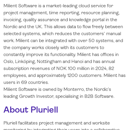
Milient Software is a market-leading cloud service for
project management, time reporting, resource planning,
invoicing, quality assurance and knowledge portal in the
Nordic and the UK. This allows data to flow freely between
selected systems, which reduces the customers' manual
work. Milient can be integrated with over 50 systems, and
the company works closely with its customers to
constantly improve its functionality. Milient has offices in
Oslo, Linköping, Nottingham and Hanoi and has annual
subscription revenues of NOK 100 million in 2024, 82
employees, and approximately 1200 customers. Milient has
users in 69 countries.
Milient Software is owned by Monterro, the Nordic’s
leading Growth Investor, specialising in B2B Software.
About Pluriell
Pluriell facilitates project management and worksite
monitoring by integrating their users into a collaborative