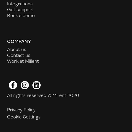
Integrations
Get support
Book a demo
COMPANY
About us
Contact us
Work at Milient
Facebook
Instagram
LinkedIn
All rights reserved © Milient 2026
Privacy Policy
Cookie Settings