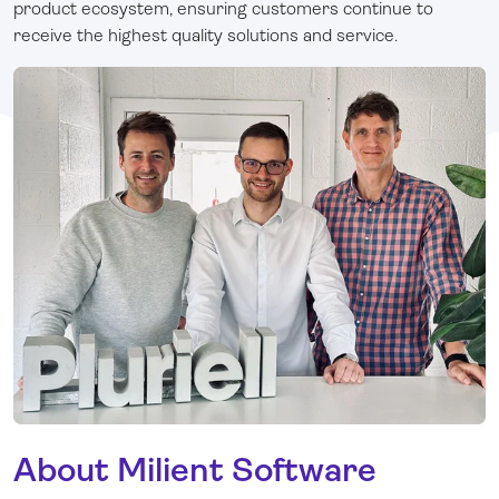
product ecosystem, ensuring customers continue to
receive the highest quality solutions and service.
About Milient Software