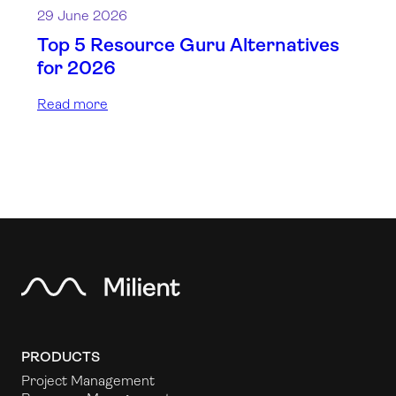
29 June 2026
Top 5 Resource Guru Alternatives
for 2026
Read more
PRODUCTS
Project Management