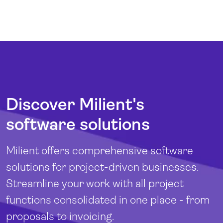
Discover Milient's
software solutions
Milient offers comprehensive software
solutions for project-driven businesses.
Streamline your work with all project
functions consolidated in one place - from
proposals to invoicing.