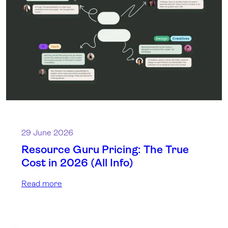
29 June 2026
Resource Guru Pricing: The True
Cost in 2026 (All Info)
Read more