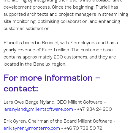
development process. Since the beginning, Pluriell has
supported architects and project managers in streamlining
site monitoring, optimising collaboration, and enhancing
customer satisfaction.
Pluriell is based in Brussel, with 7 employees and has a
yearly revenue of Euro 1 million. The customer base
contains approximately 200 customers, and they are
located in the Benelux region.
For more information –
contact:
Lars Owe Berge Nyland, CEO Milient Software –
lars.nyland@milientsoftware.com
- +47 934 24 200
Erik Syrén, Chairman of the Board Milient Software -
erik.syren@monterro.com
- +46 70 738 50 72