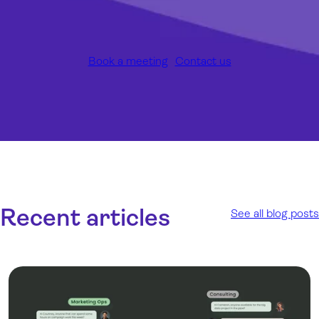
Book a meeting
Contact us
Recent articles
See all blog posts