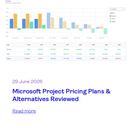
29 June 2026
Microsoft Project Pricing Plans &
Alternatives Reviewed
Read more