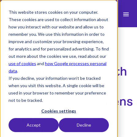
This website stores cookies on your computer.
menu
These cookies are used to collect information about
how you interact with our website and allow us to
search
remember you. We use this information in order to
improve and customize your browsing experience,
for analytics and for personalized advertising. To find
expand_more
Products
Press Release
out more about the cookies we use, read about our
use of cookies
and
how Google processes personal
By joining forces with
expand_more
Industry
data
.
If you decline, your information won’t be tracked
expand_more
Pluriell, Milient
Resources
when you visit this website. A single cookie will be
used in your browser to remember your preference
expand_more
Pricing
Software strengthens
not to be tracked.
Integrations
Cookies settings
its presence in the
Accept
Decline
Benelux
language
English