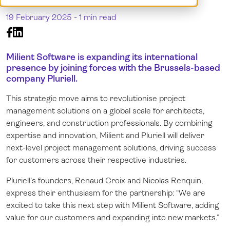
Demo
Norsk
19 February 2025 -
1 min read
Log in
Milient Software is expanding its international
presence by joining forces with the Brussels-based
company Pluriell.
This strategic move aims to revolutionise project
management solutions on a global scale for architects,
engineers, and construction professionals. By combining
expertise and innovation, Milient and Pluriell will deliver
next-level project management solutions, driving success
for customers across their respective industries.
Pluriell’s founders, Renaud Croix and Nicolas Renquin,
express their enthusiasm for the partnership: “We are
excited to take this next step with Milient Software, adding
value for our customers and expanding into new markets.”