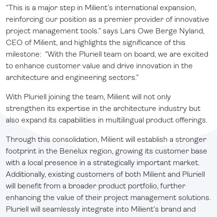
“This is a major step in Milient’s international expansion,
reinforcing our position as a premier provider of innovative
project management tools.” says Lars Owe Berge Nyland,
CEO of Milient, and highlights the significance of this
milestone: “With the Pluriell team on board, we are excited
to enhance customer value and drive innovation in the
architecture and engineering sectors.”
With Pluriell joining the team, Milient will not only
strengthen its expertise in the architecture industry but
also expand its capabilities in multilingual product offerings.
Through this consolidation, Milient will establish a stronger
footprint in the Benelux region, growing its customer base
with a local presence in a strategically important market.
Additionally, existing customers of both Milient and Pluriell
will benefit from a broader product portfolio, further
enhancing the value of their project management solutions.
Pluriell will seamlessly integrate into Milient’s brand and