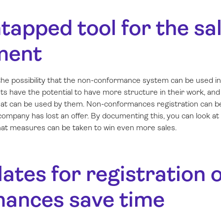
tapped tool for the sa
ment
he possibility that the non-conformance system can be used in 
s have the potential to have more structure in their work, a
l that can be used by them. Non-conformances registration can 
 company has lost an offer. By documenting this, you can look at
what measures can be taken to win even more sales.
ates for registration 
ances save time