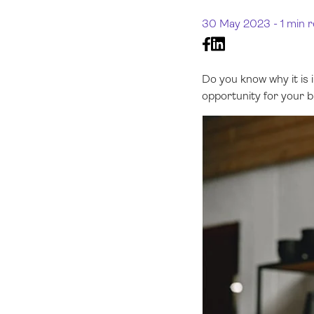
30 May 2023 -
1 min 
Do you know why it is
opportunity for your b