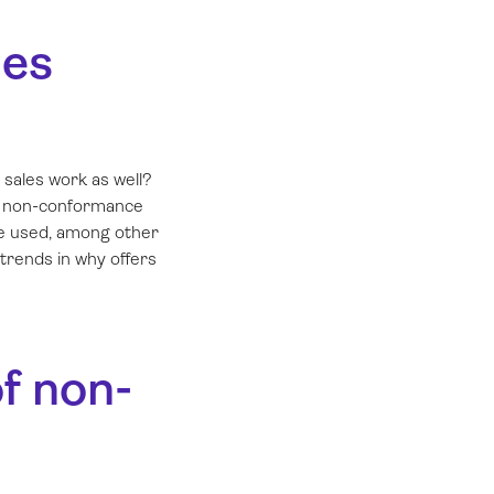
les
sales work as well?
nd non-conformance
be used, among other
 trends in why offers
of non-