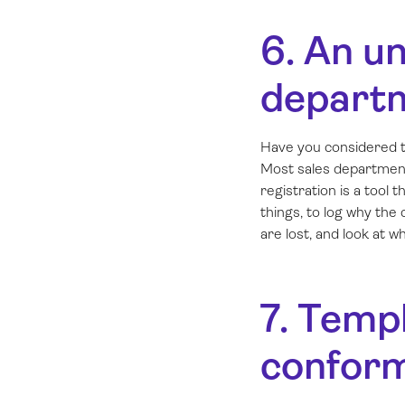
6. An un
depart
Have you considered t
Most sales department
registration is a too
things, to log why the
are lost, and look at 
7. Templ
conform