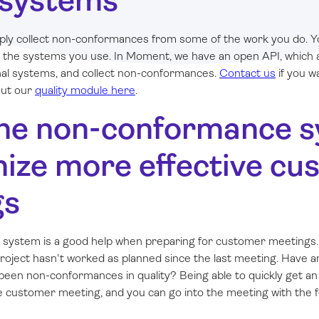
 systems
imply collect non-conformances from some of the work you do. Y
 the systems you use. In Moment, we have an open API, which 
al systems, and collect non-conformances.
Contact us
if you 
out our
quality module here
.
the non-conformance 
nize more effective c
gs
system is a good help when preparing for customer meetings.
 project hasn't worked as planned since the last meeting. Have 
een non-conformances in quality? Being able to quickly get an 
he customer meeting, and you can go into the meeting with the f