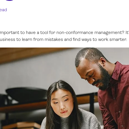
read
 important to have a tool for non-conformance management? It'
usiness to learn from mistakes and find ways to work smarter.