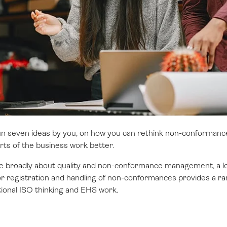
ll run seven ideas by you, on how you can rethink non-conform
arts of the business work better.
more broadly about quality and non-conformance management, a l
 registration and handling of non-conformances provides a rang
ional ISO thinking and EHS work.