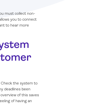
ou must collect non-
allows you to connect
want to hear more
system
ustomer
 Check the system to
any deadlines been
overview of this saves
eeling of having an