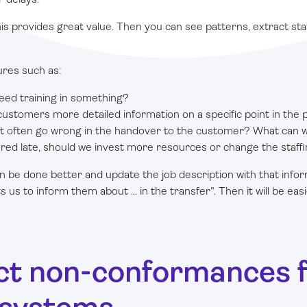
is provides great value. Then you can see patterns, extract stat
ures such as:
ed training in something?
ustomers more detailed information on a specific point in the 
at often go wrong in the handover to the customer? What can w
vered late, should we invest more resources or change the staff
n be done better and update the job description with that info
s to inform them about ... in the transfer". Then it will be eas
ect non-conformances 