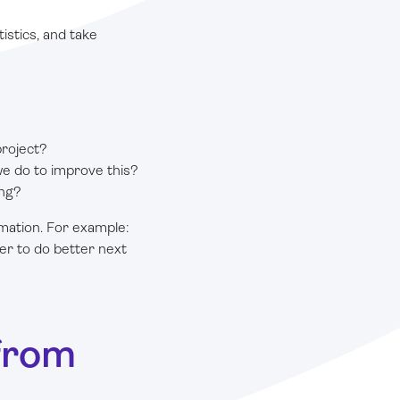
istics, and take
project?
e do to improve this?
ing?
rmation. For example:
ier to do better next
from