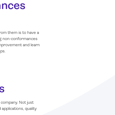
ances
rom them is to have a
ing non-conformances
 improvement and learn
ps.
s
 company. Not just
applications, quality