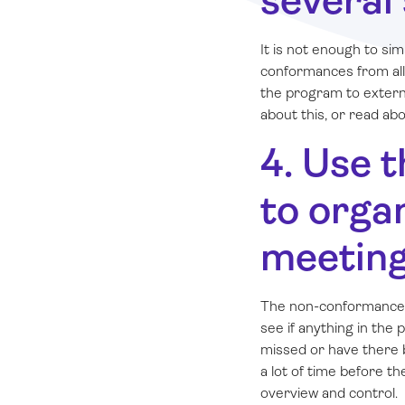
several
It is not enough to s
conformances from all
the program to extern
about this, or read ab
4. Use 
to orga
meetin
The non-conformance 
see if anything in the
missed or have there b
a lot of time before t
overview and control.