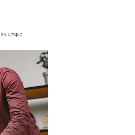
s a unique