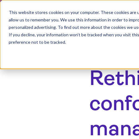
This website stores cookies on your computer. These cookies are u
allow us to remember you. We use this information in order to impr
personalized advertising. To find out more about the cookies we us
If you decline, your information won’t be tracked when you visit th
preference not to be tracked.
Reth
conf
man