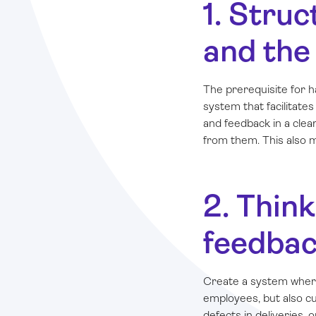
1. Stru
and the
The prerequisite for h
system that facilitat
and feedback in a cle
from them. This also m
2. Thin
feedbac
Create a system wher
employees, but also cus
defects in deliveries, o