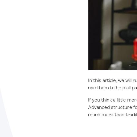
In this article, we wi
use them to help all p
If you think a little 
Advanced structure for
much more than tradit