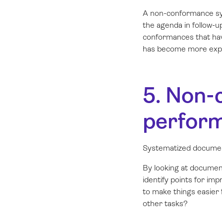
A non-conformance sys
the agenda in follow-u
conformances that have
has become more expe
5. Non-
perform
Systematized documen
By looking at documen
identify points for i
to make things easier
other tasks?