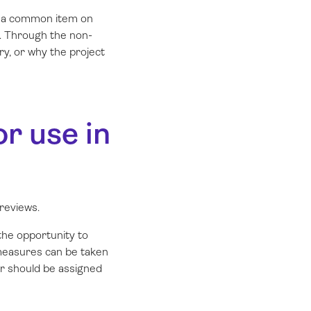
is a common item on
d. Through the non-
ry, or why the project
r use in
reviews.
he opportunity to
 measures can be taken
or should be assigned