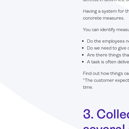
Having a system for th
concrete measures.
You can identify meas
Do the employees ne
Do we need to give c
Are there things th
A task is often deli
Find out how things ca
"The customer expects u
time.
3. Coll