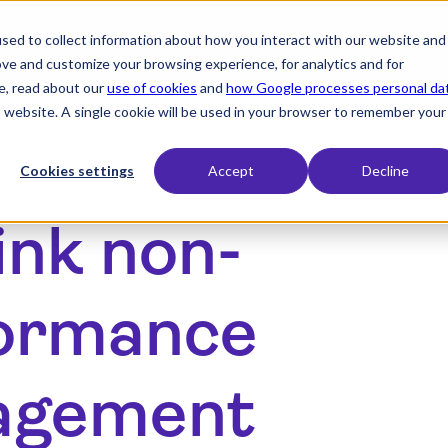
sed to collect information about how you interact with our website and
expand_more
expand_more
expand_more
Products
Industry
Resources
ove and customize your browsing experience, for analytics and for
e, read about our
use of cookies
and
how Google processes personal da
is website. A single cookie will be used in your browser to remember your
Cookies settings
Accept
Decline
ink non-
ormance
agement