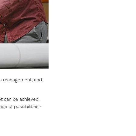
ance management, and
ot can be achieved.
e of possibilities -