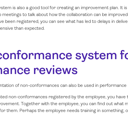
tem is also a good tool for creating an improvement plan. It 
p meetings to talk about how the collaboration can be improve
 been registered, you can see what has led to delays in delive
nsive than expected.
conformance system fo
ance reviews
tation of non-conformances can also be used in performance 
ted non-conformances registered by the employee, you have t
mprovement. Together with the employee, you can find out what
 for them. Perhaps the employee needs training in something, 