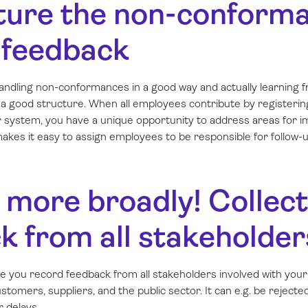
cture the non-conform
 feedback
andling non-conformances in a good way and actually learning f
es a good structure. When all employees contribute by register
ar system, you have a unique opportunity to address areas for
akes it easy to assign employees to be responsible for follow-u
k more broadly! Collect
k from all stakeholder
e you record feedback from
all
stakeholders involved with your
tomers, suppliers, and the public sector. It can e.g. be rejected 
r delays.