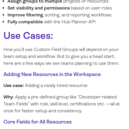
Assign groups to multiple
projects or resources
Set visibility
and permissions
based on user roles
Improve filtering
, sorting, and reporting workflows
Fully compatible
with the Hub Planner API
Use Cases:
How you’ll use Custom Field Groups will depend on your
team setup and workflow. But to give you a head start,
here are a few ways we see teams planning to use them.
Adding New Resources in the Workspace
Use case:
Adding a newly hired resource
Why:
Apply a pre-defined group like “Developer related
Team Fields” with role, skill level, certifications etc. —all at
once for faster setup and consistency.
Core Fields for All Resources