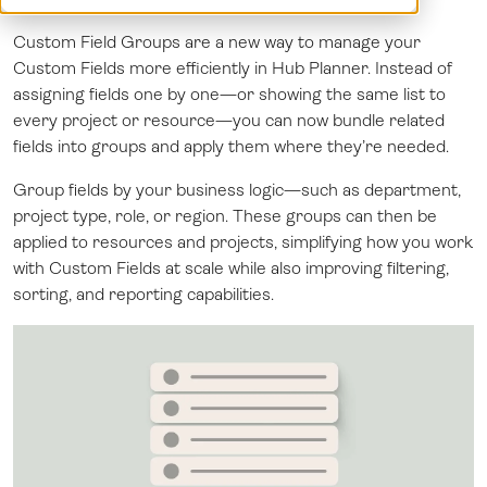
Log in
Custom Field Groups are a new way to manage your
Custom Fields more efficiently in Hub Planner. Instead of
assigning fields one by one—or showing the same list to
every project or resource—you can now bundle related
fields into groups and apply them where they’re needed.
Group fields by your business logic—such as department,
project type, role, or region. These groups can then be
applied to resources and projects, simplifying how you work
with Custom Fields at scale while also improving filtering,
sorting, and reporting capabilities.