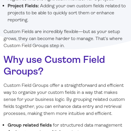
Project Fields:
Adding your own custom fields related to
projects to be able to quickly sort them or enhance
reporting.
Custom Fields are incredibly flexible—but as your setup
grows, they can become harder to manage. That’s where
Custom Field Groups step in.
Why use Custom Field
Groups?
Custom Field Groups offer a straightforward and efficient
way to organize your custom fields in a way that makes
sense for your business logic. By grouping related custom
fields together, you can enhance data entry and retrieval
processes, making them more intuitive and efficient.
Group related fields
for structured data management