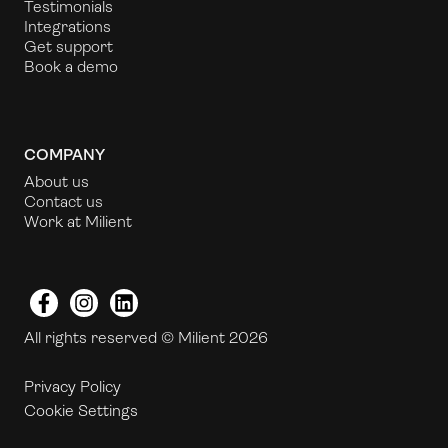
Testimonials
Integrations
Get support
Book a demo
COMPANY
About us
Contact us
Work at Milient
Facebook
Instagram
LinkedIn
All rights reserved © Milient 2026
Privacy Policy
Cookie Settings