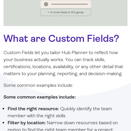
What are Custom Fields?
Custom Fields let you tailor Hub Planner to reflect how
your business actually works. You can track skills,
certifications, locations, availability, or any other detail that
matters to your planning, reporting, and decision-making.
Some common examples include:
Some common examples include:
Find the right resource
:
Quickly identify the team
member with the right skills
Filter by location:
Narrow down resources based on
region to find the right team member for a project.