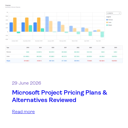
29 June 2026
Microsoft Project Pricing Plans &
Alternatives Reviewed
Read more