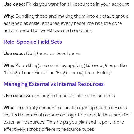
Use case:
Fields you want for all resources in your account
Why:
Bundling these and making them into a default group,
assigned at scale, ensures every resource has the core
fields needed for workflows and reporting.
Role-Specific Field Sets
Use case:
Designers vs Developers
Why:
Keep things relevant by applying tailored groups like
“Design Team Fields” or “Engineering Team Fields,”.
Managing External vs Internal Resources
Use case:
Separating external vs internal resources
Why:
To simplify resource allocation, group Custom Fields
related to internal resources together, and do the same for
external resources. This helps you plan and report more
effectively across different resource types.