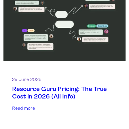
29 June 2026
Resource Guru Pricing: The True
Cost in 2026 (All Info)
Read more