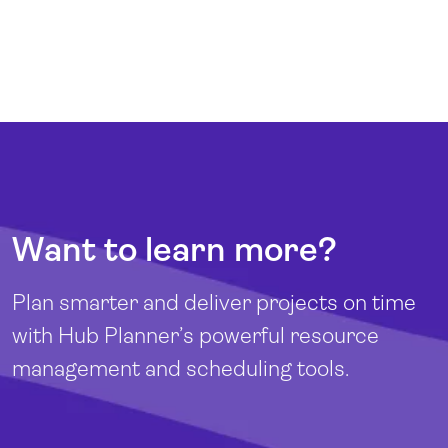
Want to learn more?
Plan smarter and deliver projects on time
with Hub Planner’s powerful resource
management and scheduling tools.