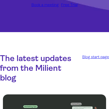
Book a meeting
Free Trial
The latest updates
Blog start page
from the Milient
blog