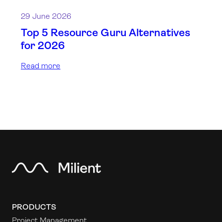
29 June 2026
Top 5 Resource Guru Alternatives
for 2026
Read more
PRODUCTS
Project Management