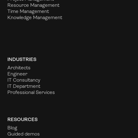
Resource Management
Time Management
Knowledge Management
INDUSTRIES
Architects
Engineer
IT Consultancy
IT Department
Professional Services
RESOURCES
Blog
Guided demos