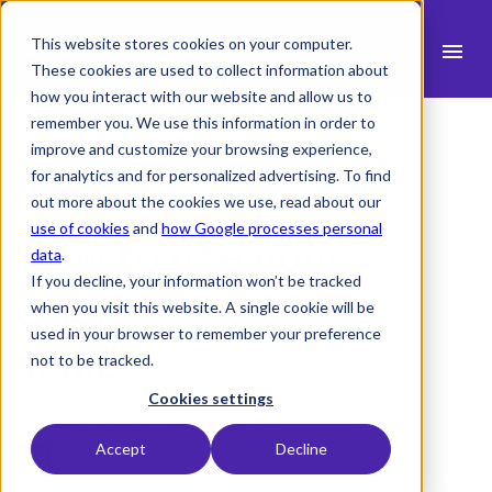
This website stores cookies on your computer.
menu
These cookies are used to collect information about
how you interact with our website and allow us to
search
remember you. We use this information in order to
improve and customize your browsing experience,
for analytics and for personalized advertising. To find
expand_more
Products
Custom Field Groups:
out more about the cookies we use, read about our
use of cookies
and
how Google processes personal
How to use your
expand_more
Industry
data
.
If you decline, your information won’t be tracked
expand_more
Custom Fields at
Resources
when you visit this website. A single cookie will be
used in your browser to remember your preference
expand_more
Pricing
scale
not to be tracked.
Integrations
Cookies settings
23 January 2025 -
1 min read
Accept
Decline
Demo