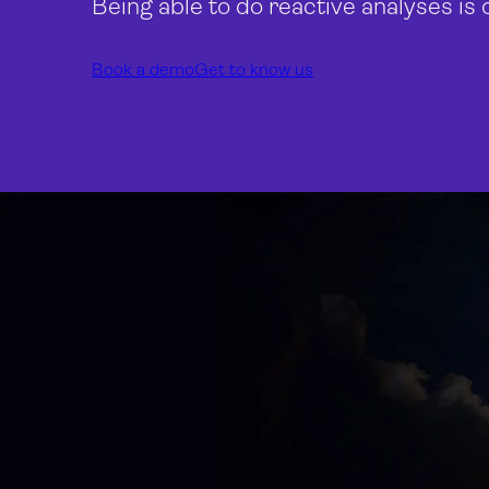
Being able to do reactive analyses is 
Book a demo
Get to know us