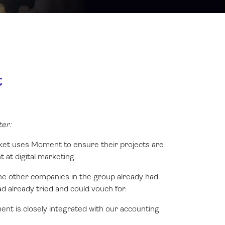
t
er:
cket uses Moment to ensure their projects are
t at digital marketing.
he other companies in the group already had
d already tried and could vouch for.
ent is closely integrated with our accounting