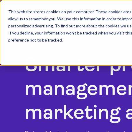
This website stores cookies on your computer. These cookies are u
allow us to remember you. We use this information in order to impr
personalized advertising. To find out more about the cookies we us
If you decline, your information won’t be tracked when you visit th
preference not to be tracked.
Reference | Rocket
Smarter pr
management
marketing 