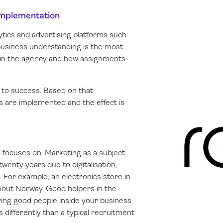
 implementation
ytics and advertising platforms such
usiness understanding is the most
s in the agency and how assignments
l to success. Based on that
 are implemented and the effect is
o focuses on. Marketing as a subject
wenty years due to digitalisation,
 For example, an electronics store in
out Norway. Good helpers in the
ving good people inside your business
s differently than a typical recruitment