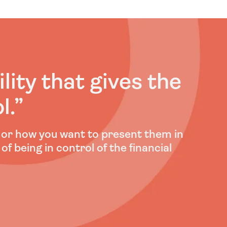
ility that gives the
l
.”
e or how you want to present them in
 of being in control of the financial