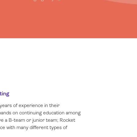
ting
years of experience in their
emands on continuing education among
e a B-team or junior team; Rocket
nce with many different types of