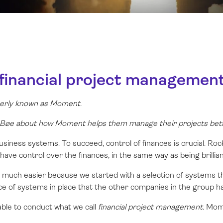
 financial project managemen
rmerly known as Moment.
øe about how Moment helps them manage their projects bett
siness systems. To succeed, control of finances is crucial. Ro
o have control over the finances, in the same way as being brillian
much easier because we started with a selection of systems t
ce of systems in place that the other companies in the group ha
able to conduct what we call
financial project management
. Mom