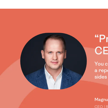
“P
CE
You c
a repo
sides
Magnu
CEO | R