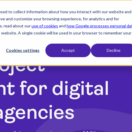
sed to collect information about how you interact with our website and
expand_more
expand_more
expand_more
Products
Industry
Resources
ove and customize your browsing experience, for analytics and for
e, read about our
use of cookies
and
how Google processes personal da
is website. A single cookie will be used in your browser to remember your
Cookies settings
Accept
Decline
oject
 for digital
agencies