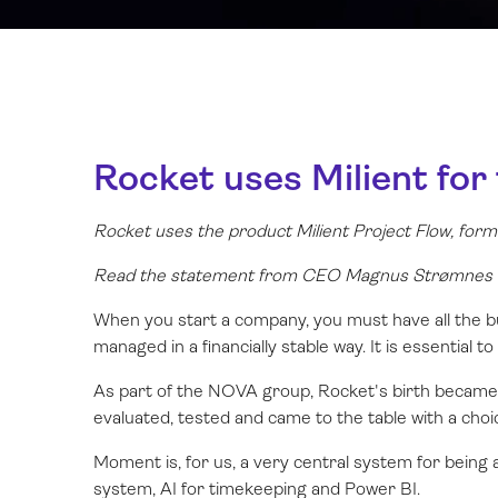
Rocket uses Milient for
Rocket uses the product Milient Project Flow, fo
Read the statement from CEO Magnus Strømnes B
When you start a company, you must have all the bu
managed in a financially stable way. It is essential t
As part of the NOVA group, Rocket's birth became 
evaluated, tested and came to the table with a choi
Moment is, for us, a very central system for being 
system, AI for timekeeping and Power BI.