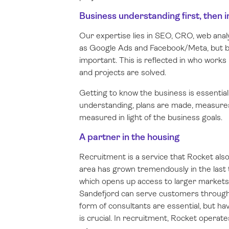
Business understanding first, then
Our expertise lies in SEO, CRO, web anal
as Google Ads and Facebook/Meta, but b
important. This is reflected in who work
and projects are solved.
Getting to know the business is essentia
understanding, plans are made, measures
measured in light of the business goals.
A partner in the housing
Recruitment is a service that Rocket als
area has grown tremendously in the last t
which opens up access to larger markets.
Sandefjord can serve customers through
form of consultants are essential, but ha
is crucial. In recruitment, Rocket operate