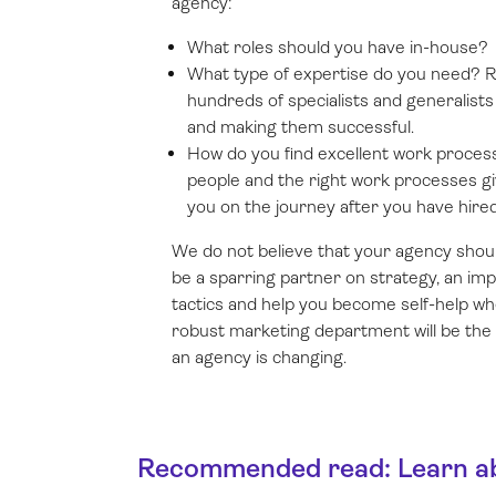
agency:
What roles should you have in-house?
What type of expertise do you need? 
hundreds of specialists and generalist
and making them successful.
How do you find excellent work proces
people and the right work processes giv
you on the journey after you have hire
We do not believe that your agency shoul
be a sparring partner on strategy, an im
tactics and help you become self-help wh
robust marketing department will be the 
an agency is changing.
Recommended read: Learn abo