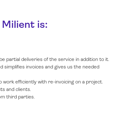
ilient is:
partial deliveries of the service in addition to it.
d simplifies invoices and gives us the needed
 work efficiently with re-invoicing on a project.
ts and clients.
m third parties.