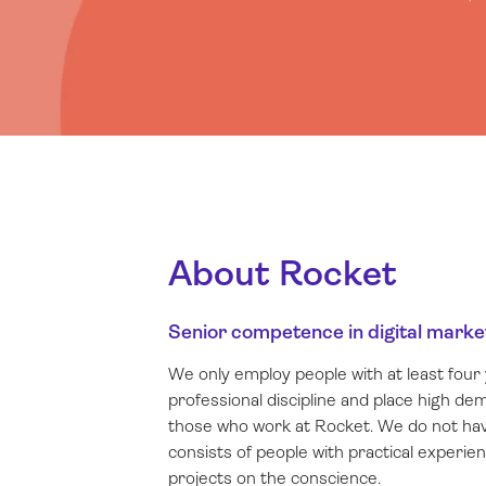
About Rocket
Senior competence in digital marke
We only employ people with at least four 
professional discipline and place high d
those who work at Rocket. We do not hav
consists of people with practical experie
projects on the conscience.