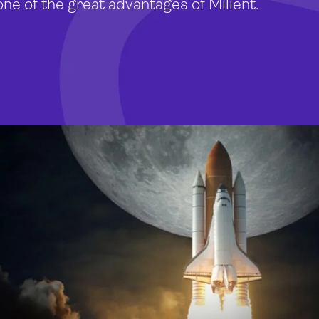
one of the great advantages of Milient.