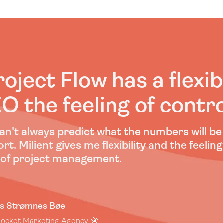
roject Flow has a flexib
O the feeling of contro
an't always predict what the numbers will b
rt. Milient gives me flexibility and the feeling
 of project management.
s Strømnes Bøe
ocket Marketing Agency 🚀