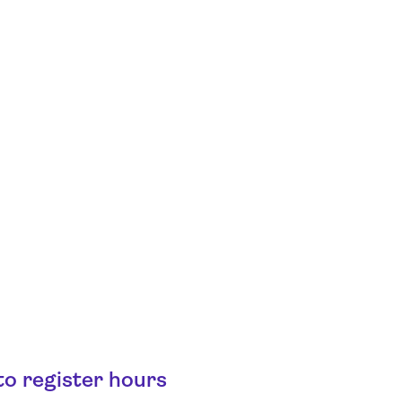
o register hours