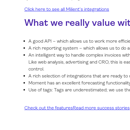
Click here to see all Milient's integrations
What we really value wi
A good API – which allows us to work more effici
A rich reporting system – which allows us to do a
An intelligent way to handle complex invoices with 
Like web analysis, advertising and CRO, this is e
control.
A rich selection of integrations that are ready to 
Moment has an excellent forecasting functionality
Use of tags: Tags are underestimated; we use them
Check out the features
Read more success stories