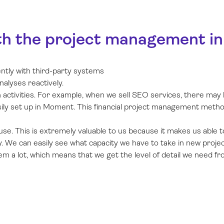
th the project management in M
ently with third-party systems
nalyses reactively.
activities. For example, when we sell SEO services, there may be 
asily set up in Moment. This financial project management metho
use. This is extremely valuable to us because it makes us able to
. We can easily see what capacity we have to take in new projec
 a lot, which means that we get the level of detail we need fro