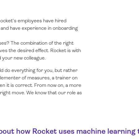
Rocket's employees have hired
s and have experience in onboarding
ses? The combination of the right
es the desired effect. Rocket is with
d your new colleague.
d do everything for you, but rather
plementer of measures, a trainer on
en it is correct. From now on, a more
right move. We know that our role as
ut how Rocket uses machine learning t