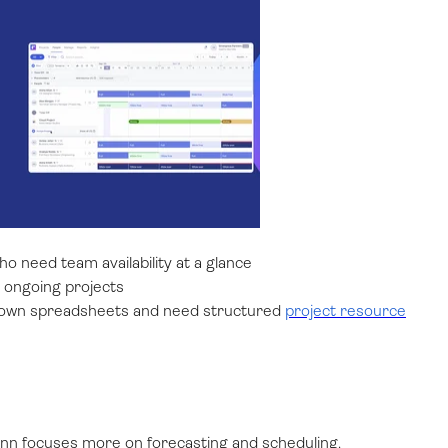
who need team availability at a glance
ss ongoing projects
grown spreadsheets and need structured
project resource
unn focuses more on forecasting and scheduling.