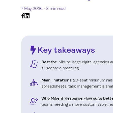
7 May 2026 -
8 min read
Key takeaways
Best for:
Mid-to-large digital agencies 
if" scenario modeling
Main limitations
: 20-seat minimum rais
spreadsheets; task management is shal
Who Milient Resource Flow suits bette
teams needing a more customisable, f