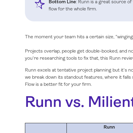
Bottom Line
: Runn is a great source of
flow for the whole firm.
The moment your team hits a certain size, "winging 
Projects overlap, people get double-booked, and nob
you're researching tools to fix that, this Runn revie
Runn excels at tentative project planning but it's 
we break down its standout features, where it falls
Flow is a better fit for your firm.
Runn vs. Milien
Runn