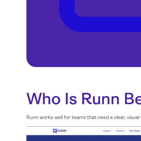
Who Is Runn Be
Runn works well for teams that need a clear, visu