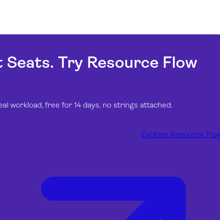
t Seats. Try Resource Flow
 workload, free for 14 days, no strings attached.
Explore Resource Flo