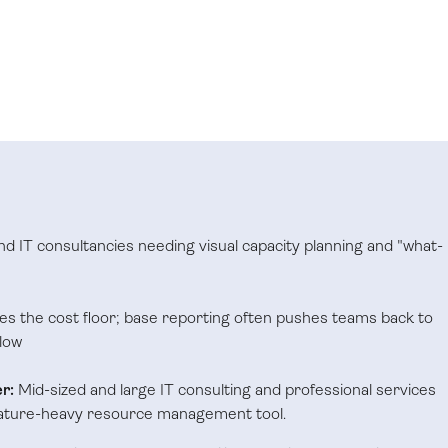
and IT consultancies needing visual capacity planning and "what-
es the cost floor; base reporting often pushes teams back to
low
r:
Mid-sized and large IT consulting and professional services
eature-heavy resource management tool.