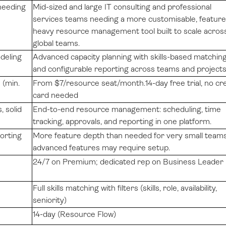
needing
Mid-sized and large IT consulting and professional
services teams needing a more customisable, feature
heavy resource management tool built to scale acros
global teams.
deling
Advanced capacity planning with skills-based matchin
and configurable reporting across teams and project
(min.
From $7/resource seat/month.14-day free trial, no cre
card needed
, solid
End-to-end resource management: scheduling, time
tracking, approvals, and reporting in one platform.
porting
More feature depth than needed for very small teams
advanced features may require setup.
24/7 on Premium; dedicated rep on Business Leader
Full skills matching with filters (skills, role, availability,
seniority)
14-day (Resource Flow)