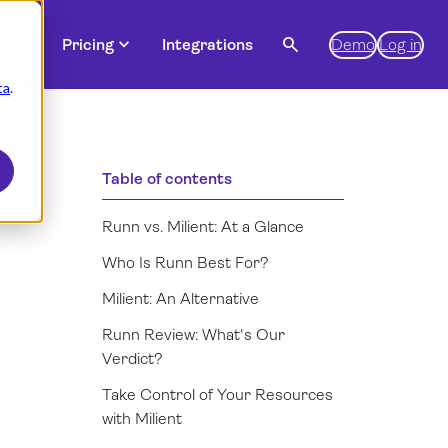
expand_more
expand_more
search
es
Pricing
Integrations
Demo
Log in
ta
.
Table of contents
Runn vs. Milient: At a Glance
Who Is Runn Best For?
Milient: An Alternative
Runn Review: What's Our
Verdict?
Take Control of Your Resources
with Milient