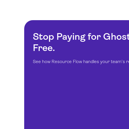
Stop Paying for Ghos
Free.
See how Resource Flow handles your team's real