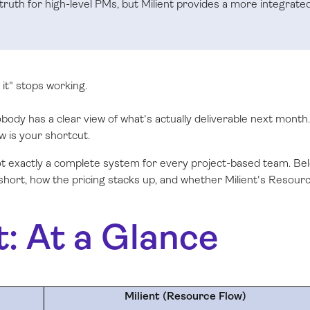
 truth for high-level PMs, but Milient provides a more integrate
it" stops working.
ody has a clear view of what's actually deliverable next month. 
w is your shortcut.
not exactly a complete system for every project-based team. Be
 short, how the pricing stacks up, and whether Milient's Resour
t: At a Glance
Milient (Resource Flow)