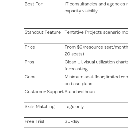
Best For
IT consultancies and agencies 
capacity visibility
Standout Feature
Tentative Projects scenario mo
Price
From $9/resource seat/month 
20 seats)
Pros
Clean UI, visual utilization charts
forecasting
Cons
Minimum seat floor; limited re
on base plans
Customer Support
Standard hours
Skills Matching
Tags only
Free Trial
30-day