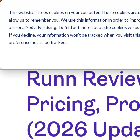
This website stores cookies on your computer. These cookies are u
allow us to remember you. We use this information in order to impr
personalized advertising. To find out more about the cookies we us
If you decline, your information won’t be tracked when you visit th
preference not to be tracked.
Blog Article
Runn Revie
Pricing, Pr
(2026 Upd