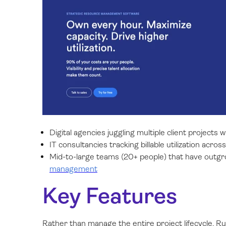
Digital agencies juggling multiple client projects 
IT consultancies tracking billable utilization acro
Mid-to-large teams (20+ people) that have out
management
Key Features
Rather than manage the entire project lifecycle, R