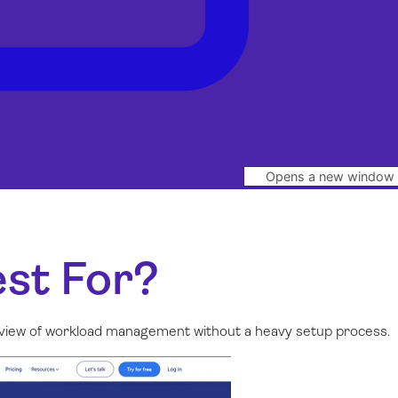
Opens a new window
st For?
al view of workload management without a heavy setup process.