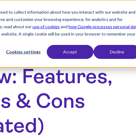
sed to collect information about how you interact with our website and
expand_more
expand_more
Products
Industry
Resourc
ove and customize your browsing experience, for analytics and for
e, read about our
use of cookies
and
how Google processes personal da
is website. A single cookie will be used in your browser to remember your
Cookies settings
Accept
Decline
w: Features,
os & Cons
ated)