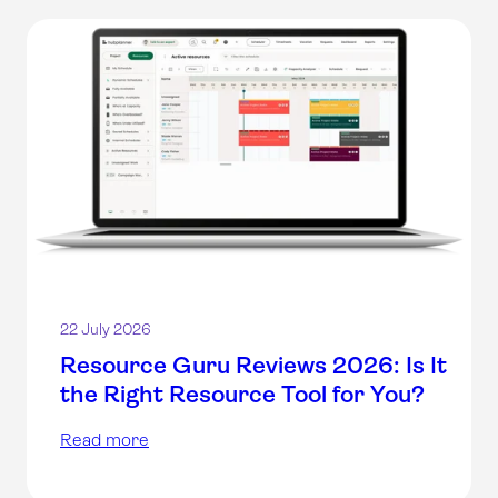
22 July 2026
Resource Guru Reviews 2026: Is It
the Right Resource Tool for You?
Read more