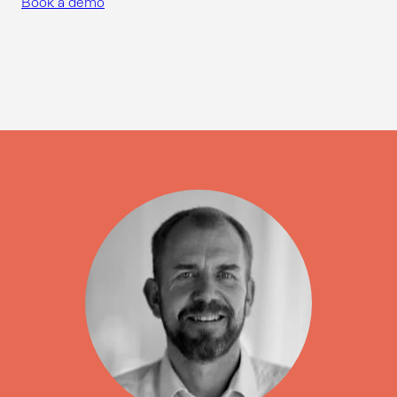
Book a demo