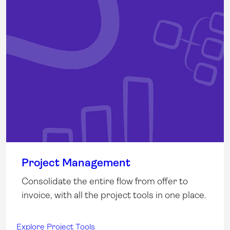
Project Management
Consolidate the entire flow from offer to
invoice, with all the project tools in one place.
Explore Project Tools