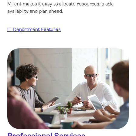
Milient makes it easy to allocate resources, track
availability and plan ahead.
IT Department Features
Professional Services