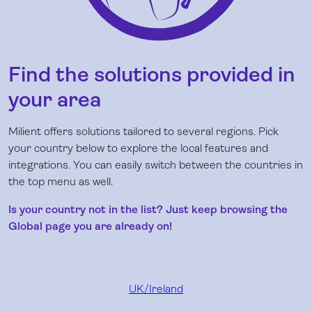
Find the solutions provided in
your area
Milient offers solutions tailored to several regions. Pick
your country below to explore the local features and
integrations. You can easily switch between the countries in
the top menu as well.
Is your country not in the list? Just keep browsing the
Global page you are already on!
UK/Ireland