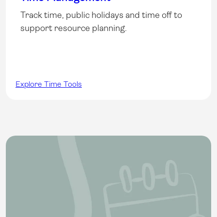
Track time, public holidays and time off to
support resource planning.
Explore Time Tools