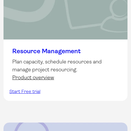
Resource Management
Plan capacity, schedule resources and
manage project resourcing.
Product overview
Start Free trial