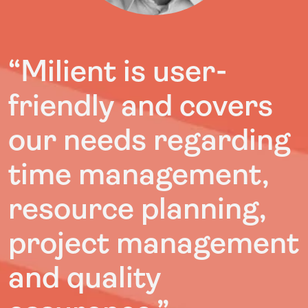
“Milient is user-
friendly and covers
our needs regarding
time management,
resource planning,
project management
and quality