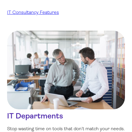
IT Consultancy Features
IT Departments
Stop wasting time on tools that don’t match your needs.