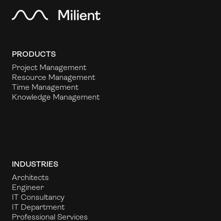
PRODUCTS
Project Management
Resource Management
Time Management
Knowledge Management
INDUSTRIES
Architects
Engineer
IT Consultancy
IT Department
Professional Services