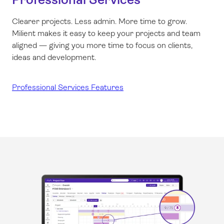
Clearer projects. Less admin. More time to grow.
Milient makes it easy to keep your projects and team
aligned — giving you more time to focus on clients,
ideas and development.
Professional Services Features