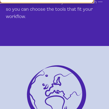
Milient offers dedicated systems for each —
Demo
Dansk
so you can choose the tools that fit your
Log in
English (UK)
workflow.
Français
Nederlands
Norsk
Svenska