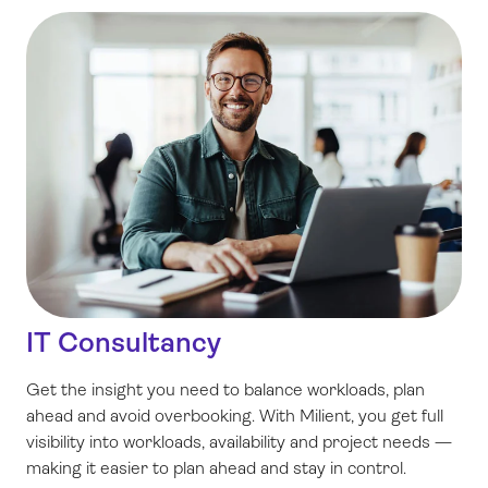
IT Consultancy
Get the insight you need to balance workloads, plan
ahead and avoid overbooking. With Milient, you get full
visibility into workloads, availability and project needs —
making it easier to plan ahead and stay in control.