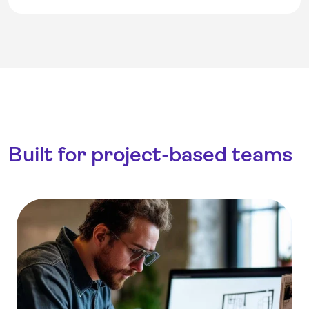
Built for project-based teams