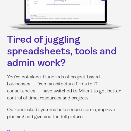
Tired of juggling
spreadsheets, tools and
admin work?
You’re not alone. Hundreds of project-based
businesses — from architecture firms to IT
consultancies — have switched to Milient to get better
control of time, resources and projects.
Our dedicated systems help reduce admin, improve
planning and give you the full picture.