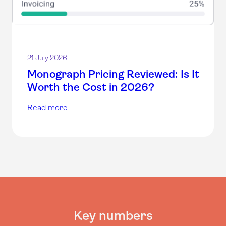
21 July 2026
Monograph Pricing Reviewed: Is It
Worth the Cost in 2026?
Read more
Key numbers