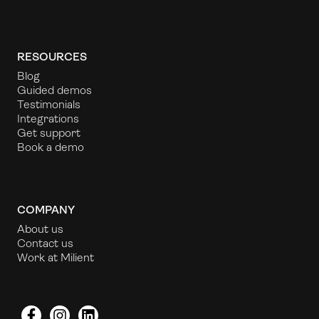
RESOURCES
Blog
Guided demos
Testimonials
Integrations
Get support
Book a demo
COMPANY
About us
Contact us
Work at Milient
Facebook
Instagram
LinkedIn