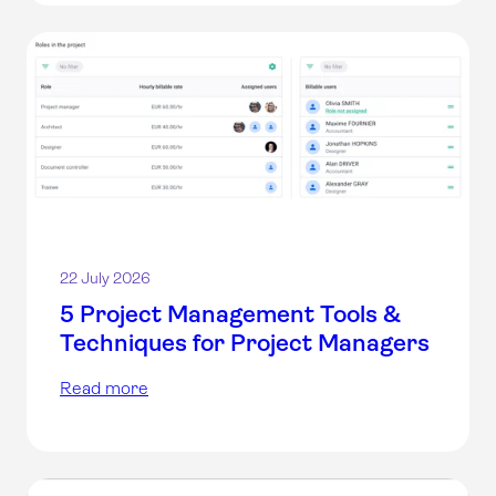
22 July 2026
5 Project Management Tools &
Techniques for Project Managers
Read more