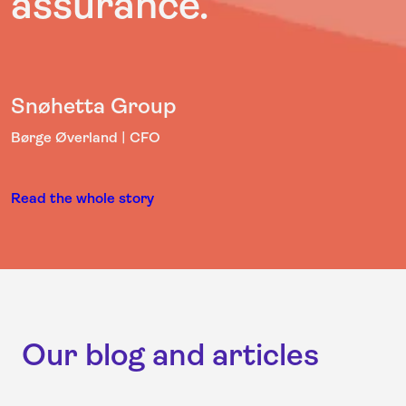
assurance.”
Snøhetta Group
Børge Øverland | CFO
Read the whole story
Our blog and articles