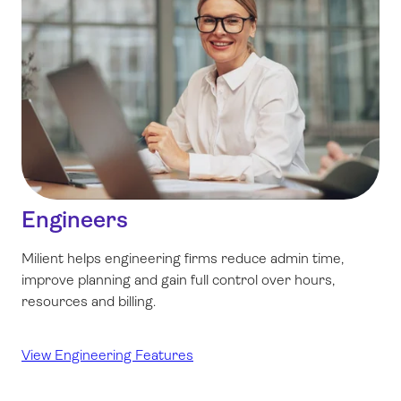
Engineers
Milient helps engineering firms reduce admin time,
improve planning and gain full control over hours,
resources and billing.
View Engineering Features