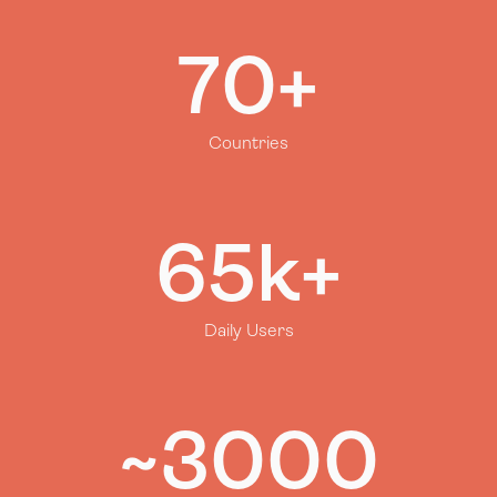
70+
Countries
65k+
Daily Users
~3000