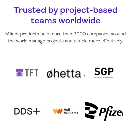
Trusted by project-based
teams worldwide
Milient products help more than 3000 companies around
the world manage projects and people more effectively
.