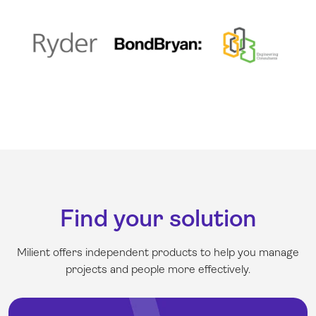
Find your solution
Milient offers independent products to help you manage
projects and people more effectively
.