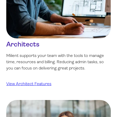
Architects
Milient supports your team with the tools to manage
time, resources and billing. Reducing admin tasks, so
you can focus on delivering great projects.
View Architect Features