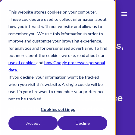
This website stores cookies on your computer.
menu
These cookies are used to collect information about
how you interact with our website and allow us to
search
remember you. We use this information in order to
improve and customize your browsing experience,
Smart tools for projects,
for analytics and for personalized advertising. To find
expand_more
Products
people and knowledge
out more about the cookies we use, read about our
use of cookies
and
how Google processes personal
expand_more
Industry
data
.
Book a meeting with us
If you decline, your information won’t be tracked
expand_more
Resources
Project management.
when you visit this website. A single cookie will be
used in your browser to remember your preference
Time tracking. Resource
expand_more
Pricing
not to be tracked.
planning. Knowledge
Integrations
Cookies settings
sharing.
Accept
Decline
language
English