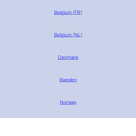
Belgium (FR)
Belgium (NL)
Denmark
Sweden
Norway