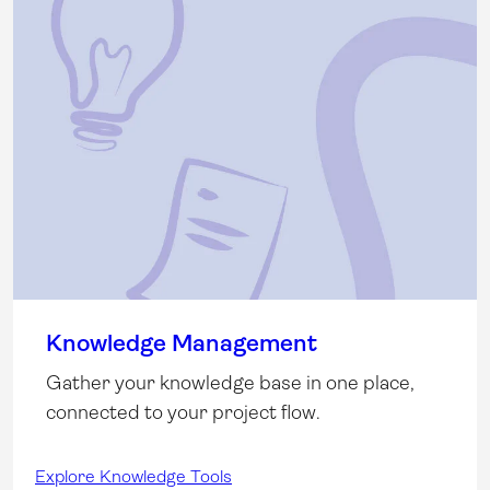
Knowledge Management
Gather your knowledge base in one place,
connected to your project flow.
Explore Knowledge Tools