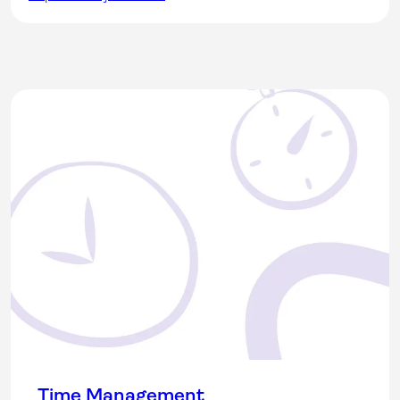
Time Management