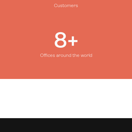
Customers
8+
Offices around the world