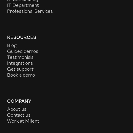
IT Department
Professional Services
RESOURCES
Blog
Guided demos
Testimonials
Integrations
Get support
Book a demo
COMPANY
About us
Contact us
Work at Milient