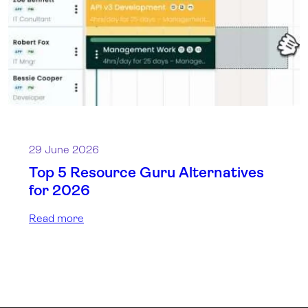
29 June 2026
Top 5 Resource Guru Alternatives
for 2026
Read more