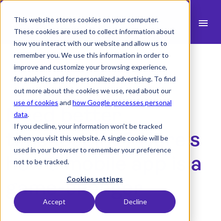
This website stores cookies on your computer.
menu
These cookies are used to collect information about
how you interact with our website and allow us to
search
remember you. We use this information in order to
improve and customize your browsing experience,
for analytics and for personalized advertising. To find
expand_more
Products
out more about the cookies we use, read about our
use of cookies
and
how Google processes personal
Need better
expand_more
Industry
data
.
If you decline, your information won’t be tracked
expand_more
timekeeping? Here's
Resources
when you visit this website. A single cookie will be
used in your browser to remember your preference
expand_more
Pricing
how a mobile app is a
not to be tracked.
Integrations
Cookies settings
game-changer
Accept
Decline
14 December 2023 -
1 min read
language
English