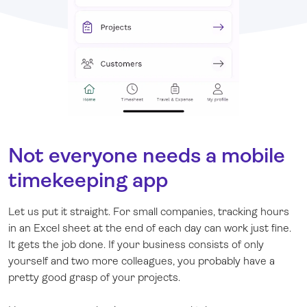
Not everyone needs a mobile
timekeeping app
Let us put it straight. For small companies, tracking hours
in an Excel sheet at the end of each day can work just fine.
It gets the job done. If your business consists of only
yourself and two more colleagues, you probably have a
pretty good grasp of your projects.