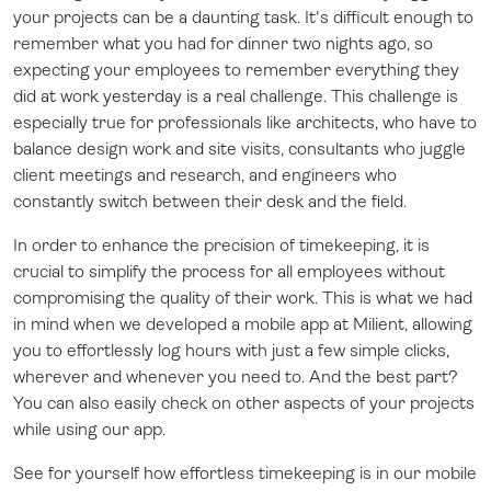
your projects can be a daunting task. It's difficult enough to
remember what you had for dinner two nights ago, so
expecting your employees to remember everything they
did at work yesterday is a real challenge. This challenge is
especially true for professionals like architects, who have to
balance design work and site visits, consultants who juggle
client meetings and research, and engineers who
constantly switch between their desk and the field.
In order to enhance the precision of timekeeping, it is
crucial to simplify the process for all employees without
compromising the quality of their work. This is what we had
in mind when we developed a mobile app at Milient, allowing
you to effortlessly log hours with just a few simple clicks,
wherever and whenever you need to. And the best part?
You can also easily check on other aspects of your projects
while using our app.
See for yourself how effortless timekeeping is in our mobile