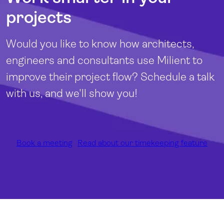
projects
Would you like to know how architects,
engineers and consultants use Milient to
improve their project flow? Schedule a talk
with us, and we'll show you!
Book a meeting
Read about our timekeeping feature