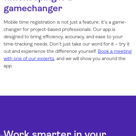
gamechanger
Mobile time registration is not just a feature; it's a game-
changer for project-based professionals. Our app is
designed to bring efficiency, accuracy, and ease to your
time-tracking needs. Don't just take our word for it – try it
out and experience the difference yourself.
Book a meeting
with one of our experts
, and we will show you around the
app.
Work smarter in your