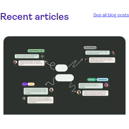
Recent articles
See all blog posts