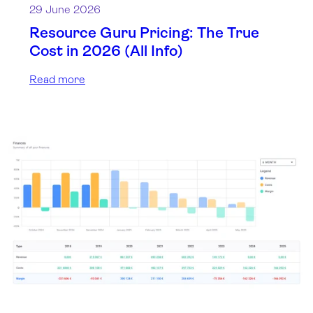
29 June 2026
Resource Guru Pricing: The True
Cost in 2026 (All Info)
Read more