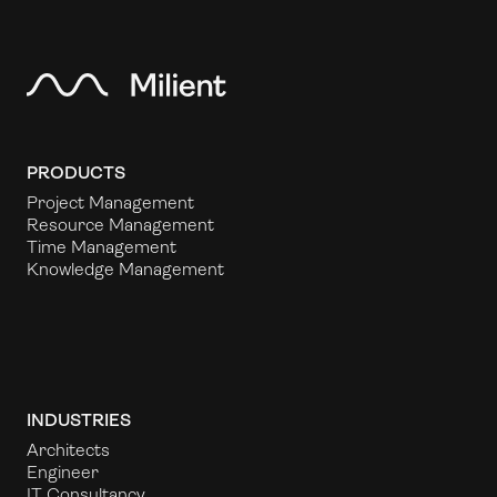
PRODUCTS
Project Management
Resource Management
Time Management
Knowledge Management
INDUSTRIES
Architects
Engineer
IT Consultancy