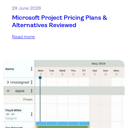
29 June 2026
Microsoft Project Pricing Plans &
Alternatives Reviewed
Read more