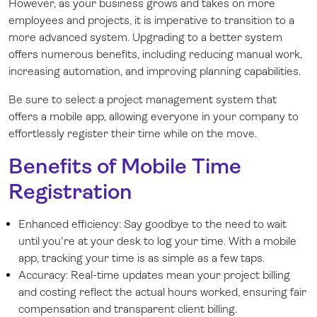
However, as your business grows and takes on more
employees and projects, it is imperative to transition to a
more advanced system. Upgrading to a better system
offers numerous benefits, including reducing manual work,
increasing automation, and improving planning capabilities.
Be sure to select a project management system that
offers a mobile app, allowing everyone in your company to
effortlessly register their time while on the move.
Benefits of Mobile Time
Registration
Enhanced efficiency: Say goodbye to the need to wait
until you're at your desk to log your time. With a mobile
app, tracking your time is as simple as a few taps.
Accuracy: Real-time updates mean your project billing
and costing reflect the actual hours worked, ensuring fair
compensation and transparent client billing.