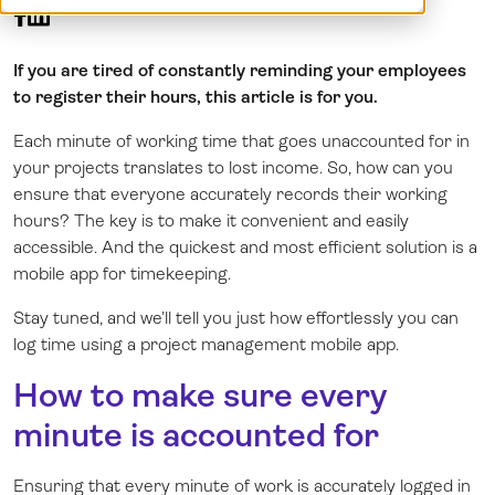
Demo
Dansk
Log in
Norsk
If you are tired of constantly reminding your employees
Svenska
to register their hours, this article is for you.
Each minute of working time that goes unaccounted for in
your projects translates to lost income. So, how can you
ensure that everyone accurately records their working
hours? The key is to make it convenient and easily
accessible. And the quickest and most efficient solution is a
mobile app for timekeeping.
Stay tuned, and we’ll tell you just how effortlessly you can
log time using a project management mobile app.
How to make sure every
minute is accounted for
Ensuring that every minute of work is accurately logged in