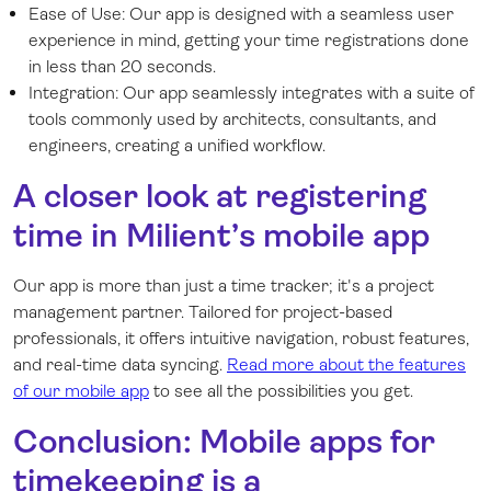
Ease of Use: Our app is designed with a seamless user
experience in mind, getting your time registrations done
in less than 20 seconds.
Integration: Our app seamlessly integrates with a suite of
tools commonly used by architects, consultants, and
engineers, creating a unified workflow.
A closer look at registering
time in Milient’s mobile app
Our app is more than just a time tracker; it's a project
management partner. Tailored for project-based
professionals, it offers intuitive navigation, robust features,
and real-time data syncing.
Read more about the features
of our mobile app
to see all the possibilities you get.
Conclusion: Mobile apps for
timekeeping is a