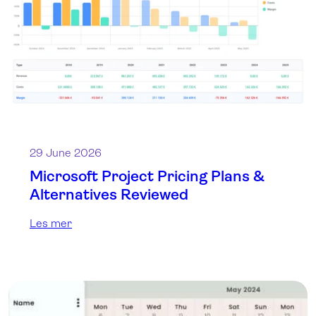
29 June 2026
Microsoft Project Pricing Plans &
Alternatives Reviewed
Les mer