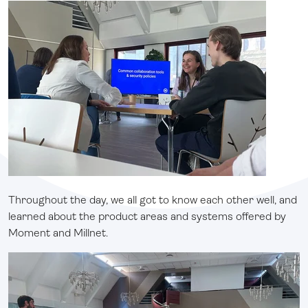
Throughout the day, we all got to know each other well, and
learned about the product areas and systems offered by
Moment and Millnet.