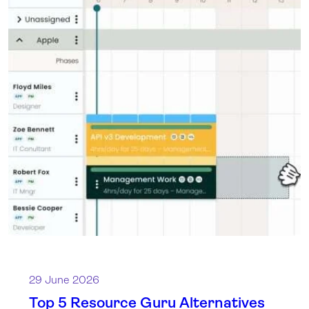
29 June 2026
Top 5 Resource Guru Alternatives