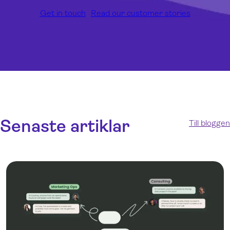
Get in touch
Read our customer stories
Senaste artiklar
Till bloggen