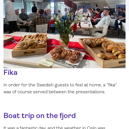
Fika
In order for the Swedish guests to feel at home, a "fika"
was of course served between the presentations.
Boat trip on the fjord
It was a fantastic day, and the weather in Oslo was