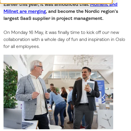
Earlier this year, it was announced that
Moment and
Log in
Millnet are merging
, and become the Nordic region's
largest SaaS supplier in project management.
On Monday 16 May, it was finally time to kick off our new
collaboration with a whole day of fun and inspiration in Oslo
for all employees.