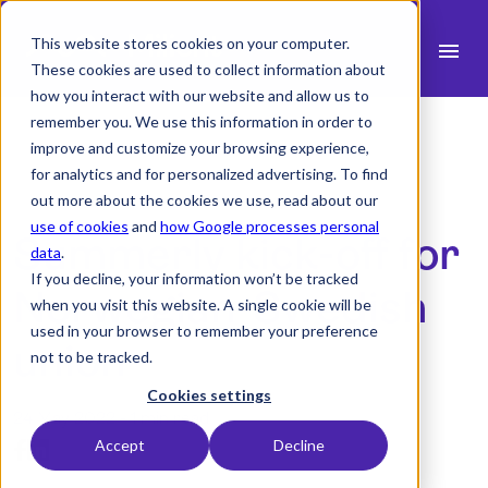
This website stores cookies on your computer.
menu
These cookies are used to collect information about
how you interact with our website and allow us to
search
remember you. We use this information in order to
improve and customize your browsing experience,
for analytics and for personalized advertising. To find
expand_more
Products
out more about the cookies we use, read about our
use of cookies
and
how Google processes personal
Summerly kick-off for
expand_more
Industry
data
.
If you decline, your information won’t be tracked
expand_more
Norwegian-Swedish
Resources
when you visit this website. A single cookie will be
used in your browser to remember your preference
expand_more
Pricing
union
not to be tracked.
Integrations
Cookies settings
24 May 2022 -
1 min read
Accept
Decline
Demo