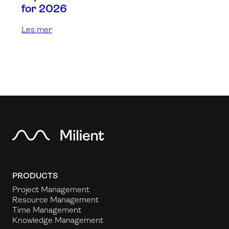
for 2026
Les mer
PRODUCTS
Project Management
Resource Management
Time Management
Knowledge Management