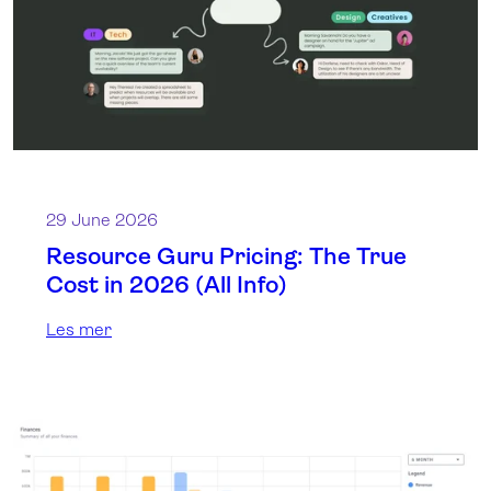
29 June 2026
Resource Guru Pricing: The True
Cost in 2026 (All Info)
Les mer