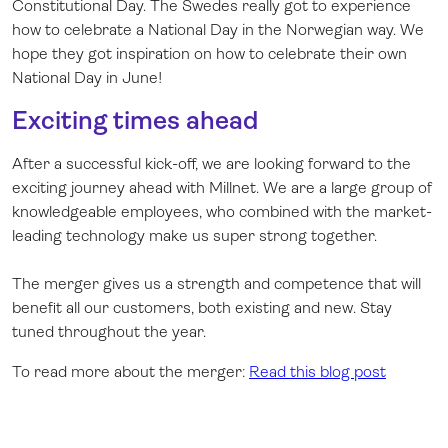
Constitutional Day. The Swedes really got to experience
how to celebrate a National Day in the Norwegian way. We
hope they got inspiration on how to celebrate their own
National Day in June!
Exciting times ahead
After a successful kick-off, we are looking forward to the
exciting journey ahead with Millnet. We are a large group of
knowledgeable employees, who combined with the market-
leading technology make us super strong together.
The merger gives us a strength and competence that will
benefit all our customers, both existing and new. Stay
tuned throughout the year.
To read more about the merger:
Read this blog post