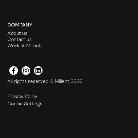
COMPANY
About us
Contact us
Work at Milient
Facebook
Instagram
LinkedIn
All rights reserved © Milient 2026
Privacy Policy
Cookie Settings