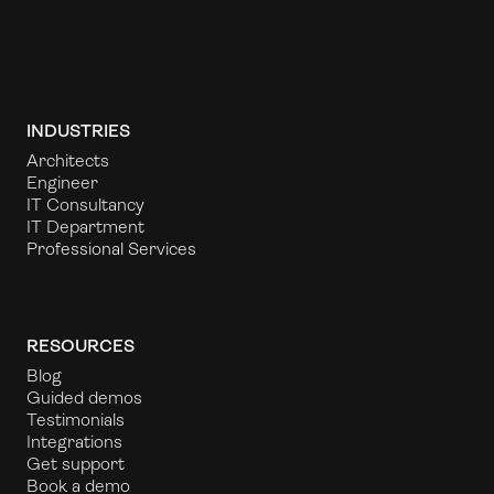
INDUSTRIES
Architects
Engineer
IT Consultancy
IT Department
Professional Services
RESOURCES
Blog
Guided demos
Testimonials
Integrations
Get support
Book a demo