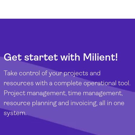
Get startet with Milient!
Take control of your projects and
resources with a complete operational tool.
Project management, time management,
resource planning and invoicing, all in one
system.