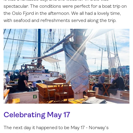
spectacular. The conditions were perfect for a boat trip on
the Oslo Fjord in the afternoon. We all had a lovely time,
with seafood and refreshments served along the trip.
Celebrating May 17
The next day it happened to be May 17 - Norway's