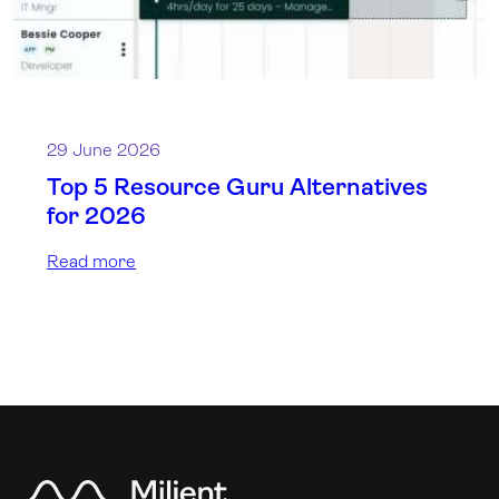
29 June 2026
Top 5 Resource Guru Alternatives
for 2026
Read more