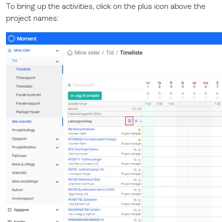
To bring up the activities, click on the plus icon above the
project names: