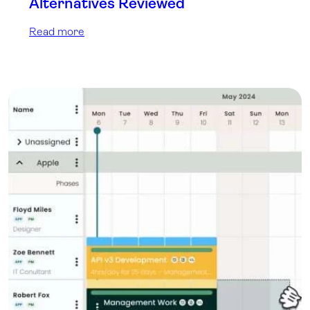
Alternatives Reviewed
Read more