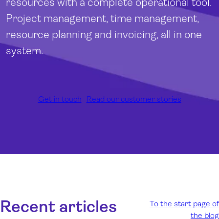
resources with a complete operational tool.
Project management, time management,
resource planning and invoicing, all in one
system.
Get in touch
Read our customer stories
Recent articles
To the start page of
the blog