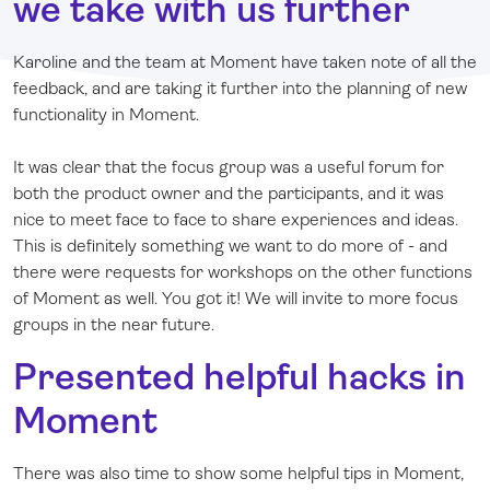
we take with us further
Karoline and the team at Moment have taken note of all the
feedback, and are taking it further into the planning of new
functionality in Moment.
It was clear that the focus group was a useful forum for
both the product owner and the participants, and it was
nice to meet face to face to share experiences and ideas.
This is definitely something we want to do more of - and
there were requests for workshops on the other functions
of Moment as well. You got it! We will invite to more focus
groups in the near future.
Presented helpful hacks in
Moment
There was also time to show some helpful tips in Moment,