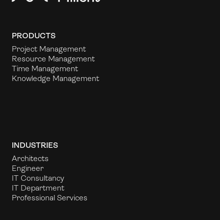
PRODUCTS
Project Management
Resource Management
Time Management
Knowledge Management
INDUSTRIES
Architects
Engineer
IT Consultancy
IT Department
Professional Services