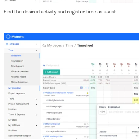
Find the desired activity and register time as usual: