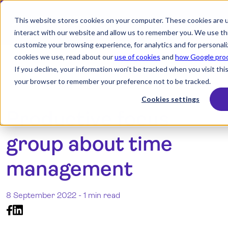
This website stores cookies on your computer. These cookies are u
interact with our website and allow us to remember you. We use thi
customize your browsing experience, for analytics and for personali
search
cookies we use, read about our
use of cookies
and
how Google proc
If you decline, your information won’t be tracked when you visit this
your browser to remember your preference not to be tracked.
Products
Cookies settings
Productive focus
Industry
group about time
Resources
Pricing
management
Integrations
8 September 2022 -
1 min read
Demo