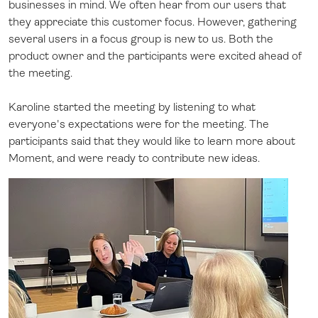
businesses in mind. We often hear from our users that
they appreciate this customer focus. However, gathering
several users in a focus group is new to us. Both the
product owner and the participants were excited ahead of
the meeting.
Karoline started the meeting by listening to what
everyone's expectations were for the meeting. The
participants said that they would like to learn more about
Moment, and were ready to contribute new ideas.