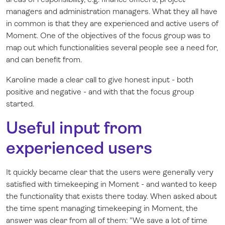
managers and administration managers. What they all have
in common is that they are experienced and active users of
Moment. One of the objectives of the focus group was to
map out which functionalities several people see a need for,
and can benefit from.
Karoline made a clear call to give honest input - both
positive and negative - and with that the focus group
started.
Useful input from
experienced users
It quickly became clear that the users were generally very
satisfied with timekeeping in Moment - and wanted to keep
the functionality that exists there today. When asked about
the time spent managing timekeeping in Moment, the
answer was clear from all of them: "We save a lot of time