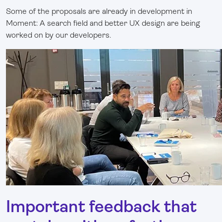
Some of the proposals are already in development in
Moment: A search field and better UX design are being
worked on by our developers.
Important feedback that