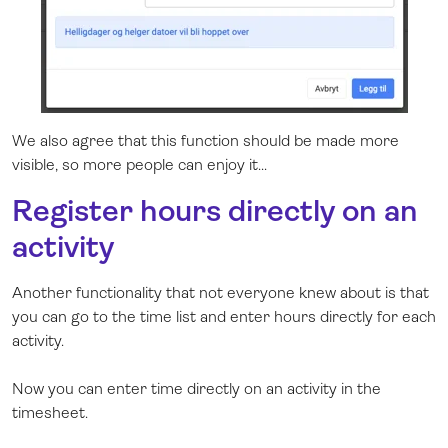
We also agree that this function should be made more
visible, so more people can enjoy it...
Register hours directly on an
activity
Another functionality that not everyone knew about is that
you can go to the time list and enter hours directly for each
activity.
Now you can enter time directly on an activity in the
timesheet.