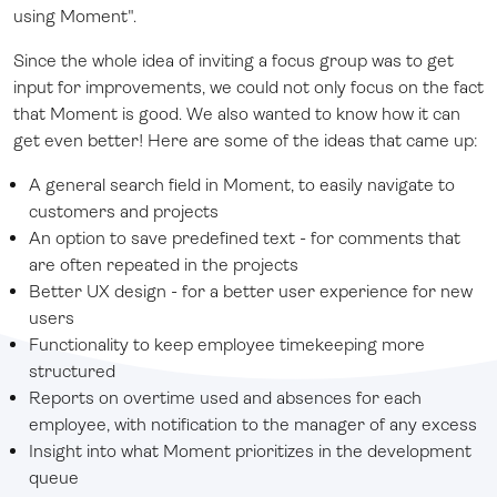
using Moment".
Since the whole idea of inviting a focus group was to get
input for improvements, we could not only focus on the fact
that Moment is good. We also wanted to know how it can
get even better! Here are some of the ideas that came up:
A general search field in Moment, to easily navigate to
customers and projects
An option to save predefined text - for comments that
are often repeated in the projects
Better UX design - for a better user experience for new
users
Functionality to keep employee timekeeping more
structured
Reports on overtime used and absences for each
employee, with notification to the manager of any excess
Insight into what Moment prioritizes in the development
queue