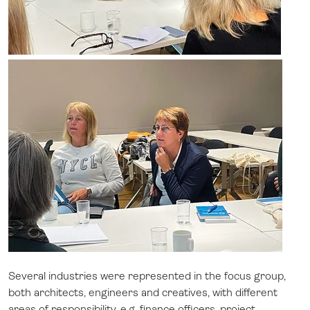
Several industries were represented in the focus group,
both architects, engineers and creatives, with different
areas of responsibility, e.g. finance officers, project