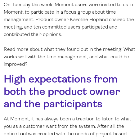
On Tuesday this week, Moment users were invited to us in
Log in
Moment, to participate in a focus group about time
management. Product owner Karoline Hopland chaired the
meeting, and ten committed users participated and
contributed their opinions.
Read more about what they found out in the meeting: What
works well with the time management, and what could be
improved?
High expectations from
both the product owner
and the participants
At Moment, it has always been a tradition to listen to what
you as a customer want from the system. After all, the
entire tool was created with the needs of project-based