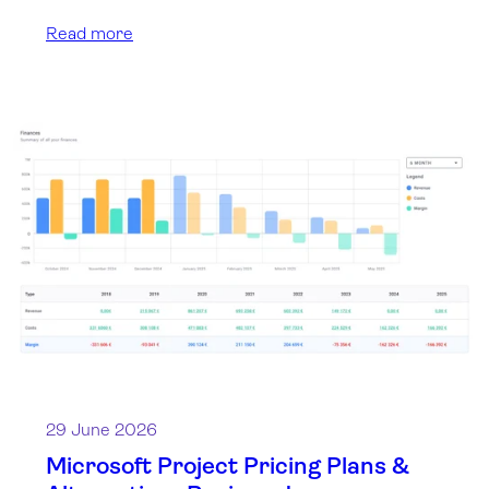
Read more
29 June 2026
Microsoft Project Pricing Plans &