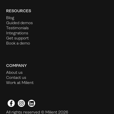
RESOURCES
Blog
Guided demos
Testimonials
Integrations
Get support
Book a demo
COMPANY
About us
Contact us
Work at Milient
Facebook
Instagram
LinkedIn
All rights reserved © Milient 2026