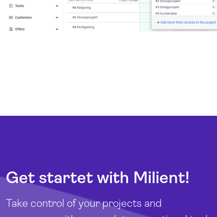
Get startet with Milient!
Take control of your projects and