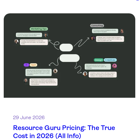
29 June 2026
Resource Guru Pricing: The True
Cost in 2026 (All Info)