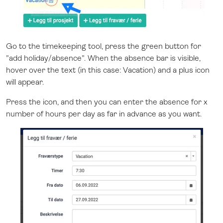
Go to the timekeeping tool, press the green button for
"add holiday/absence". When the absence bar is visible,
hover over the text (in this case: Vacation) and a plus icon
will appear.
Press the icon, and then you can enter the absence for x
number of hours per day as far in advance as you want.