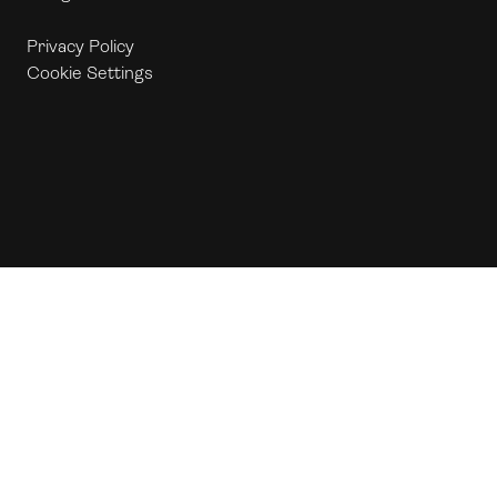
Privacy Policy
Cookie Settings