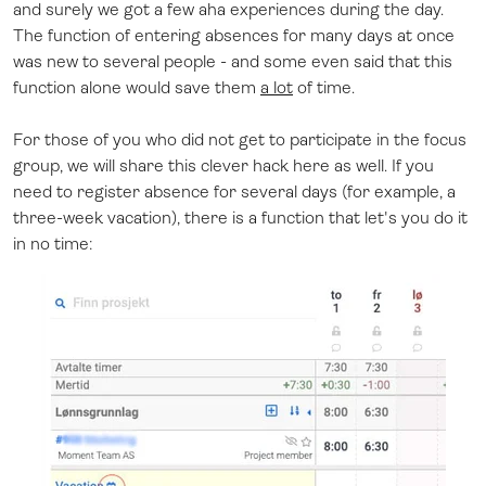
and surely we got a few aha experiences during the day.
The function of entering absences for many days at once
was new to several people - and some even said that this
function alone would save them
a lot
of time.
For those of you who did not get to participate in the focus
group, we will share this clever hack here as well. If you
need to register absence for several days (for example, a
three-week vacation), there is a function that let's you do it
in no time: