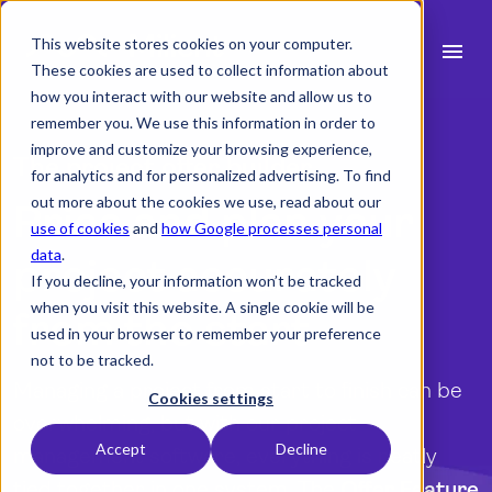
This website stores cookies on your computer.
menu
These cookies are used to collect information about
how you interact with our website and allow us to
search
remember you. We use this information in order to
improve and customize your browsing experience,
The project offer builder
for analytics and for personalized advertising. To find
expand_more
Products
out more about the cookies we use, read about our
Price and plan your
use of cookies
and
how Google processes personal
expand_more
Industry
data
.
project accurately
If you decline, your information won’t be tracked
expand_more
Resources
when you visit this website. A single cookie will be
from the start
used in your browser to remember your preference
expand_more
Pricing
not to be tracked.
Managing a project from start to finish can be
Integrations
Cookies settings
overwhelming, but with our project
Accept
Decline
management software, everything is neatly
language
English
tied together in one system. The
Offer Feature