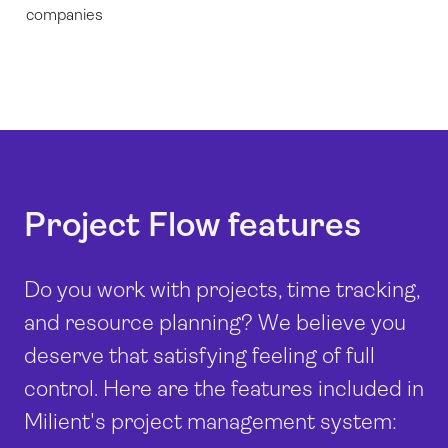
companies
Project Flow features
Do you work with projects, time tracking,
and resource planning? We believe you
deserve that satisfying feeling of full
control. Here are the features included in
Milient's project management system: