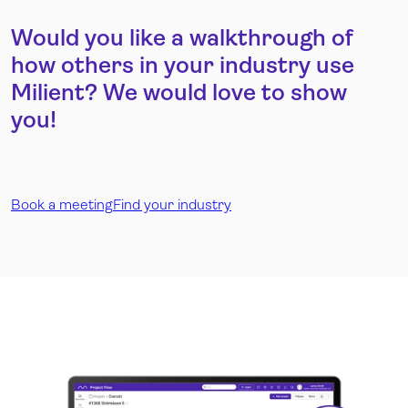
Would you like a walkthrough of
how others in your industry use
Milient? We would love to show
you!
Book a meeting
Find your industry