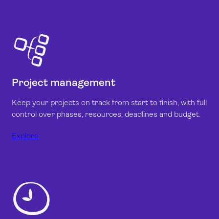
Project management
Keep your projects on track from start to finish, with full
control over phases, resources, deadlines and budget.
Explore