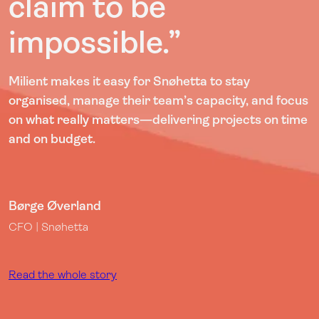
claim to be
impossible.”
Milient makes it easy for Snøhetta to stay
organised, manage their team’s capacity, and focus
on what really matters—delivering projects on time
and on budget.
Børge Øverland
CFO | Snøhetta
Read the whole story