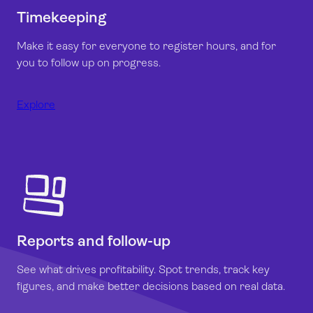
Timekeeping
Make it easy for everyone to register hours, and for
you to follow up on progress.
Explore
Reports and follow-up
See what drives profitability. Spot trends, track key
figures, and make better decisions based on real data.