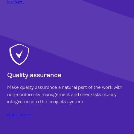
Explore
Quality assurance
Make quality assurance a natural part of the work with
non-conformity management and checklists closely
integrated into the projects system.
Read more