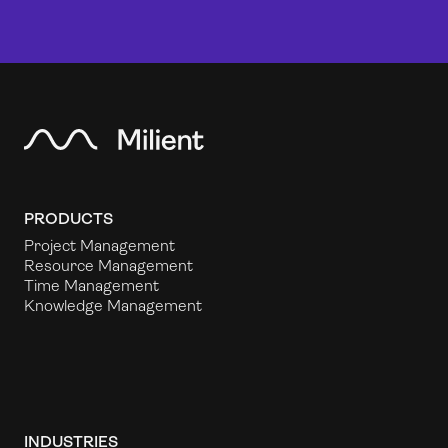
PRODUCTS
Project Management
Resource Management
Time Management
Knowledge Management
INDUSTRIES