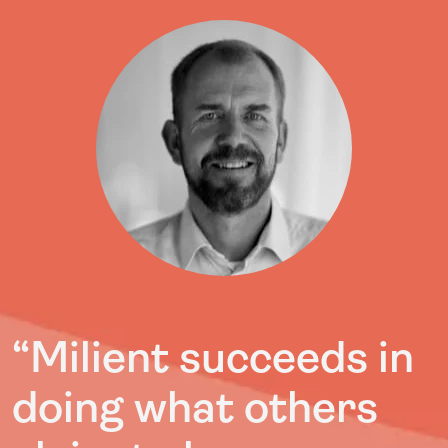
“Milient succeeds in
doing what others