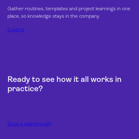
Gather routines, templates and project learnings in one
place, so knowledge stays in the company.
Explore
Ready to see how it all works in
practice?
Book a walkthrough