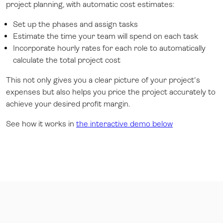
project planning, with automatic cost estimates:
Set up the phases and assign tasks
Estimate the time your team will spend on each task
Incorporate hourly rates for each role to automatically
calculate the total project cost
This not only gives you a clear picture of your project's
expenses but also helps you price the project accurately to
achieve your desired profit margin.
See how it works in
the interactive demo below