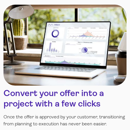
Convert your offer into a
project with a few clicks
Once the offer is approved by your customer, transitioning
from planning to execution has never been easier.