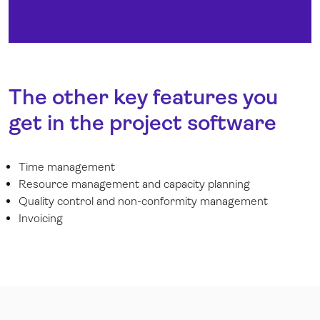
The other key features you
get in the project software
Time management
Resource management and capacity planning
Quality control and non-conformity management
Invoicing