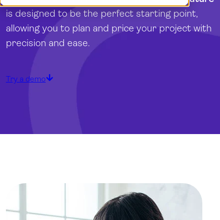
Demo
Dansk
is designed to be the perfect starting point,
Log in
Norsk
allowing you to plan and price your project with
Svenska
precision and ease.
Try a demo