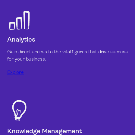
Analytics
Gain direct access to the vital figures that drive success
for your business.
Explore
Knowledge Management