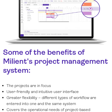
Some of the benefits of
Milient's project management
system:
The projects are in focus
User-friendly and intuitive user interface
Greater flexibility – different types of workflow are
entered into one and the same system
Covers the operational needs of project-based