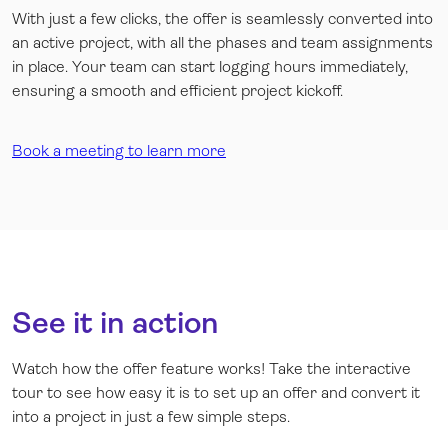
With just a few clicks, the offer is seamlessly converted into
an active project, with all the phases and team assignments
in place. Your team can start logging hours immediately,
ensuring a smooth and efficient project kickoff.
Book a meeting to learn more
See it in action
Watch how the offer feature works! Take the interactive
tour to see how easy it is to set up an offer and convert it
into a project in just a few simple steps.