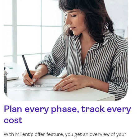
Plan every phase, track every
cost
With Milient's offer feature, you get an overview of your