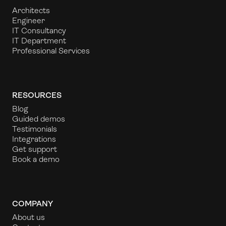
Architects
Engineer
IT Consultancy
IT Department
Professional Services
RESOURCES
Blog
Guided demos
Testimonials
Integrations
Get support
Book a demo
COMPANY
About us