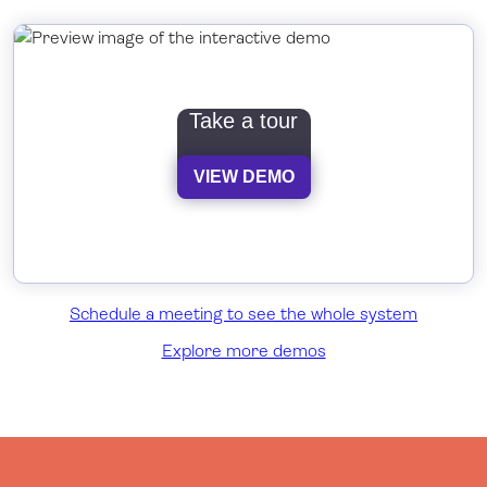
Take a tour
VIEW DEMO
Schedule a meeting to see the whole system
Explore more demos