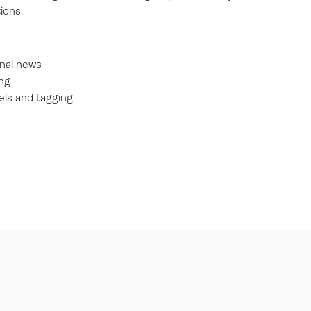
ions.
rnal news
ng
ls and tagging
s