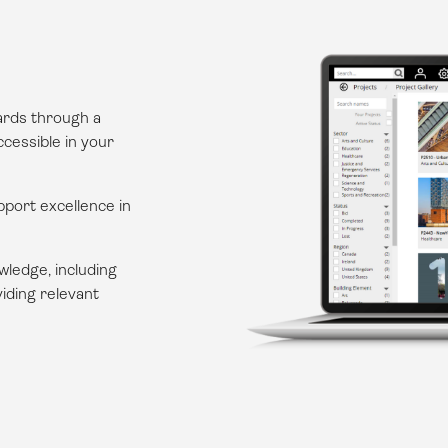
dards through a
cessible in your
upport excellence in
wledge, including
iding relevant