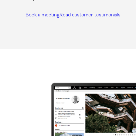
Book a meeting
Read customer testimonials