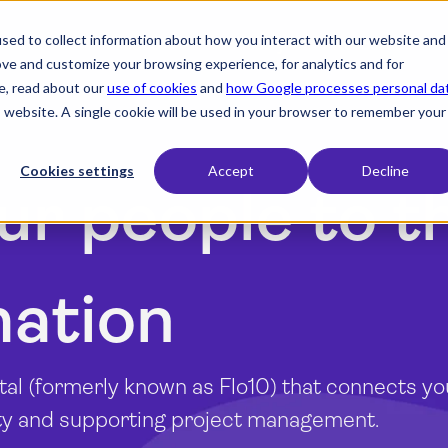
sed to collect information about how you interact with our website and
expand_more
expand_more
expand_more
Products
Industry
Resources
ove and customize your browsing experience, for analytics and for
e, read about our
use of cookies
and
how Google processes personal da
is website. A single cookie will be used in your browser to remember your
Cookies settings
Accept
Decline
ur people to t
mation
tal (formerly known as Flo10) that connects y
ity and supporting project management.