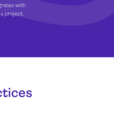
grates with
a project.
ctices