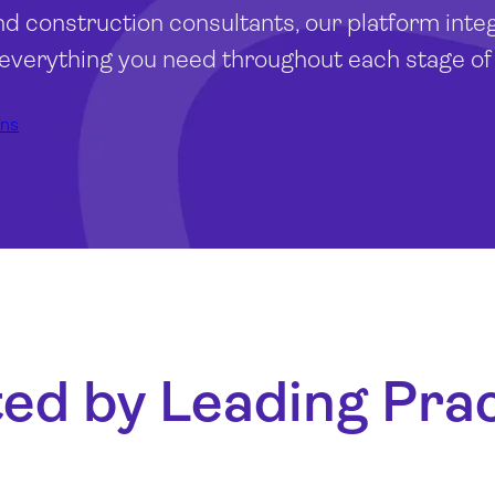
nd construction consultants, our platform inte
 everything you need throughout each stage of 
ons
ed by Leading Pra