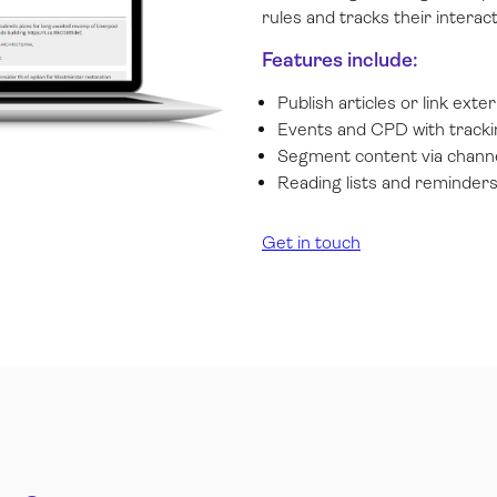
rules and tracks their interact
Features include:
Publish articles or link exte
Events and CPD with tracki
Segment content via channe
Reading lists and reminder
Get in touch