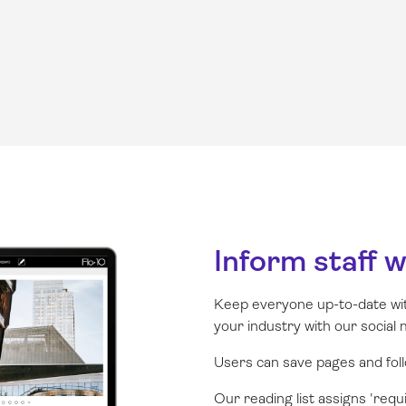
Inform staff 
Keep everyone up-to-date wi
your industry with our social 
Users can save pages and follo
Our reading list assigns 'requ