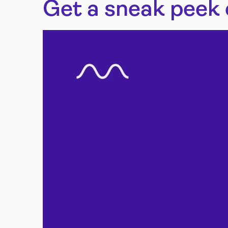
Get a sneak peek 