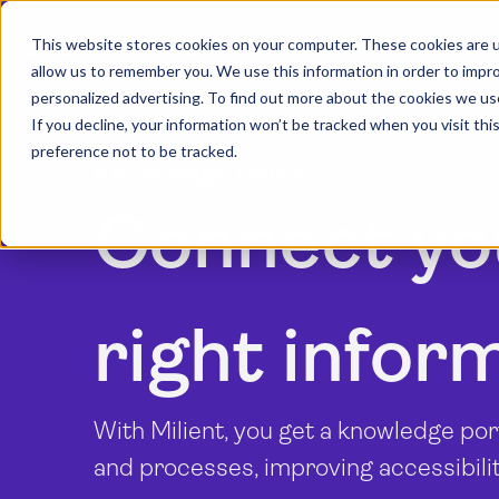
This website stores cookies on your computer. These cookies are u
allow us to remember you. We use this information in order to impr
personalized advertising. To find out more about the cookies we us
If you decline, your information won’t be tracked when you visit th
preference not to be tracked.
Knowledge Portal
Connect yo
right infor
With Milient, you get a knowledge por
and processes, improving accessibil