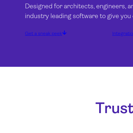
Designed for architects, engineers, a
industry leading software to give you
Get a sneak peek
Integrati
Trust