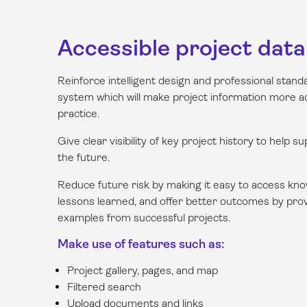
Accessible project data
Reinforce intelligent design and professional stan
system which will make project information more ac
practice.
Give clear visibility of key project history to help s
the future.
Reduce future risk by making it easy to access kno
lessons learned, and offer better outcomes by prov
examples from successful projects.
Make use of features such as:
Project gallery, pages, and map
Filtered search
Upload documents and links