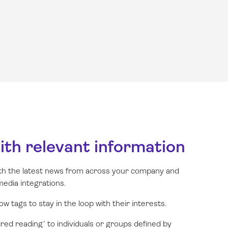
with relevant information
th the latest news from across your company and
media integrations.
w tags to stay in the loop with their interests.
ired reading' to individuals or groups defined by