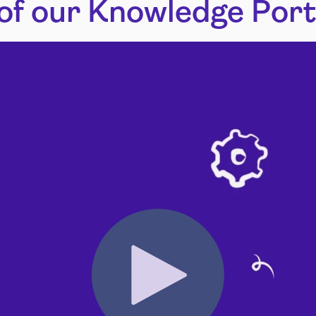
of our Knowledge Port