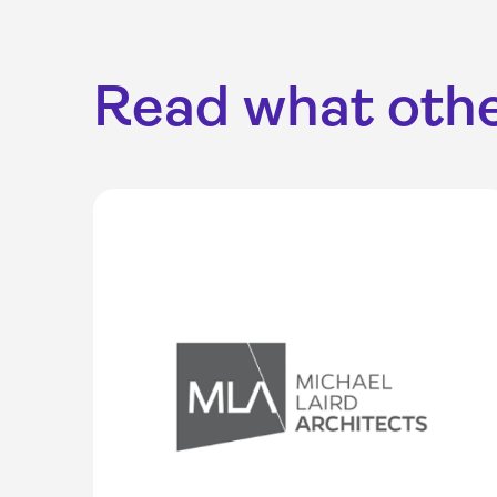
Read what othe