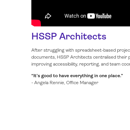
HSSP Architects
After struggling with spreadsheet-based projec
documents, HSSP Architects centralised their p
improving accessibility, reporting, and team coo
“It’s good to have everything in one place.”
- Angela Rennie, Office Manager