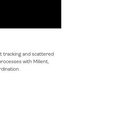
t tracking and scattered
rocesses with Milient,
rdination.