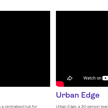
Urban Edge
 a centralised hub for
Urban Edge, a 30-person team 