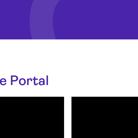
e Portal