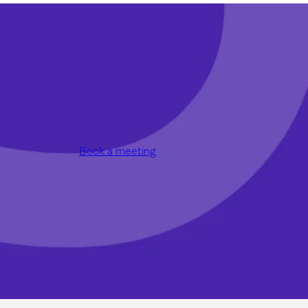
Book a meeting