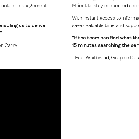
ng content management,
Milient to stay connected and 
With instant access to inform
nabling us to deliver
saves valuable time and suppo
”
“If the team can find what th
er Carry
15 minutes searching the serv
- Paul Whitbread, Graphic Des