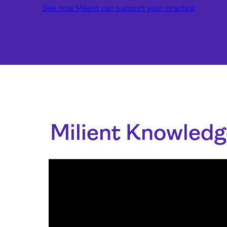
See how Milient can support your practice
Milient Knowledg