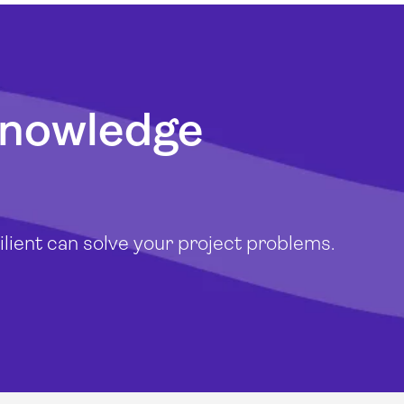
knowledge
lient can solve your project problems.