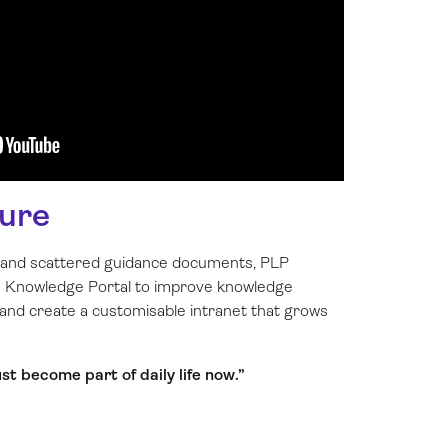
ure
s and scattered guidance documents, PLP
’s Knowledge Portal to improve knowledge
 and create a customisable intranet that grows
t become part of daily life now.”