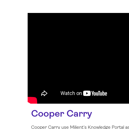
Cooper Carry
Cooper Carry use Milient’s Knowledge Portal as