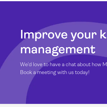
Improve your 
management
We'd love to have a chat about how Mi
Book a meeting with us today!