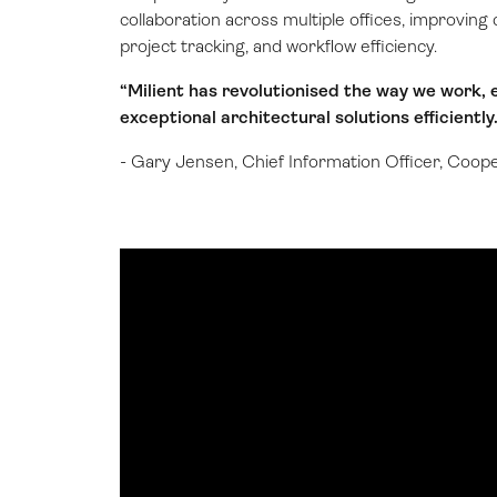
collaboration across multiple offices, improvi
project tracking, and workflow efficiency.
“Milient has revolutionised the way we work, e
exceptional architectural solutions efficiently.
- Gary Jensen, Chief Information Officer, Coop