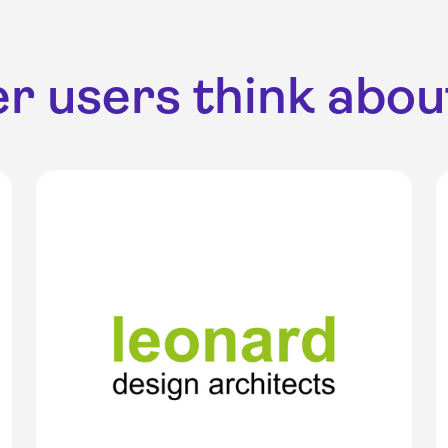
r users think about