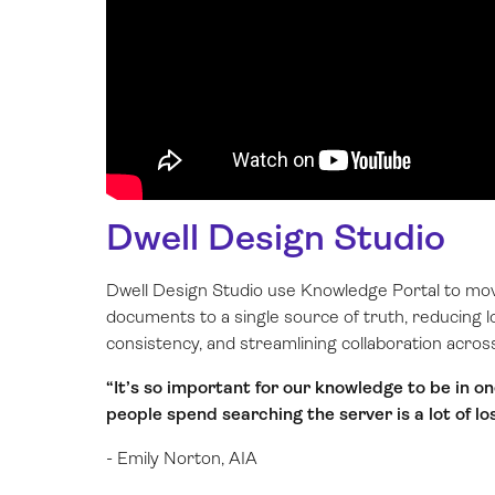
Dwell Design Studio
Dwell Design Studio use Knowledge Portal to m
documents to a single source of truth, reducing l
consistency, and streamlining collaboration acro
“It’s so important for our knowledge to be in 
people spend searching the server is a lot of lo
- Emily Norton, AIA