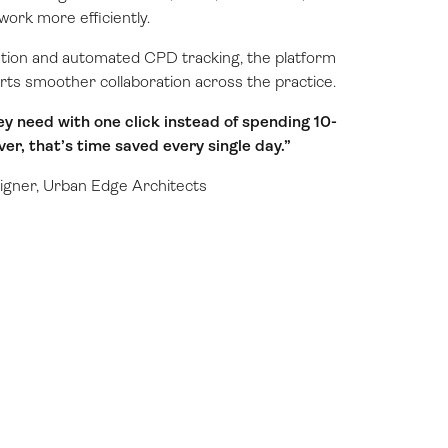
work more efficiently.
ation and automated CPD tracking, the platform
rts smoother collaboration across the practice.
ey need with one click instead of spending 10-
er, that’s time saved every single day.”
igner, Urban Edge Architects