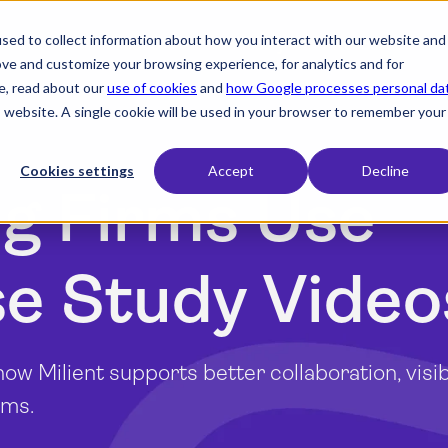
sed to collect information about how you interact with our website and
expand_more
expand_more
expand_more
Products
Industry
Resources
ove and customize your browsing experience, for analytics and for
e, read about our
use of cookies
and
how Google processes personal da
is website. A single cookie will be used in your browser to remember your
Cookies settings
Accept
Decline
g Firms Use
se Study Video
w Milient supports better collaboration, visibi
ams.