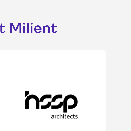
 Milient