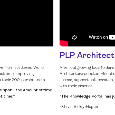
PLP Architect
ove from scattered Word
After outgrowing local folder
ost time, improving
Architecture adopted Milient
ss their 200-person team.
access, support collaboration,
with their practice.
one spot… the amount of time
st time.”
“The Knowledge Portal has jus
- Gavin Bailey-Hague