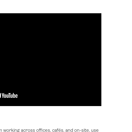
working across offices, cafés, and on-site, use