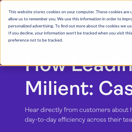
This website stores cookies on your computer. These cookies are u
allow us to remember you. We use this information in order to impr
personalized advertising. To find out more about the cookies we us
If you decline, your information won’t be tracked when you visit th
preference not to be tracked.
Reference Stories
How Leadin
Milient: Ca
Hear directly from customers about ho
day-to-day efficiency across their te