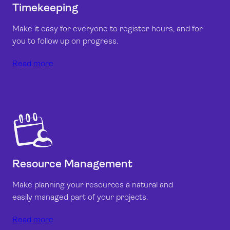
Timekeeping
Make it easy for everyone to register hours, and for
you to follow up on progress.
Read more
Resource Management
Make planning your resources a natural and
easily managed part of your projects.
Read more