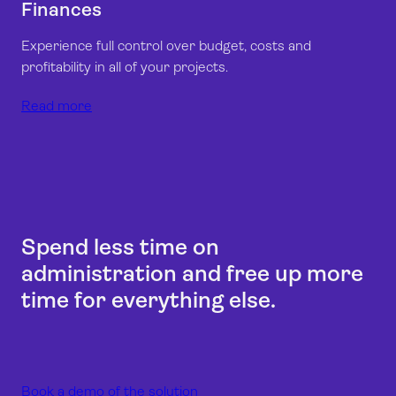
Finances
Experience full control over budget, costs and
profitability in all of your projects.
Read more
Spend less time on
administration and free up more
time for everything else.
Book a demo of the solution