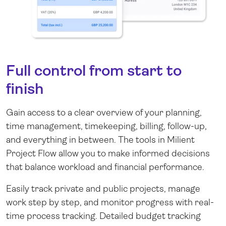
Full control from start to
finish
Gain access to a clear overview of your planning,
time management, timekeeping, billing, follow-up,
and everything in between. The tools in Milient
Project Flow allow you to make informed decisions
that balance workload and financial performance.
Easily track private and public projects, manage
work step by step, and monitor progress with real-
time process tracking. Detailed budget tracking