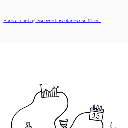
Book a meeting
Discover how others use Milient