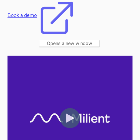
Book a demo
Opens a new window