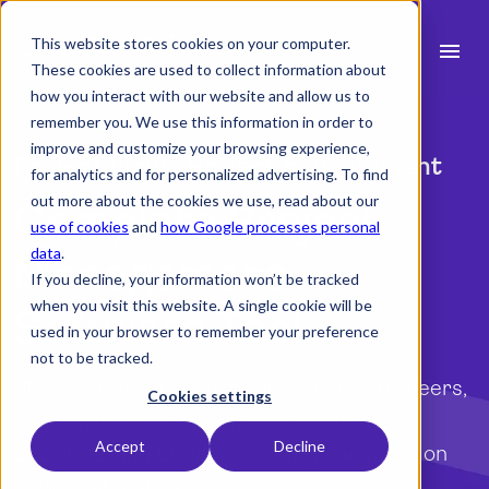
This website stores cookies on your computer.
menu
These cookies are used to collect information about
how you interact with our website and allow us to
search
remember you. We use this information in order to
improve and customize your browsing experience,
Project Flow | Project management
for analytics and for personalized advertising. To find
expand_more
Products
out more about the cookies we use, read about our
Complete Project
use of cookies
and
how Google processes personal
expand_more
Industry
data
.
Management
If you decline, your information won’t be tracked
expand_more
Resources
when you visit this website. A single cookie will be
Software Tool
used in your browser to remember your preference
expand_more
Pricing
not to be tracked.
Milient makes it easy for architects, engineers,
Integrations
Cookies settings
and consultants to manage resources,
Accept
Decline
deadlines, and budgets, so they can focus on
language
English (UK)
delivering results.