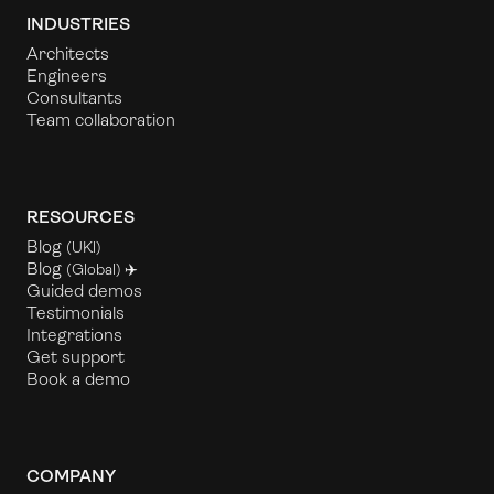
INDUSTRIES
Architects
Engineers
Consultants
Team collaboration
RESOURCES
Blog
(UKl)
Blog
(Global) ✈️
Guided demos
Testimonials
Integrations
Get support
Book a demo
COMPANY