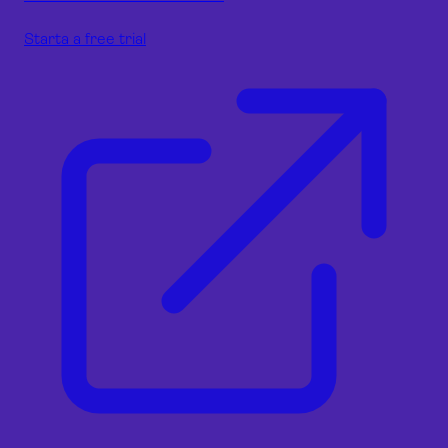
Starta a free trial