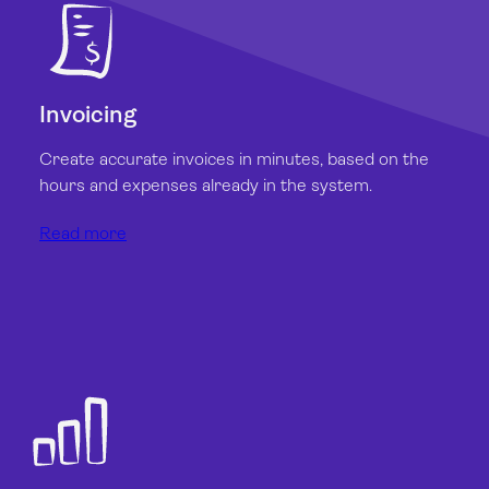
Invoicing
Create accurate invoices in minutes, based on the
hours and expenses already in the system.
Read more