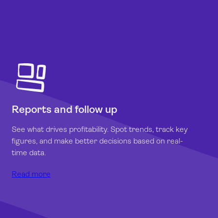
Reports and follow up
See what drives profitability. Spot trends, track key
figures, and make better decisions based on real-
time data.
Read more