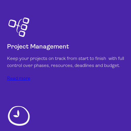
Project Management
Keep your projects on track from start to finish with full
control over phases, resources, deadlines and budget.
Read more