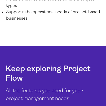
types
Supports the operational needs of project-based
businesses
Keep exploring Project
Flow
All the features you need for your
project management needs: