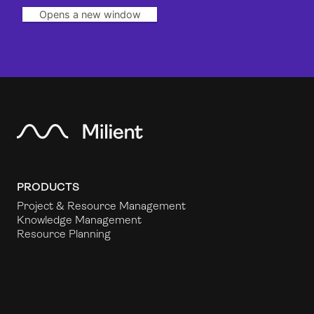
Opens a new window
PRODUCTS
Project & Resource Management
Knowledge Management
Resource Planning