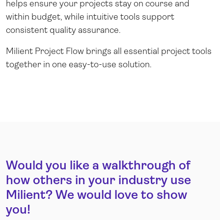
helps ensure your projects stay on course and
within budget, while intuitive tools support
consistent quality assurance.
Milient Project Flow brings all essential project tools
together in one easy-to-use solution.
Would you like a walkthrough of
how others in your industry use
Milient? We would love to show
you!