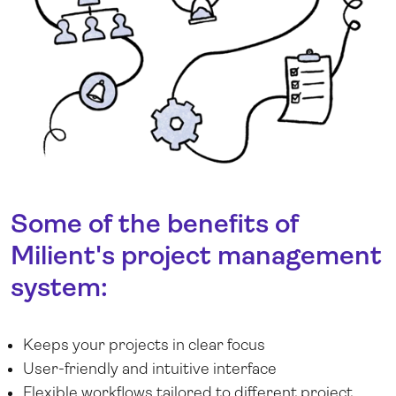
Some of the benefits of
Milient's project management
system:
Keeps your projects in clear focus
User-friendly and intuitive interface
Flexible workflows tailored to different project