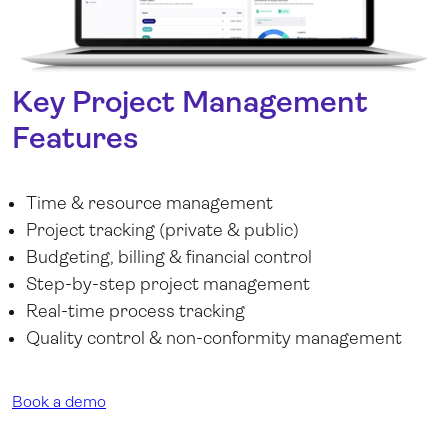
Key Project Management
Features
Time & resource management
Project tracking (private & public)
Budgeting, billing & financial control
Step-by-step project management
Real-time process tracking
Quality control & non-conformity management
Book a demo