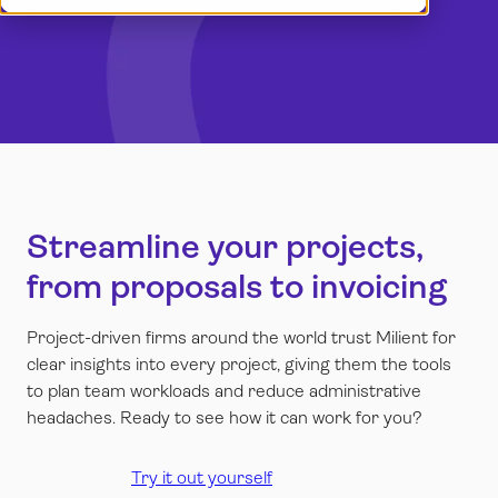
Book a demo
Dansk
Log in
English
Norsk
Svenska
Streamline your projects,
from proposals to invoicing
Project-driven firms around the world trust Milient for
clear insights into every project, giving them the tools
to plan team workloads and reduce administrative
headaches. Ready to see how it can work for you?
Try it out yourself