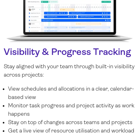
Visibility & Progress Tracking
Stay aligned with your team through built-in visibility
across projects:
View schedules and allocations in a clear, calendar-
based view
Monitor task progress and project activity as work
happens
Stay on top of changes across teams and projects
Get a live view of resource utilisation and workload