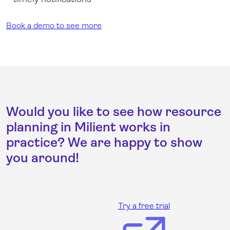
Book a demo to see more
Would you like to see how resource
planning in Milient works in
practice? We are happy to show
you around!
Try a free trial