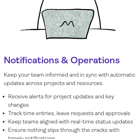
Notifications & Operations
Keep your team informed and in sync with automatic
updates across projects and resources.
Receive alerts for project updates and key
changes
Track time entries, leave requests and approvals
Keep teams aligned with real-time status updates
Ensure nothing slips through the cracks with
timely notifications