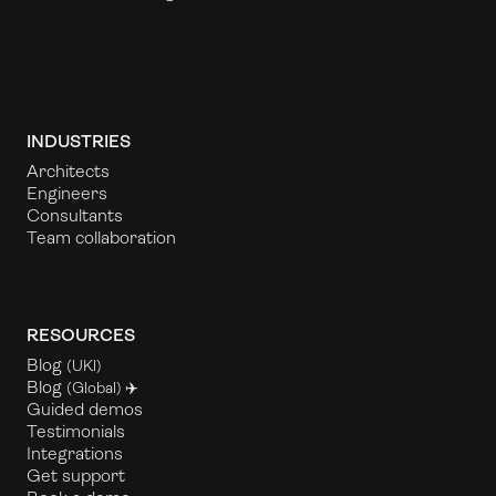
INDUSTRIES
Architects
Engineers
Consultants
Team collaboration
RESOURCES
Blog
(UKl)
Blog
(Global) ✈️
Guided demos
Testimonials
Integrations
Get support