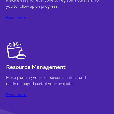
Make it easy for everyone to register hours, and for
you to follow up on progress.
Read more
Resource Management
Make planning your resources a natural and
easily managed part of your projects.
Read more