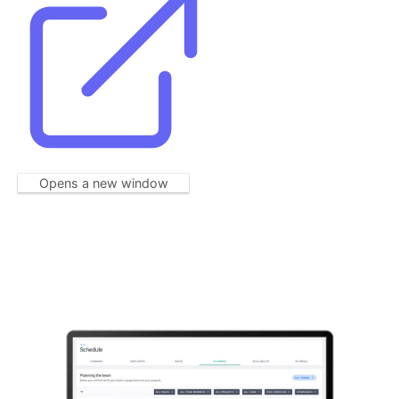
Opens a new window