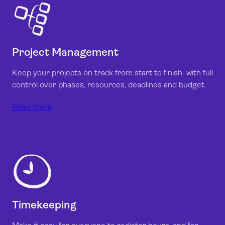
Project Management
Keep your projects on track from start to finish with full
control over phases, resources, deadlines and budget.
Read more
Timekeeping