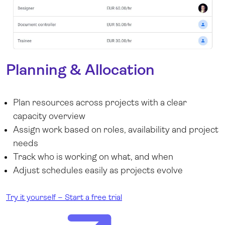
Planning & Allocation
Plan resources across projects with a clear
capacity overview
Assign work based on roles, availability and project
needs
Track who is working on what, and when
Adjust schedules easily as projects evolve
Try it yourself – Start a free trial