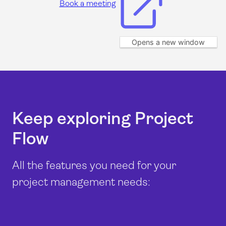
Book a meeting
Opens a new window
Keep exploring Project
Flow
All the features you need for your
project management needs: