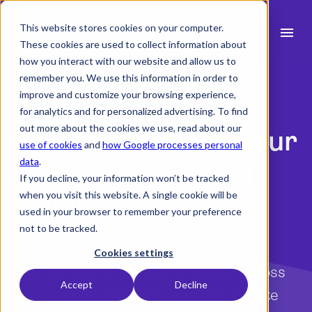
This website stores cookies on your computer.
menu
These cookies are used to collect information about
how you interact with our website and allow us to
search
remember you. We use this information in order to
improve and customize your browsing experience,
Project Flow | Planning
for analytics and for personalized advertising. To find
expand_more
Products
out more about the cookies we use, read about our
Plan and manage your
use of cookies
and
how Google processes personal
expand_more
Industry
data
.
resources with full
If you decline, your information won’t be tracked
expand_more
Resources
when you visit this website. A single cookie will be
visibility
used in your browser to remember your preference
expand_more
Pricing
not to be tracked.
Get a clear overview of your team’s
Integrations
Cookies settings
capacity, availability and workload across
Accept
Decline
every project. Plan smarter and allocate
language
English (UK)