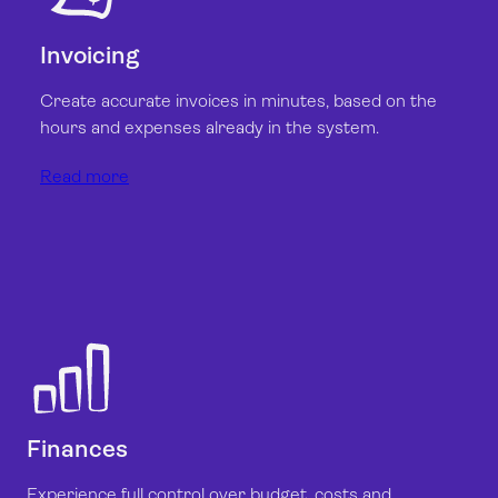
Invoicing
Create accurate invoices in minutes, based on the
hours and expenses already in the system.
Read more
Finances
Experience full control over budget, costs and