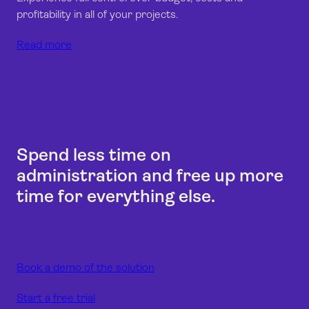
profitability in all of your projects.
Read more
Spend less time on
administration and free up more
time for everything else.
Book a demo of the solution
Start a free trial