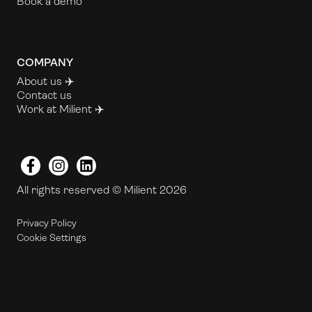
Book a demo
COMPANY
About us ✈️
Contact us
Work at Milient
✈️
Facebook
Instagram
LinkedIn
All rights reserved © Milient 2026
Privacy Policy
Cookie Settings