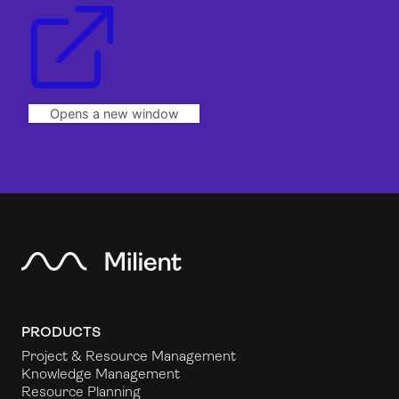
Opens a new window
PRODUCTS
Project & Resource Management
Knowledge Management
Resource Planning