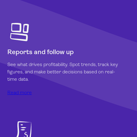
Reports and follow up
See what drives profitability. Spot trends, track key
figures, and make better decisions based on real-
time data.
Read more