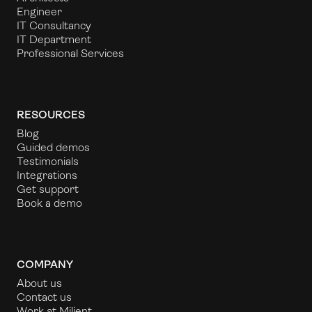
Engineer
IT Consultancy
IT Department
Professional Services
RESOURCES
Blog
Guided demos
Testimonials
Integrations
Get support
Book a demo
COMPANY
About us
Contact us
Work at Milient