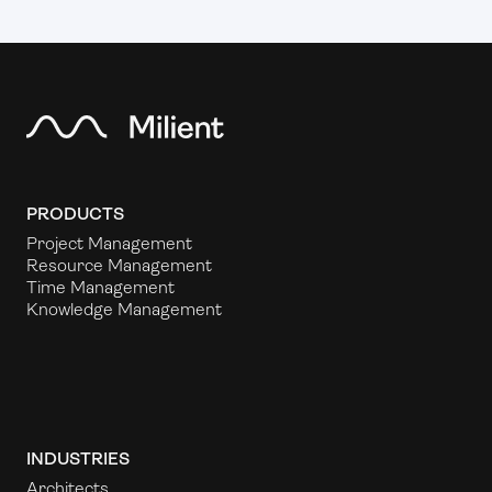
PRODUCTS
Project Management
Resource Management
Time Management
Knowledge Management
INDUSTRIES
Architects