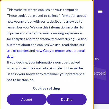
This website stores cookies on your computer.
menu
These cookies are used to collect information about
how you interact with our website and allow us to
Free on-demand webinar
search
remember you. We use this information in order to
improve and customize your browsing experience,
Stepping Up in Project
for analytics and for personalized advertising. To find
expand_more
Products
Scale
out more about the cookies we use, read about our
use of cookies
and
how Google processes personal
expand_more
Industry
data
.
Watch this on-demand webinar to learn how
If you decline, your information won’t be tracked
expand_more
leading architecture practices prepare for
Resources
when you visit this website. A single cookie will be
project growth with better planning, connected
used in your browser to remember your preference
expand_more
Pricing
data, and effective risk management.
not to be tracked.
Integrations
Cookies settings
Gain access to the webinar
Accept
Decline
Demo