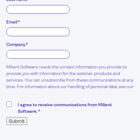
Email
*
Company
*
Milient Software needs the contact information you provide to
provide you with information for the webinar, products and
services. You can unsubscribe from these communications at any
time. For information about our handling of personal data, see our
Privacy Policy
.
I agree to receive communications from Milient
Software.
*