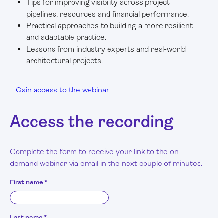
Tips for improving visibility across project
pipelines, resources and financial performance.
Practical approaches to building a more resilient
and adaptable practice.
Lessons from industry experts and real-world
architectural projects.
Gain access to the webinar
Access the recording
Complete the form to receive your link to the on-
demand webinar via email in the next couple of minutes.
First name
*
Last name
*