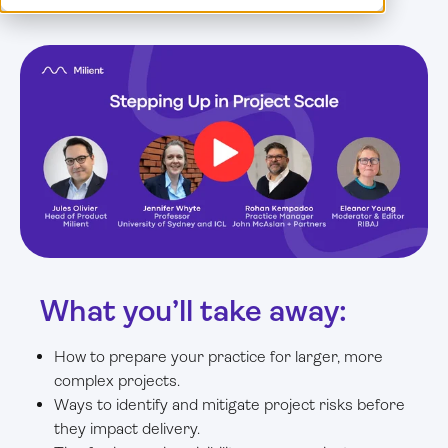
Log in
What you’ll take away:
How to prepare your practice for larger, more
complex projects.
Ways to identify and mitigate project risks before
they impact delivery.