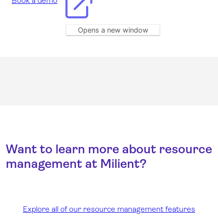
Book a demo
Opens a new window
Want to learn more about resource
management at Milient?
Explore all of our resource management features