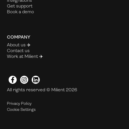
Integrations
Get support
Book a demo
COMPANY
About us ✈️
Contact us
Work at Milient
✈️
Facebook
Instagram
LinkedIn
All rights reserved © Milient 2026
Privacy Policy
Cookie Settings