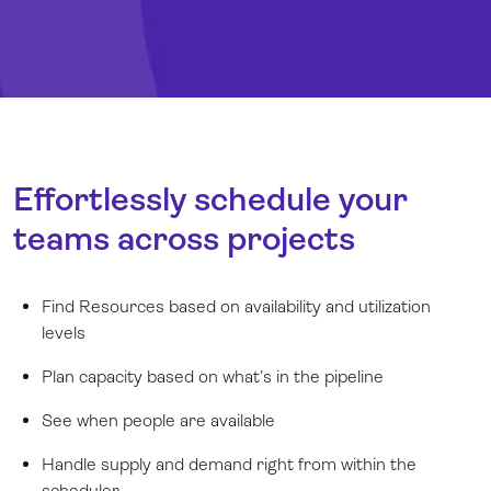
Effortlessly schedule your
teams across projects
Find Resources based on availability and utilization
levels
Plan capacity based on what’s in the pipeline
See when people are available
Handle supply and demand right from within the
scheduler