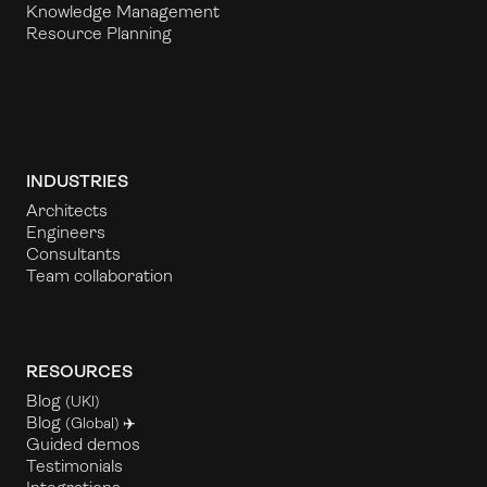
Knowledge Management
Resource Planning
INDUSTRIES
Architects
Engineers
Consultants
Team collaboration
RESOURCES
Blog
(UKl)
Blog
(Global) ✈️
Guided demos
Testimonials