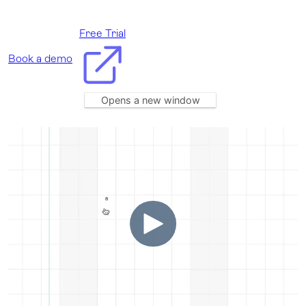
Free Trial
Book a demo
Opens a new window