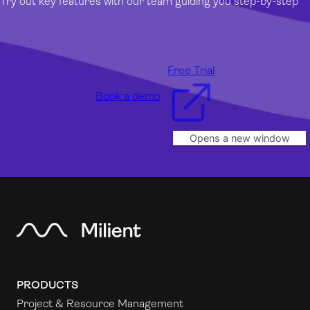
Try out key features with our team guiding you step-by-step
Free Trial
Book a demo
Opens a new window
PRODUCTS
Project & Resource Management