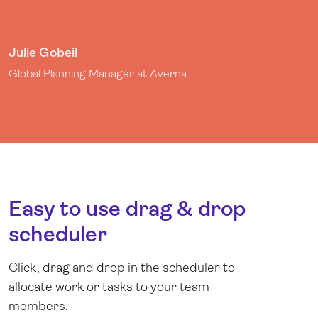
Julie Gobeil
Global Planning Manager at Averna
Easy to use drag & drop
scheduler
Click, drag and drop in the scheduler to
allocate work or tasks to your team
members.