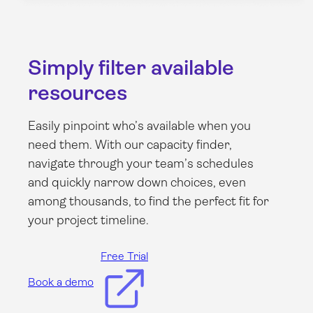
Simply filter available
resources
Easily pinpoint who’s available when you
need them. With our capacity finder,
navigate through your team’s schedules
and quickly narrow down choices, even
among thousands, to find the perfect fit for
your project timeline.
Free Trial
Book a demo