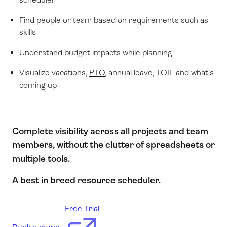
Find people or team based on requirements such as
skills
Understand budget impacts while planning
Visualize vacations,
PTO
, annual leave, TOIL and what’s
coming up
Complete visibility across all projects and team
members, without the clutter of spreadsheets or
multiple tools.
A best in breed resource scheduler.
Free Trial