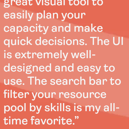
great visual tool to
easily plan your
capacity and make
quick decisions. The UI
is extremely well-
designed and easy to
use. The search bar to
filter your resource
pool by skills is my all-
time favorite.”