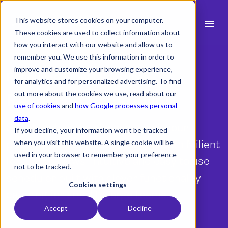
This website stores cookies on your computer.
menu
These cookies are used to collect information about
how you interact with our website and allow us to
search
remember you. We use this information in order to
improve and customize your browsing experience,
Resource Flow | Features
for analytics and for personalized advertising. To find
expand_more
Products
out more about the cookies we use, read about our
Resource Scheduling
use of cookies
and
how Google processes personal
expand_more
Industry
data
.
Simply schedule, plan and track your
If you decline, your information won’t be tracked
expand_more
Resources
projects across multiple teams with Milient
when you visit this website. A single cookie will be
used in your browser to remember your preference
Resource Flows intuitive and easy to use
expand_more
Pricing
not to be tracked.
scheduler built with clever functionality
Integrations
Cookies settings
catering for small to large teams.
Accept
Decline
language
English (UK)