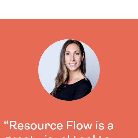
“Resource Flow is a