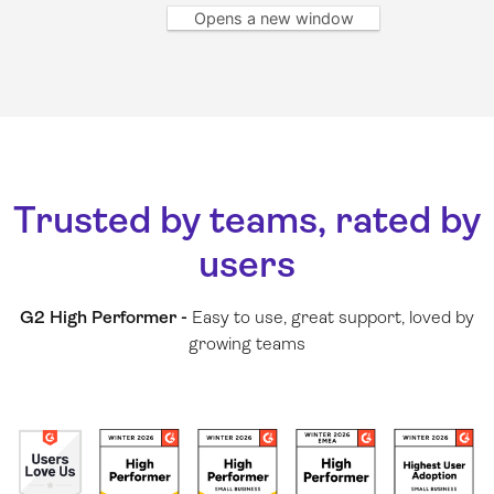
Opens a new window
Trusted by teams, rated by
users
G2 High Performer -
Easy to use, great support, loved by
growing teams