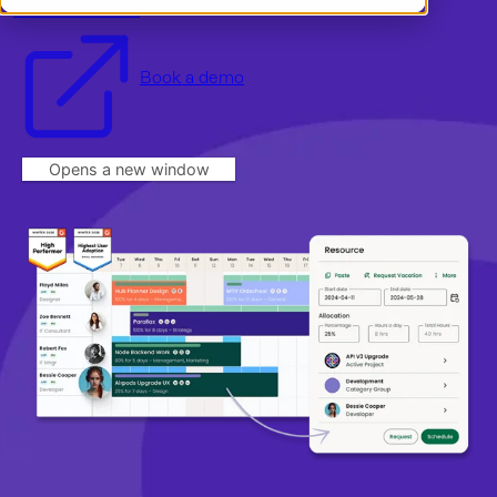
Start a free trial
Book a demo
Dansk
Log in
English
Norsk
Book a demo
Svenska
Opens a new window