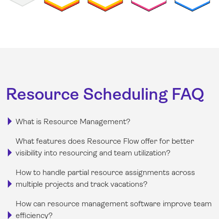
Resource Scheduling FAQ
What is Resource Management?
What features does Resource Flow offer for better
visibility into resourcing and team utilization?
How to handle partial resource assignments across
multiple projects and track vacations?
How can resource management software improve team
efficiency?