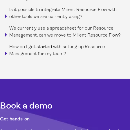
Is it possible to integrate Milient Resource Flow with
other tools we are currently using?
We currently use a spreadsheet for our Resource
Management, can we move to Milient Resource Flow?
How do I get started with setting up Resource
Management for my team?
Book a demo
Get hands-on