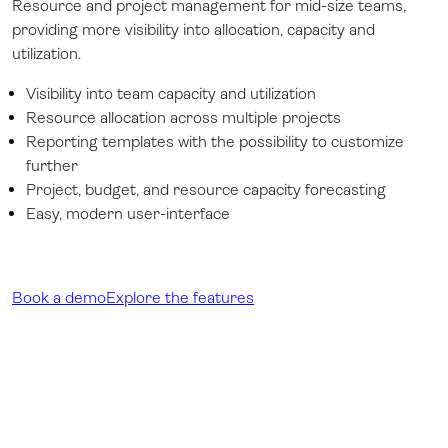
Resource and project management for mid-size teams,
providing more visibility into allocation, capacity and
utilization.
Visibility into team capacity and utilization
Resource allocation across multiple projects
Reporting templates with the possibility to customize
further
Project, budget, and resource capacity forecasting
Easy, modern user-interface
Book a demo
Explore the features