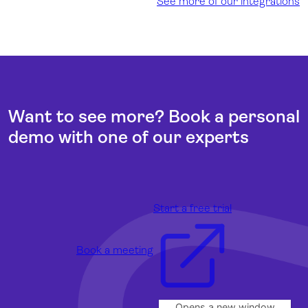
See more of our integrations
Want to see more? Book a personal
demo with one of our experts
Start a free trial
Book a meeting
Opens a new window