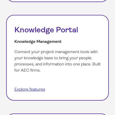
Knowledge Portal
Knowledge Management
Connect your project management tools with
your knowledge base to bring your people,
processes, and information into one place. Built
for AEC firms.
Explore features