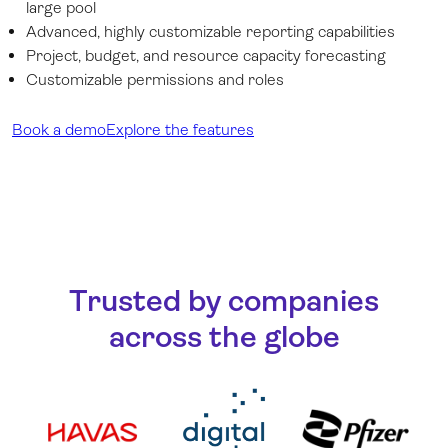
large pool
Advanced, highly customizable reporting capabilities
Project, budget, and resource capacity forecasting
Customizable permissions and roles
Book a demo
Explore the features
Trusted by companies
across the globe