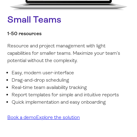
Small Teams
1-50 resources
Resource and project management with light
capabilities for smaller teams. Maximize your team’s
potential without the complexity.
Easy, modern user-interface
Drag-and-drop scheduling
Real-time team availability tracking
Report templates for simple and intuitive reports
Quick implementation and easy onboarding
Book a demo
Explore the solution