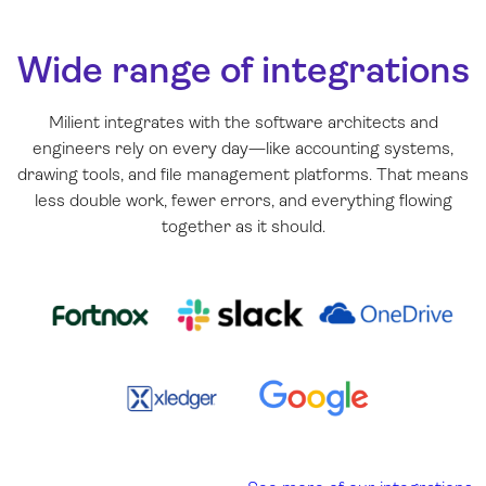
Wide range of integrations
Milient integrates with the software architects and
engineers rely on every day—like accounting systems,
drawing tools, and file management platforms. That means
less double work, fewer errors, and everything flowing
together as it should.