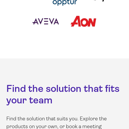
Find the solution that fits
your team
Find the solution that suits you. Explore the
products on your own, or book a meeting