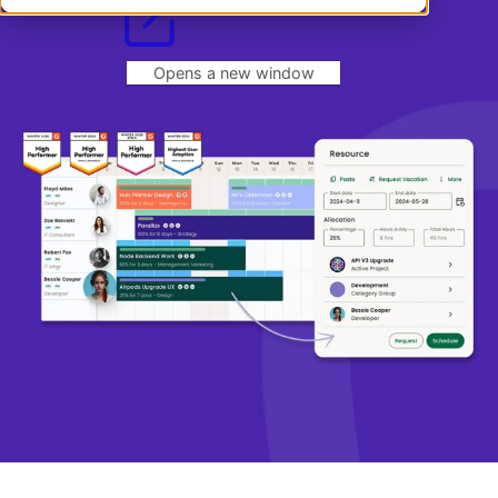
Book a demo
Book a demo
Dansk
Log in
English
Norsk
Opens a new window
Svenska