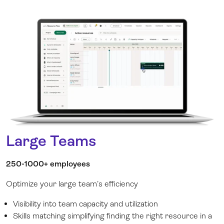
Large Teams
250-1000+ employees
Optimize your large team’s efficiency
Visibility into team capacity and utilization
Skills matching simplifying finding the right resource in a