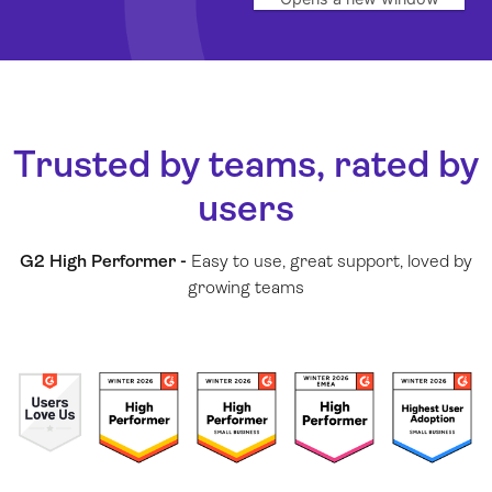
Trusted by teams, rated by
users
G2 High Performer -
Easy to use, great support, loved by
growing teams