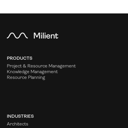
PRODUCTS
Project & Resource Management
Knowledge Management
Resource Planning
INDUSTRIES
Architects