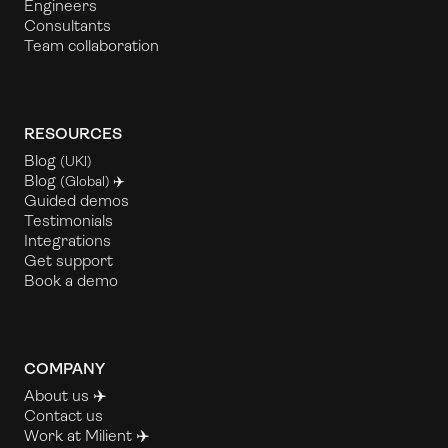
Engineers
Consultants
Team collaboration
RESOURCES
Blog
(UKl)
Blog
(Global) ✈️
Guided demos
Testimonials
Integrations
Get support
Book a demo
COMPANY
About us ✈️
Contact us
Work at Milient
✈️