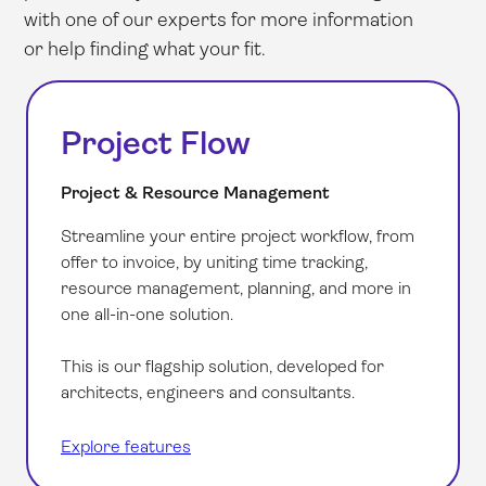
with one of our experts for more information
or help finding what your fit.
Project Flow
Project & Resource Management
Streamline your entire project workflow, from
offer to invoice, by uniting time tracking,
resource management, planning, and more in
one all-in-one solution.
This is our flagship solution, developed for
architects, engineers and consultants.
Explore features