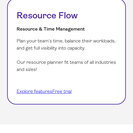
Resource Flow
Resource & Time Management
Plan your team’s time, balance their workloads,
and get full visibility into capacity.
Our resource planner fit teams of all industries
and sizes!
Explore features
Free trial