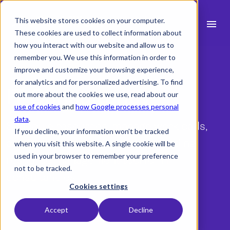
This website stores cookies on your computer.
menu
These cookies are used to collect information about
how you interact with our website and allow us to
search
remember you. We use this information in order to
improve and customize your browsing experience,
for analytics and for personalized advertising. To find
expand_more
IT Consultancy
Products
out more about the cookies we use, read about our
use of cookies
and
how Google processes personal
expand_more
Industry
data
.
Schedule resources, manage workloads,
If you decline, your information won’t be tracked
expand_more
Resources
and forecast capacity with the leading
when you visit this website. A single cookie will be
used in your browser to remember your preference
resource management tool for IT
expand_more
Pricing
not to be tracked.
consultancies
Integrations
Cookies settings
Accept
Decline
Free trial
language
English (UK)