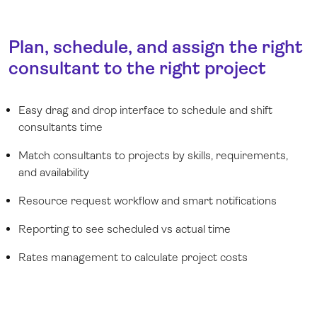
Plan, schedule, and assign the right
consultant to the right project
Easy drag and drop interface to schedule and shift
consultants time
Match consultants to projects by skills, requirements,
and availability
Resource request workflow and smart notifications
Reporting to see scheduled vs actual time
Rates management to calculate project costs