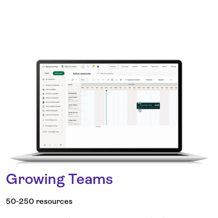
Growing Teams
50-250 resources