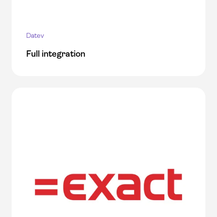
Datev
Full integration