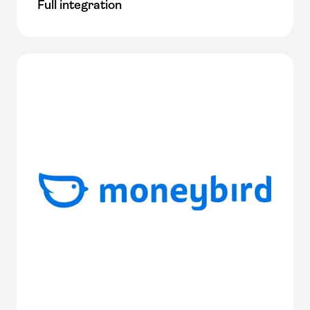
Full integration