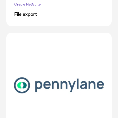
Oracle NetSuite
File export