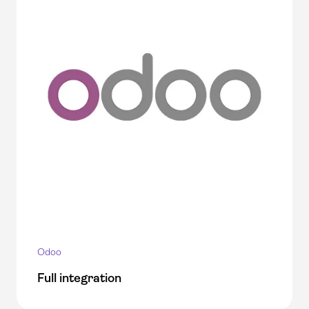
Odoo
Full integration