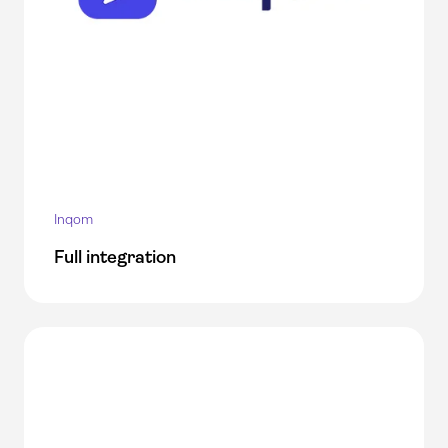
Inqom
Full integration