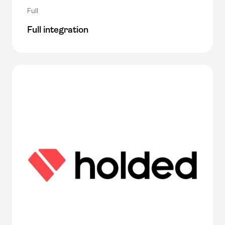
Full
Full integration