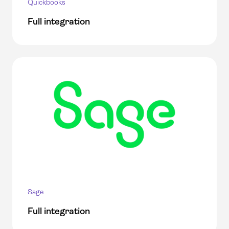
Quickbooks
Full integration
Sage
Full integration