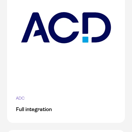
ADC
Full integration