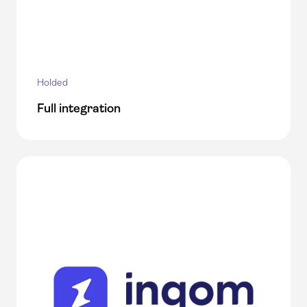
Holded
Full integration