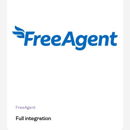
FreeAgent
Full integration