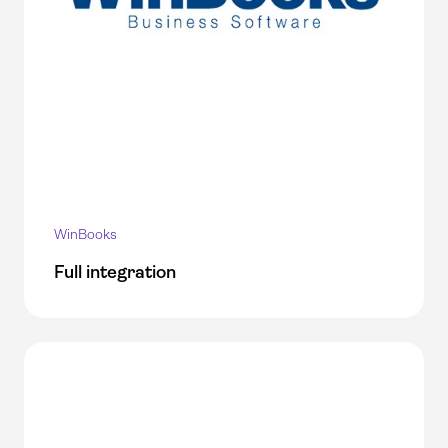
WinBooks
Full integration