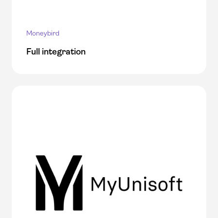
Moneybird
Full integration