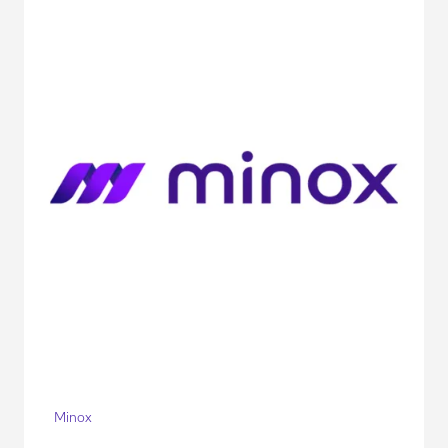
Minox