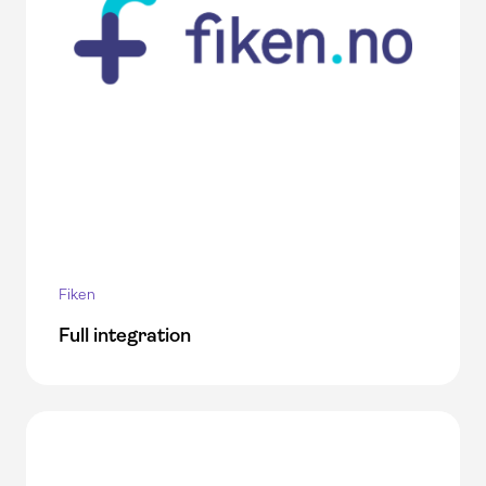
Fiken
Full integration