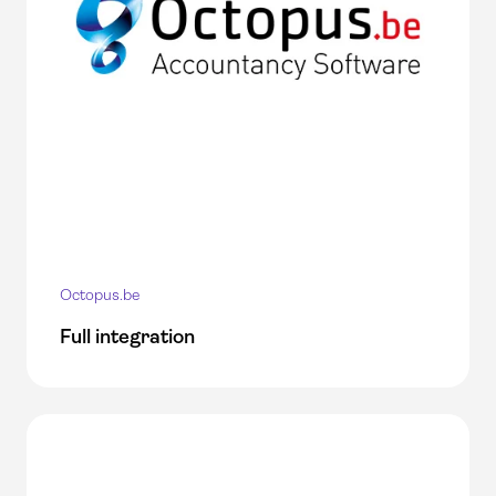
Octopus.be
Full integration