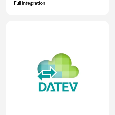
Full integration