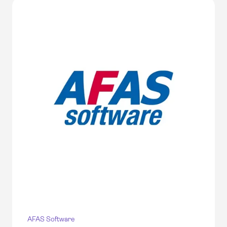
AFAS Software