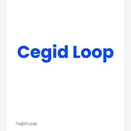
Cegid Loop