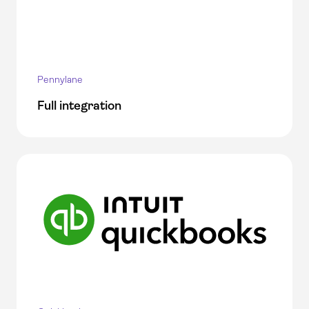
Pennylane
Full integration