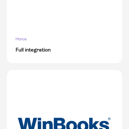
Horus
Full integration