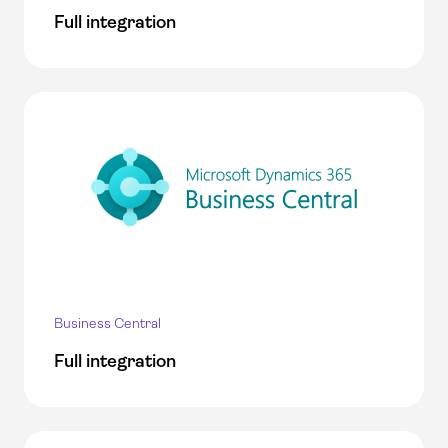
Full integration
Business Central
Full integration