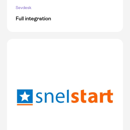
Sevdesk
Full integration