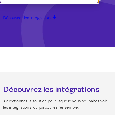
Démo
Dansk
Connexion
English
English (UK)
Découvrez les intégrations
Nederlands
Norsk
Svenska
Découvrez les intégrations
Sélectionnez la solution pour laquelle vous souhaitez voir
les intégrations, ou parcourez l’ensemble.