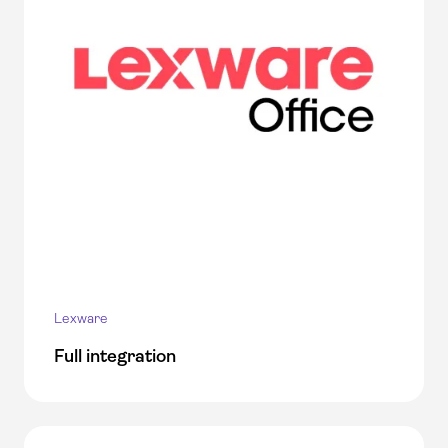
Lexware
Full integration