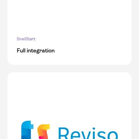
SnelStart
Full integration