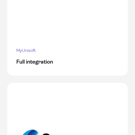
MyUnisoft
Full integration