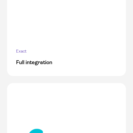
Exact
Full integration