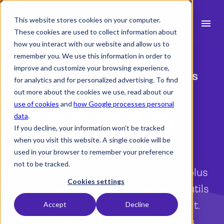
This website stores cookies on your computer.
menu
These cookies are used to collect information about
how you interact with our website and allow us to
search
remember you. We use this information in order to
improve and customize your browsing experience,
La clé d’une journée de travail plus
for analytics and for personalized advertising. To find
Fonctionnalités
fluide
out more about the cookies we use, read about our
use of cookies
and
how Google processes personal
expand_more
Secteurs
Intégrations dans
data
.
If you decline, your information won’t be tracked
expand_more
Ressources
Milient
when you visit this website. A single cookie will be
used in your browser to remember your preference
Intégrations
not to be tracked.
Rendez votre solution Milient encore plus
Tarifs
Cookies settings
performante en réunissant tous vos outils
et données essentiels au même endroit.
Accept
Decline
language
Découvrez les intégrations disponibles.
Français