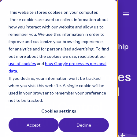
This website stores cookies on your computer.
menu
These cookies are used to collect information about
how you interact with our website and allow us to
search
remember you. We use this information in order to
improve and customize your browsing experience,
Testimonial | David Kelly Partnership
for analytics and for personalized advertising. To find
expand_more
Products
out more about the cookies we use, read about our
David Kelly
use of cookies
and
how Google processes personal
expand_more
Industry
data
.
Partnership Improves
If you decline, your information won’t be tracked
expand_more
Resources
when you visit this website. A single cookie will be
Time Recording and
used in your browser to remember your preference
expand_more
Pricing
not to be tracked.
Financial Control
Integrations
Cookies settings
Through Smarter
Accept
Decline
Project Management
Book a demo