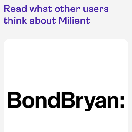
Read what other users
think about Milient