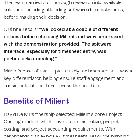
The team carried out thorough research into available
solutions, including attending software demonstrations,
before making their decision.
Gráinne recalls:
“We looked at a couple of different
options before choosing Milient and were impressed
with the demonstration provided. The software
interface, especially for timesheet entry, was
particularly appealing.”
Milient’s ease of use — particularly for timesheets — was a
key differentiator, helping ensure staff engagement and
consistent data capture across the practice.
Benefits of Milient
David Kelly Partnership selected Milient’s core Project
Costing module, which covers administrative, project
costing, and project accounting requirements. With
dashboards displaying QA, timesheets, resource planning,