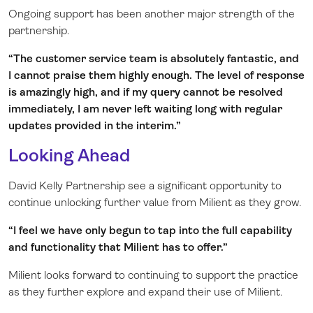
Ongoing support has been another major strength of the
partnership.
“The customer service team is absolutely fantastic, and
I cannot praise them highly enough. The level of response
is amazingly high, and if my query cannot be resolved
immediately, I am never left waiting long with regular
updates provided in the interim.”
Looking Ahead
David Kelly Partnership see a significant opportunity to
continue unlocking further value from Milient as they grow.
“I feel we have only begun to tap into the full capability
and functionality that Milient has to offer.”
Milient looks forward to continuing to support the practice
as they further explore and expand their use of Milient.