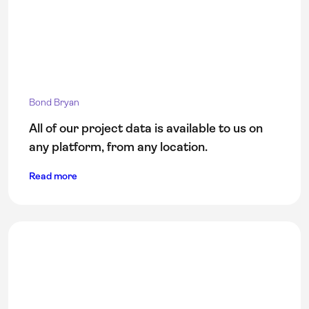
Bond Bryan
All of our project data is available to us on
any platform, from any location.
Read more