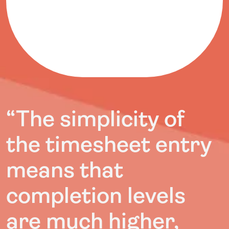
“The simplicity of
the timesheet entry
means that
completion levels
are much higher,