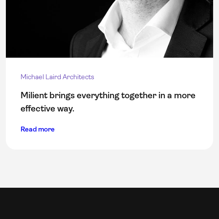
Michael Laird Architects
Milient brings everything together in a more
effective way.
Read more