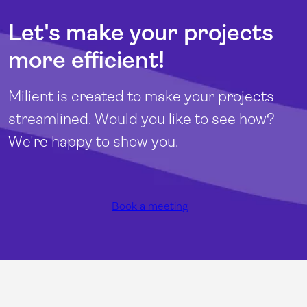
Let's make your projects
more efficient!
Milient is created to make your projects
streamlined. Would you like to see how?
We're happy to show you.
Book a meeting