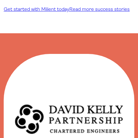
Get started with Milient today
Read more success stories