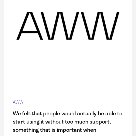
AWW
We felt that people would actually be able to
start using it without too much support,
something that is important when