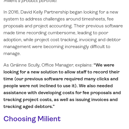
Milient’s product portfolio.
In 2016, David Kelly Partnership began looking for a new
system to address challenges around timesheets, fee
proposals and project accounting. Their previous software
made time recording cumbersome, leading to poor
adoption, while project cost tracking, invoicing and debtor
management were becoming increasingly difficult to
manage.
As Gráinne Scully, Office Manager, explains:
“We were
looking for a new solution to allow staff to record their
time (our previous software required many clicks and
people were not inclined to use it). We also needed
assistance with developing costs for fee proposals and
tracking project costs, as well as issuing invoices and
tracking aged debtors.”
Choosing Milient