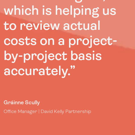
which is helping us
to review actual
costs on a project-
by-project basis
accurately.”
Gráinne Scully
Office Manager | David Kelly Partnership