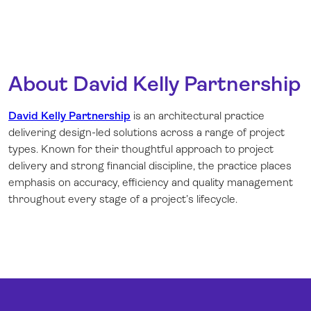
About David Kelly Partnership
David Kelly Partnership
is an architectural practice
delivering design-led solutions across a range of project
types. Known for their thoughtful approach to project
delivery and strong financial discipline, the practice places
emphasis on accuracy, efficiency and quality management
throughout every stage of a project’s lifecycle.