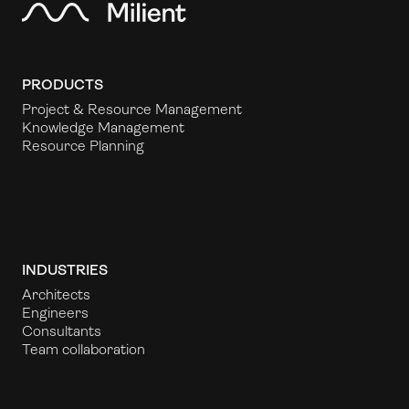
PRODUCTS
Project & Resource Management
Knowledge Management
Resource Planning
INDUSTRIES
Architects
Engineers
Consultants
Team collaboration