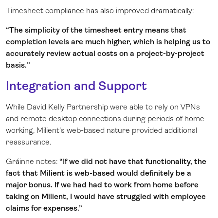
Timesheet compliance has also improved dramatically:
“The simplicity of the timesheet entry means that
completion levels are much higher, which is helping us to
accurately review actual costs on a project-by-project
basis.''
Integration and Support
While David Kelly Partnership were able to rely on VPNs
and remote desktop connections during periods of home
working, Milient’s web-based nature provided additional
reassurance.
Gráinne notes:
“If we did not have that functionality, the
fact that Milient is web-based would definitely be a
major bonus. If we had had to work from home before
taking on Milient, I would have struggled with employee
claims for expenses.”