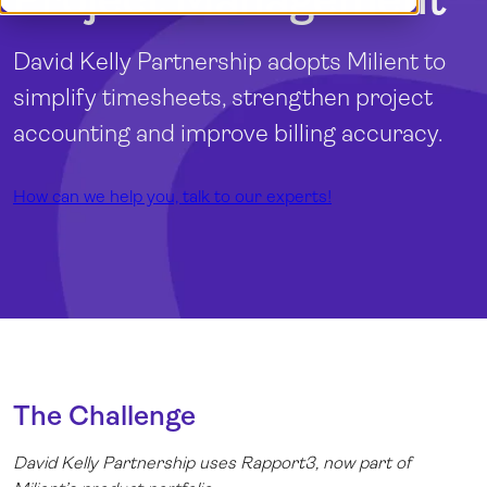
Log in
David Kelly Partnership adopts Milient to
simplify timesheets, strengthen project
accounting and improve billing accuracy.
How can we help you, talk to our experts!
The Challenge
David Kelly Partnership uses
Rapport3
, now part of