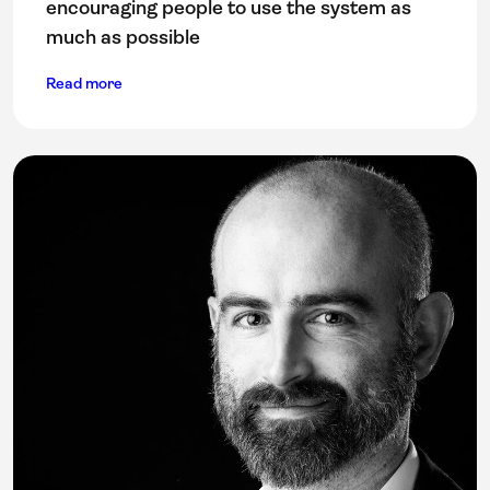
encouraging people to use the system as
much as possible
Read more