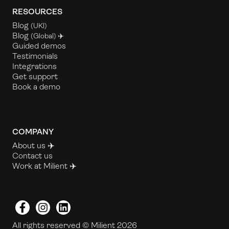
RESOURCES
Blog
(UKl)
Blog
(Global) ✈️
Guided demos
Testimonials
Integrations
Get support
Book a demo
COMPANY
About us ✈️
Contact us
Work at Milient
✈️
Facebook
Instagram
LinkedIn
All rights reserved © Milient 2026