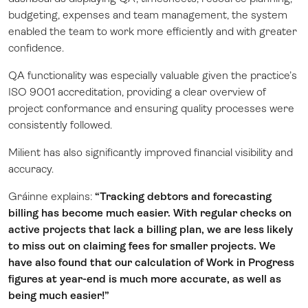
budgeting, expenses and team management, the system
enabled the team to work more efficiently and with greater
confidence.
QA functionality was especially valuable given the practice’s
ISO 9001 accreditation, providing a clear overview of
project conformance and ensuring quality processes were
consistently followed.
Milient has also significantly improved financial visibility and
accuracy.
Gráinne explains:
“Tracking debtors and forecasting
billing has become much easier. With regular checks on
active projects that lack a billing plan, we are less likely
to miss out on claiming fees for smaller projects. We
have also found that our calculation of Work in Progress
figures at year-end is much more accurate, as well as
being much easier!”