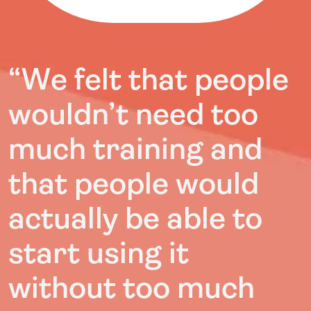
“
We felt that people
wouldn’t need too
much training and
that people would
actually be able to
start using it
without too much