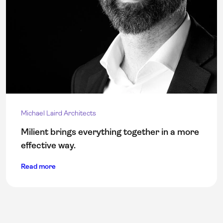
Michael Laird Architects
Milient brings everything together in a more
effective way.
Read more