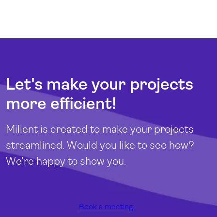
Let's make your projects
more efficient!
Milient is created to make your projects
streamlined. Would you like to see how?
We're happy to show you.
Book a meeting