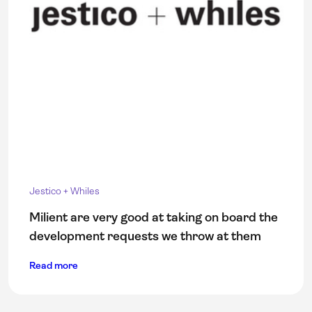
Jestico + Whiles
Milient are very good at taking on board the
development requests we throw at them
Read more