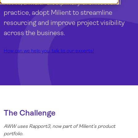
AWW, a multi-disciplinary architectural
Log in
practice, adopt Milient to streamline
resourcing and improve project visibility
across the business.
How can we help you, talk to our experts!
The Challenge
AWW uses
Rapport3
, now part of Milient’s product
portfolio.