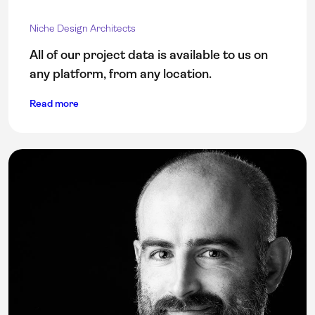
Niche Design Architects
All of our project data is available to us on
any platform, from any location.
Read more