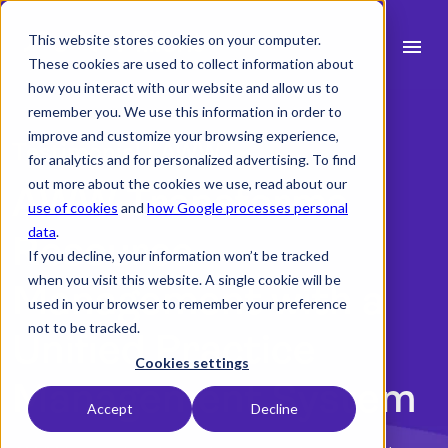
This website stores cookies on your computer.
menu
These cookies are used to collect information about
how you interact with our website and allow us to
search
remember you. We use this information in order to
improve and customize your browsing experience,
Testimonial | AWW
for analytics and for personalized advertising. To find
expand_more
Products
out more about the cookies we use, read about our
AWW Transforms
use of cookies
and
how Google processes personal
expand_more
Industry
data
.
Resource
If you decline, your information won’t be tracked
expand_more
Resources
when you visit this website. A single cookie will be
Management with a
used in your browser to remember your preference
expand_more
Pricing
not to be tracked.
Unified Practice
Integrations
Cookies settings
Management System
Accept
Decline
Book a demo