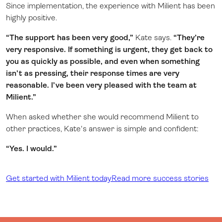
Since implementation, the experience with Milient has been
highly positive.
“The support has been very good,”
Kate says.
“They’re
very responsive. If something is urgent, they get back to
you as quickly as possible, and even when something
isn’t as pressing, their response times are very
reasonable. I’ve been very pleased with the team at
Milient.”
When asked whether she would recommend Milient to
other practices, Kate's answer is simple and confident:
“Yes. I would.”
Get started with Milient today
Read more success stories