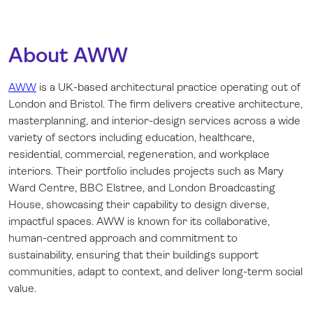
About AWW
AWW
is a UK-based architectural practice operating out of
London and Bristol. The firm delivers creative architecture,
masterplanning, and interior-design services across a wide
variety of sectors including education, healthcare,
residential, commercial, regeneration, and workplace
interiors. Their portfolio includes projects such as Mary
Ward Centre, BBC Elstree, and London Broadcasting
House, showcasing their capability to design diverse,
impactful spaces. AWW is known for its collaborative,
human-centred approach and commitment to
sustainability, ensuring that their buildings support
communities, adapt to context, and deliver long-term social
value.