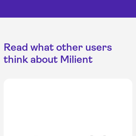
Read what other users
think about Milient