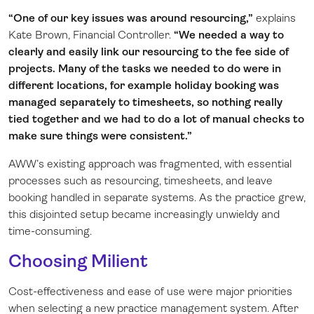
“One of our key issues was around resourcing,”
explains
Kate Brown, Financial Controller.
“We needed a way to
clearly and easily link our resourcing to the fee side of
projects. Many of the tasks we needed to do were in
different locations, for example holiday booking was
managed separately to timesheets, so nothing really
tied together and we had to do a lot of manual checks to
make sure things were consistent.”
AWW’s existing approach was fragmented, with essential
processes such as resourcing, timesheets, and leave
booking handled in separate systems. As the practice grew,
this disjointed setup became increasingly unwieldy and
time-consuming.
Choosing Milient
Cost-effectiveness and ease of use were major priorities
when selecting a new practice management system. After