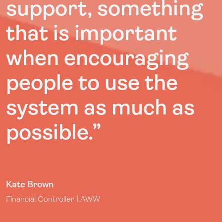
support, something
that is important
when encouraging
people to use the
system as much as
possible.
”
Kate Brown
Financial Controller | AWW