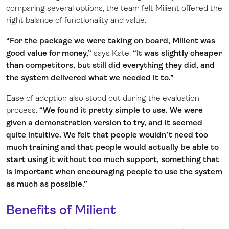
comparing several options, the team felt Milient offered the
right balance of functionality and value.
“For the package we were taking on board, Milient was
good value for money,”
says Kate.
“It was slightly cheaper
than competitors, but still did everything they did, and
the system delivered what we needed it to.”
Ease of adoption also stood out during the evaluation
process.
“We found it pretty simple to use. We were
given a demonstration version to try, and it seemed
quite intuitive. We felt that people wouldn’t need too
much training and that people would actually be able to
start using it without too much support, something that
is important when encouraging people to use the system
as much as possible.”
Benefits of Milient