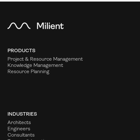
PRODUCTS
Project & Resource Management
Knowledge Management
Resource Planning
INDUSTRIES
Architects
Engineers
Consultants