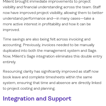
Milient brought immediate improvements to project
visibility and financial understanding across the team. Staff
now have improved project visibility, allowing them to better
understand performance and—in many cases—take a
more active interest in profitability and how it can be
improved.
Time savings are also being felt across invoicing and
accounting. Previously, invoices needed to be manually
duplicated into both the management system and Sage.
Now, Milient’s Sage integration eliminates this double entry
entirely.
Resourcing clarity has significantly improved as staff now
book leave and complete timesheets within the same
system, ensuring that time and absence are directly linked
to project costing and planning.
Integration and Support