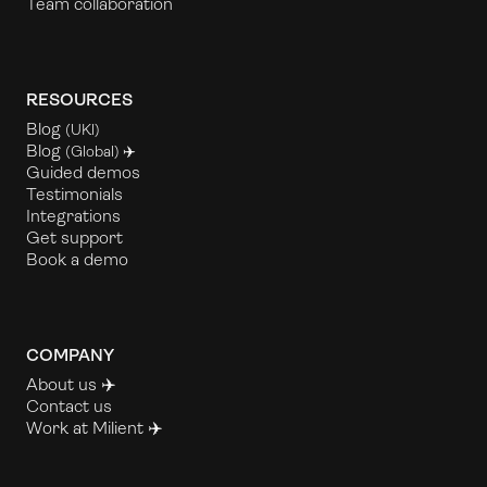
Team collaboration
RESOURCES
Blog
(UKl)
Blog
(Global) ✈️
Guided demos
Testimonials
Integrations
Get support
Book a demo
COMPANY
About us ✈️
Contact us
Work at Milient
✈️